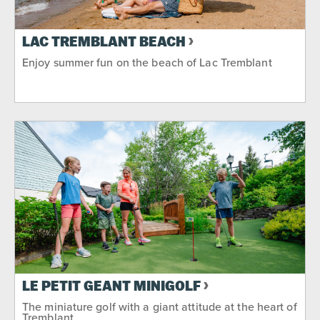
LAC TREMBLANT BEACH
Enjoy summer fun on the beach of Lac Tremblant
LE PETIT GÉANT MINIGOLF
The miniature golf with a giant attitude at the heart of
Tremblant