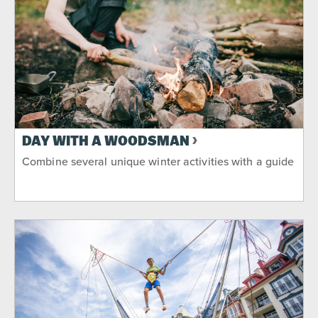
DAY WITH A WOODSMAN
Combine several unique winter activities with a guide