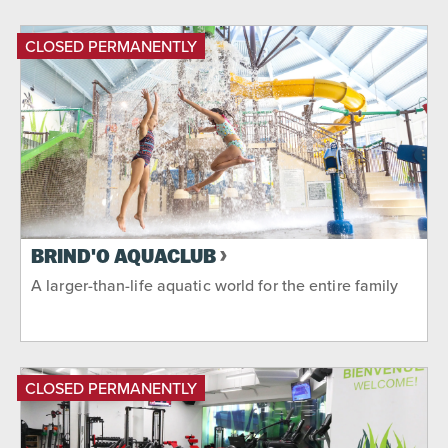
CLOSED PERMANENTLY
BRIND'O AQUACLUB
A larger-than-life aquatic world for the entire family
CLOSED PERMANENTLY