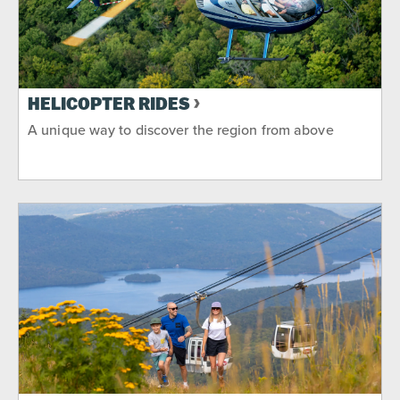
HELICOPTER RIDES
A unique way to discover the region from above