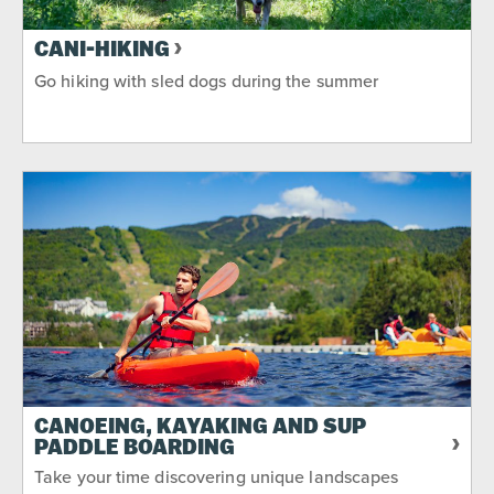
CANI-HIKING
Go hiking with sled dogs during the summer
CANOEING, KAYAKING AND SUP
PADDLE BOARDING
Take your time discovering unique landscapes