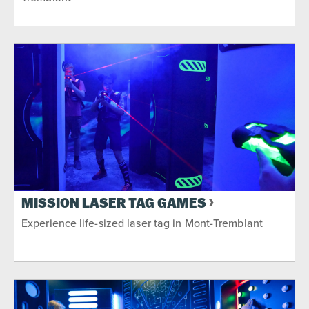
MISSION LASER TAG GAMES
Experience life-sized laser tag in Mont-Tremblant