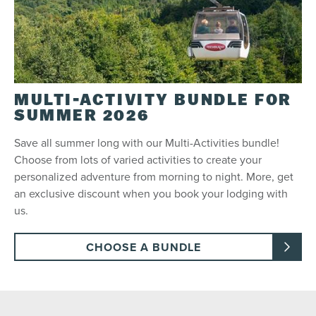
MULTI-ACTIVITY BUNDLE FOR
SUMMER 2026
Save all summer long with our Multi-Activities bundle!
Choose from lots of varied activities to create your
personalized adventure from morning to night. More, get
an exclusive discount when you book your lodging with
us.
CHOOSE A BUNDLE