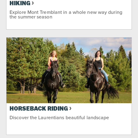
HIKING
Explore Mont Tremblant in a whole new way during
the summer season
HORSEBACK RIDING
Discover the Laurentians beautiful landscape