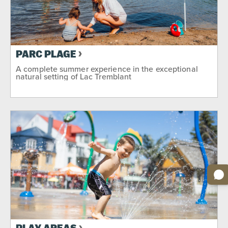
PARC PLAGE
A complete summer experience in the exceptional
natural setting of Lac Tremblant