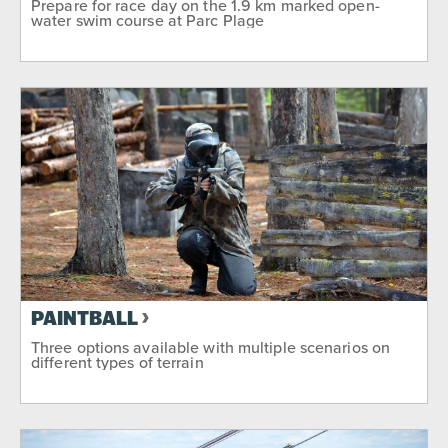
Prepare for race day on the 1.9 km marked open-
water swim course at Parc Plage
PAINTBALL
Three options available with multiple scenarios on
different types of terrain