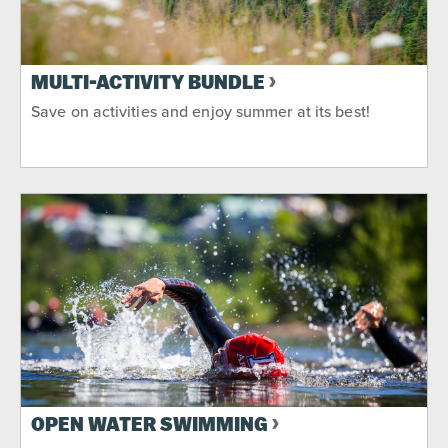
MULTI-ACTIVITY BUNDLE
Save on activities and enjoy summer at its best!
OPEN WATER SWIMMING