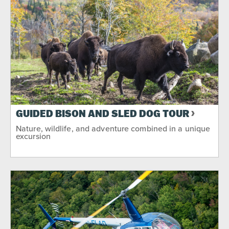
GUIDED BISON AND SLED DOG TOUR
Nature, wildlife, and adventure combined in a unique
excursion