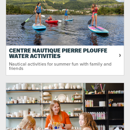
CENTRE NAUTIQUE PIERRE PLOUFFE
WATER ACTIVITIES
Nautical activities for summer fun with family and
friends