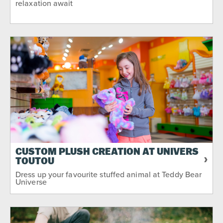
relaxation await
CUSTOM PLUSH CREATION AT UNIVERS
TOUTOU
Dress up your favourite stuffed animal at Teddy Bear
Universe