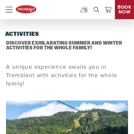
BOOK
NOW
Menu
ACTIVITIES
DISCOVER EXHILARATING SUMMER AND WINTER
ACTIVITIES FOR THE WHOLE FAMILY!
A unique experience awaits you in
Tremblant with activities for the whole
family!