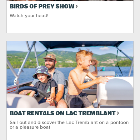
BIRDS OF PREY SHOW
Watch your head!
BOAT RENTALS ON LAC TREMBLANT
Sail out and discover the Lac Tremblant on a pontoon
or a pleasure boat