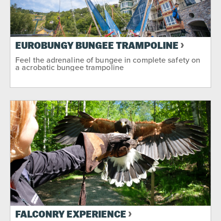
EUROBUNGY BUNGEE TRAMPOLINE
Feel the adrenaline of bungee in complete safety on
a acrobatic bungee trampoline
FALCONRY EXPERIENCE