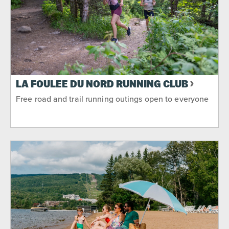
LA FOULÉE DU NORD RUNNING CLUB
Free road and trail running outings open to everyone