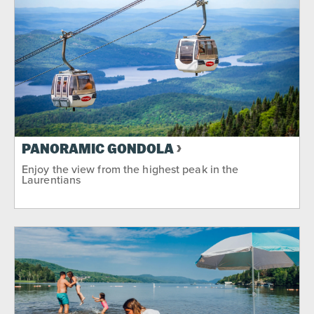
PANORAMIC GONDOLA
Enjoy the view from the highest peak in the
Laurentians