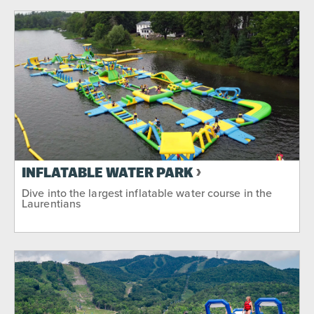
INFLATABLE WATER PARK
Dive into the largest inflatable water course in the
Laurentians