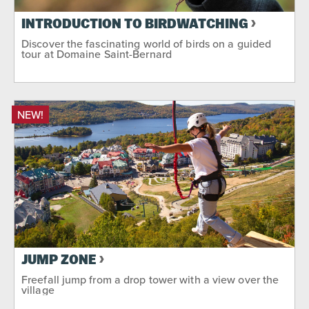
INTRODUCTION TO BIRDWATCHING
Discover the fascinating world of birds on a guided
tour at Domaine Saint-Bernard
NEW!
JUMP ZONE
Freefall jump from a drop tower with a view over the
village