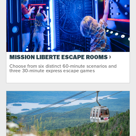
MISSION LIBERTE ESCAPE ROOMS
Choose from six distinct 60-minute scenarios and
three 30-minute express escape games