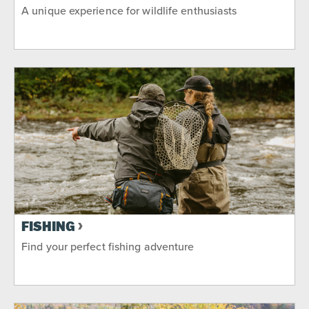
A unique experience for wildlife enthusiasts
FISHING
Find your perfect fishing adventure