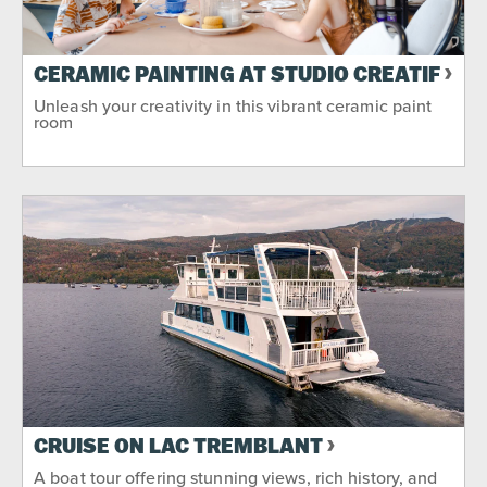
CERAMIC PAINTING AT STUDIO CRÉATIF
Unleash your creativity in this vibrant ceramic paint
room
CRUISE ON LAC TREMBLANT
A boat tour offering stunning views, rich history, and