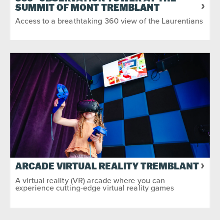
SUMMIT OF MONT TREMBLANT
Sport & Adventure
Around Water
Access to a breathtaking 360 view of the Laurentians
No Matter the Weather
Night-time
SEASON
2
Summer
Winter
Fall
ARCADE VIRTUAL REALITY TREMBLANT
A virtual reality (VR) arcade where you can
experience cutting-edge virtual reality games