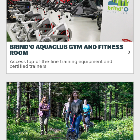
BRIND'O AQUACLUB GYM AND FITNESS
ROOM
Access top-of-the-line training equipment and
certified trainers