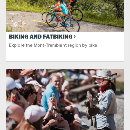
BIKING AND FATBIKING
Explore the Mont-Tremblant region by bike