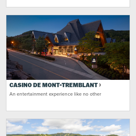
CASINO DE MONT-TREMBLANT
An entertainment experience like no other