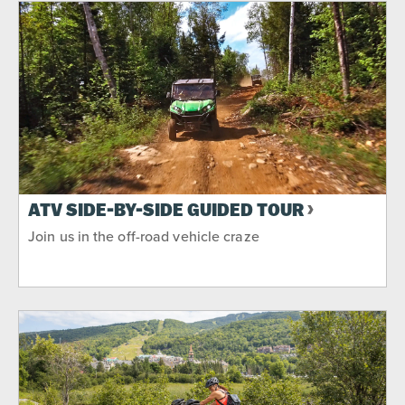
ATV SIDE-BY-SIDE GUIDED TOUR
Join us in the off-road vehicle craze