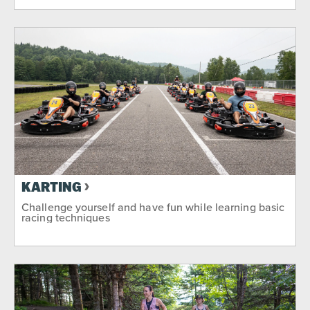
KARTING
Challenge yourself and have fun while learning basic
racing techniques