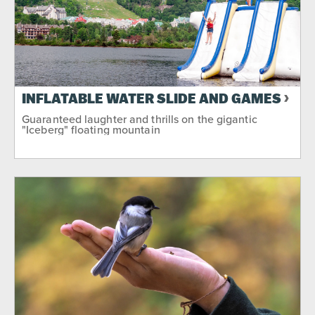
INFLATABLE WATER SLIDE AND GAMES
Guaranteed laughter and thrills on the gigantic
"Iceberg" floating mountain