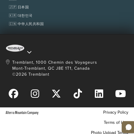
🇯🇵 日本国
🇰🇷 대한민국
🇨🇳 中华人民共和国
Tremblant, 1000 Chemin des Voyageurs
Mont-Tremblant, QC J8E 1T1, Canada
©2026 Tremblant
Privacy Policy
Alterra Mountain Company
Terms of Use
Photo Upload Terms