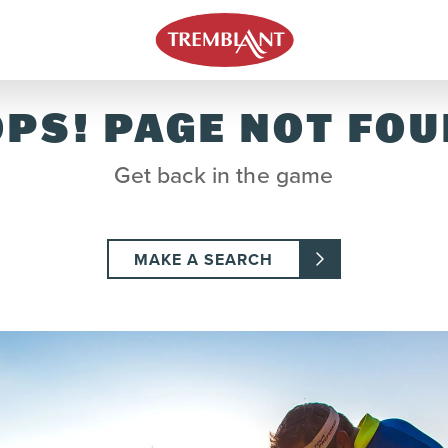
PS! PAGE NOT FO
Get back in the game
MAKE A SEARCH