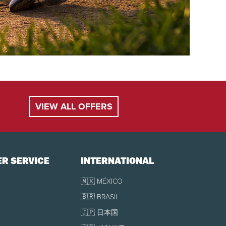
VIEW ALL OFFERS
R SERVICE
INTERNATIONAL
🇲🇽 MÉXICO
🇧🇷 BRASIL
🇯🇵 日本国