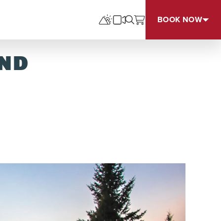
BOOK NOW
UND