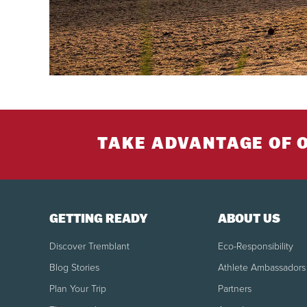
TAKE ADVANTAGE OF 
GETTING READY
ABOUT US
Discover Tremblant
Eco-Responsibility
Blog Stories
Athlete Ambassadors
Plan Your Trip
Partners