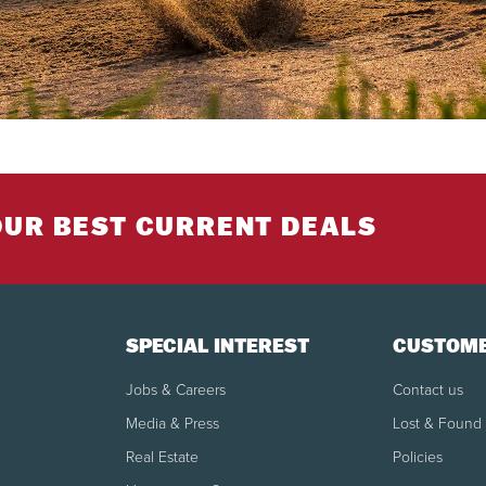
OUR BEST CURRENT DEALS
SPECIAL INTEREST
CUSTOME
Jobs & Careers
Contact us
Media & Press
Lost & Found
Real Estate
Policies