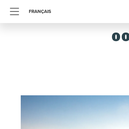
FRANÇAIS
Menu
OO