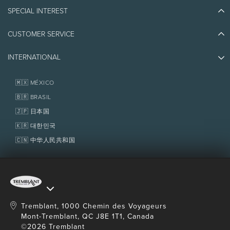
Blog Stories
SPECIAL INTEREST
Eco-Responsibility
Plan Your Trip
Athlete Ambassadors
CUSTOMER SERVICE
Things to do
Jobs & Careers
Partners
Photos & Videos
Media & Press
INTERNATIONAL
Awards
Contact us
Real Estate
Tremblant Resort Association
Lost & Found
Homeowner Services
🇲🇽 MÉXICO
Policies
Fondation Tremblant
🇧🇷 BRASIL
🇯🇵 日本国
🇰🇷 대한민국
🇨🇳 中华人民共和国
Tremblant, 1000 Chemin des Voyageurs
Mont-Tremblant, QC J8E 1T1, Canada
©2026 Tremblant