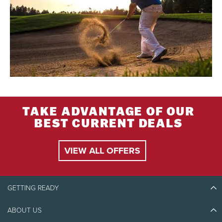
TAKE ADVANTAGE OF OUR
BEST CURRENT DEALS
VIEW ALL OFFERS
GETTING READY
ABOUT US
Discover Tremblant