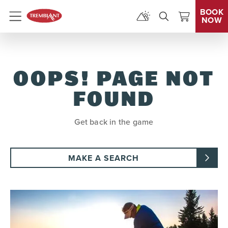
BOOK
NOW
Menu
OOPS! PAGE NOT
FOUND
Get back in the game
MAKE A SEARCH