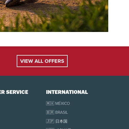
VIEW ALL OFFERS
R SERVICE
INTERNATIONAL
🇲🇽 MÉXICO
🇧🇷 BRASIL
🇯🇵 日本国