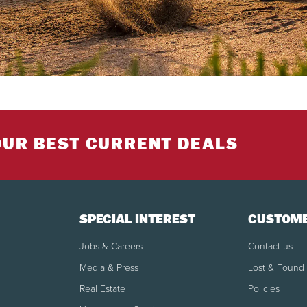
OUR BEST CURRENT DEALS
SPECIAL INTEREST
CUSTOME
Jobs & Careers
Contact us
Media & Press
Lost & Found
Real Estate
Policies