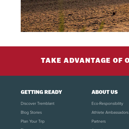
TAKE ADVANTAGE OF 
GETTING READY
ABOUT US
Discover Tremblant
Eco-Responsibility
Blog Stories
Athlete Ambassadors
Plan Your Trip
Partners