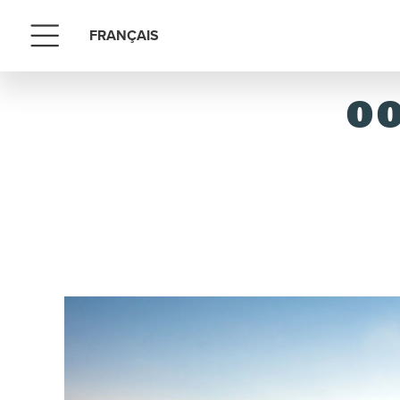
FRANÇAIS
Menu
OO