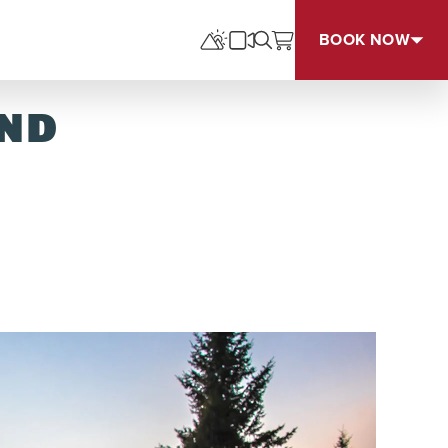
BOOK NOW
UND