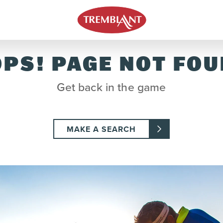
PS! PAGE NOT FO
Get back in the game
MAKE A SEARCH