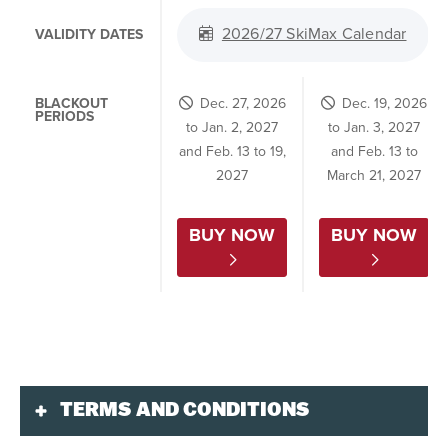
2026/27 SkiMax Calendar
VALIDITY DATES
BLACKOUT
Dec. 27, 2026
Dec. 19, 2026
PERIODS
to Jan. 2, 2027
to Jan. 3, 2027
and Feb. 13 to 19,
and Feb. 13 to
2027
March 21, 2027
BUY NOW
BUY NOW
TERMS AND CONDITIONS