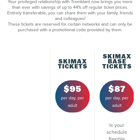
Your privileged relationship with Tremblant now brings you more
than ever with savings of up to 44% off regular ticket prices.
Entirely transferable, you can share them with your family, friends
and colleagues!
These tickets are reserved for certain networks and can only be
purchased with a promotional code provided by them.
SKIMAX
SKIMAX
BASE
TICKETS
TICKETS
$95
$87
per day, per
per day, per
adult
adult
Is your
schedule
flexible