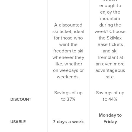
enough to
enjoy the
mountain
A discounted
during the
ski ticket, ideal
week? Choose
for those who
the SkiMax
want the
Base tickets
freedom to ski
and ski
whenever they
Tremblant at
like, whether
an even more
on weedays or
advantageous
weekends.
rate.
Savings of up
Savings of up
to 37%
to 44%
DISCOUNT
Monday to
7 days a week
Friday
USABLE