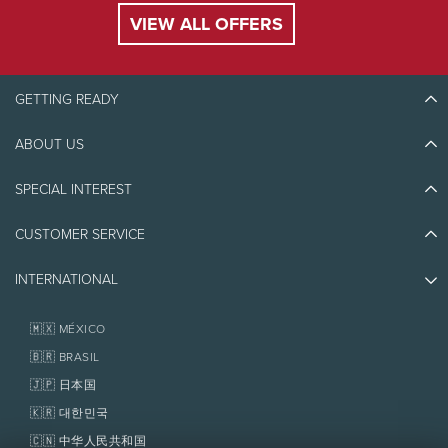
VIEW ALL OFFERS
GETTING READY
ABOUT US
Discover Tremblant
Blog Stories
SPECIAL INTEREST
Eco-Responsibility
Plan Your Trip
Athlete Ambassadors
CUSTOMER SERVICE
Things to do
Jobs & Careers
Partners
Photos & Videos
Media & Press
INTERNATIONAL
Awards
Contact us
Real Estate
Tremblant Resort Association
Lost & Found
Homeowner Services
🇲🇽 MÉXICO
Policies
Fondation Tremblant
🇧🇷 BRASIL
🇯🇵 日本国
🇰🇷 대한민국
🇨🇳 中华人民共和国