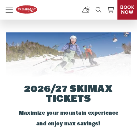
BOOK
NOW
Menu
2026/27 SKIMAX
TICKETS
Maximize your mountain experience
and enjoy max savings!