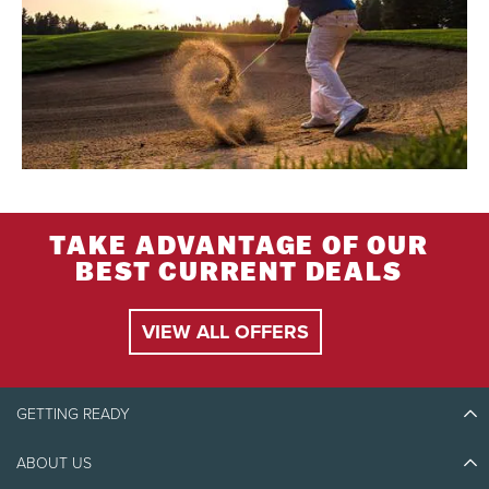
TAKE ADVANTAGE OF OUR
BEST CURRENT DEALS
VIEW ALL OFFERS
GETTING READY
ABOUT US
Discover Tremblant