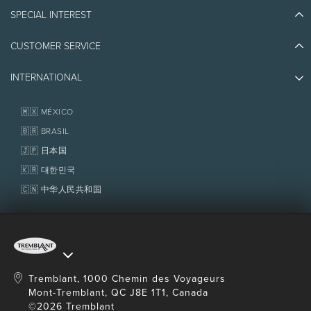
Blog Stories
SPECIAL INTEREST
Eco-Responsibility
Plan Your Trip
Athlete Ambassadors
CUSTOMER SERVICE
Things to do
Jobs & Careers
Partners
Photos & Videos
Media & Press
INTERNATIONAL
Awards
Contact us
Real Estate
Tremblant Resort Association
Lost & Found
Homeowner Services
🇲🇽 MÉXICO
Policies
Fondation Tremblant
🇧🇷 BRASIL
🇯🇵 日本国
🇰🇷 대한민국
🇨🇳 中华人民共和国
Tremblant, 1000 Chemin des Voyageurs
Mont-Tremblant, QC J8E 1T1, Canada
©2026 Tremblant