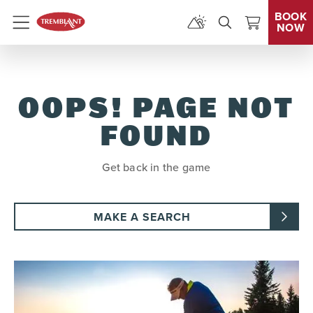
BOOK
NOW
Menu
OOPS! PAGE NOT
FOUND
Get back in the game
MAKE A SEARCH