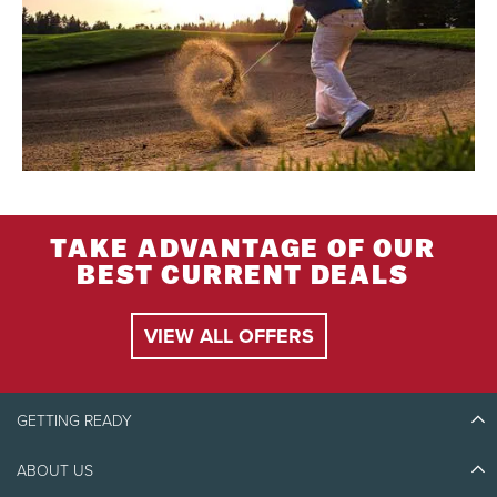
TAKE ADVANTAGE OF OUR
BEST CURRENT DEALS
VIEW ALL OFFERS
GETTING READY
ABOUT US
Discover Tremblant