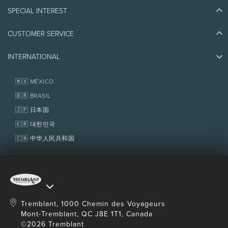
Blog Stories
SPECIAL INTEREST
Eco-Responsibility
Plan Your Trip
Athlete Ambassadors
Things to do
CUSTOMER SERVICE
Jobs & Careers
Partners
Photos & Videos
Media & Press
Awards
INTERNATIONAL
Contact us
Real Estate
Tremblant Resort Association
Lost & Found
Homeowner Services
🇲🇽 MÉXICO
Policies
Fondation Tremblant
🇧🇷 BRASIL
🇯🇵 日本国
🇰🇷 대한민국
🇨🇳 中华人民共和国
Tremblant, 1000 Chemin des Voyageurs
Mont-Tremblant, QC J8E 1T1, Canada
©2026 Tremblant