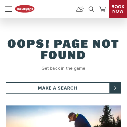
BOOK
NOW
Menu
OOPS! PAGE NOT
FOUND
Get back in the game
MAKE A SEARCH