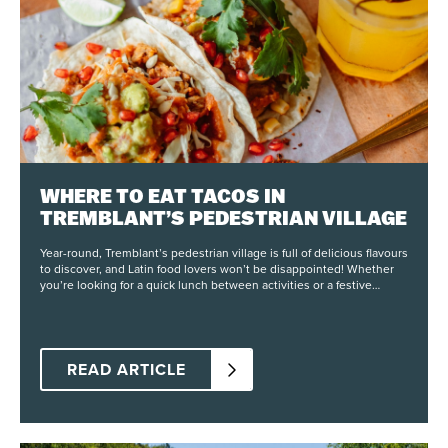
WHERE TO EAT TACOS IN
TREMBLANT’S PEDESTRIAN VILLAGE
Year-round, Tremblant’s pedestrian village is full of delicious flavours
to discover, and Latin food lovers won’t be disappointed! Whether
you’re looking for a quick lunch between activities or a festive
dinner with friends, here are our spots to enjoy tacos just steps from
the slopes. Central Tapas & Nightclub Right in the heart of the
pedestrian village, Central offers tapas inspired by Spanish and
Mexican cuisine, with a Quebec twist. On their menu, you’ll find two
taco dishes: one with annatto-marinated chicken and the other with
READ ARTICLE
braised pork, both carefully crafted by their chef and served with a
house-made salsa. You can choose to try just one or mix both in a
single dish for more variety. It’s the perfect meal to enjoy (or share)
on their terrace with a refreshing sangria or a freshly made cocktail
prepared by their team! Fat Mardi’s At Place Saint-Bernard, Fat