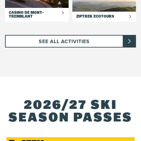
CASINO DE MONT-
TREMBLANT
ZIPTREK ECOTOURS
SEE ALL ACTIVITIES
2026/27 SKI
SEASON PASSES