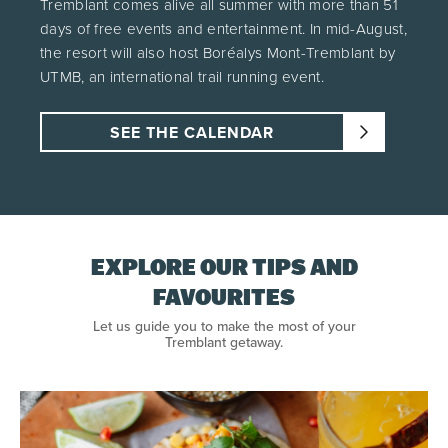
Tremblant comes alive all summer with more than 51
days of free events and entertainment. In mid-August,
the resort will also host Boréalys Mont-Tremblant by
UTMB, an international trail running event.
SEE THE CALENDAR
EXPLORE OUR TIPS AND
FAVOURITES
Let us guide you to make the most of your
Tremblant getaway.