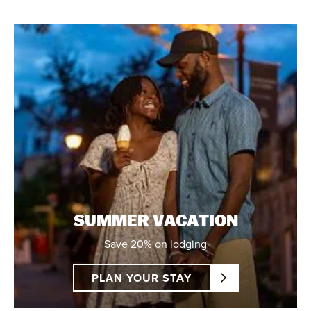
SUMMER VACATION
Save 20% on lodging
PLAN YOUR STAY