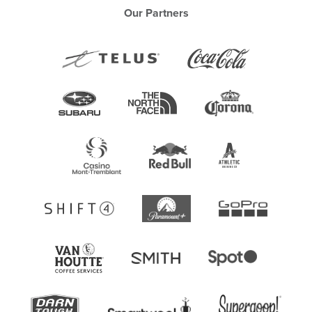
Our Partners