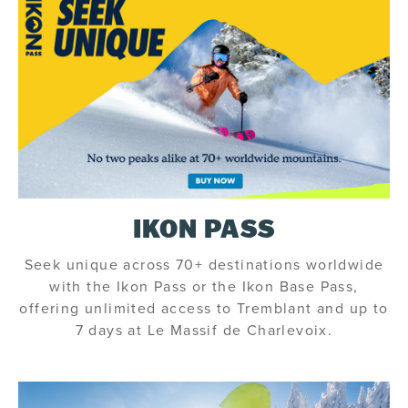
IKON PASS
Seek unique across 70+ destinations worldwide
with the Ikon Pass or the Ikon Base Pass,
offering unlimited access to Tremblant and up to
7 days at Le Massif de Charlevoix.