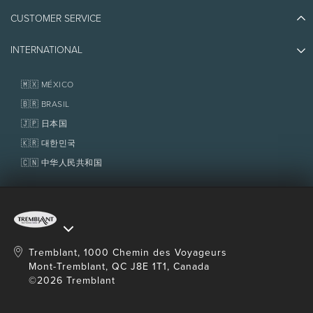
Athlete Ambassadors
CUSTOMER SERVICE
Things to do
Jobs & Careers
Partners
Photos & Videos
Media & Press
INTERNATIONAL
Awards
Contact us
Real Estate
Tremblant Resort Association
Lost & Found
Homeowner Services
🇲🇽 MÉXICO
Policies
Fondation Tremblant
🇧🇷 BRASIL
🇯🇵 日本国
🇰🇷 대한민국
🇨🇳 中华人民共和国
Tremblant, 1000 Chemin des Voyageurs
Mont-Tremblant, QC J8E 1T1, Canada
©2026 Tremblant