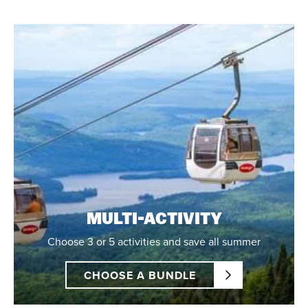
MULTI-ACTIVITY
Choose 3 or 5 activities and save all summer
CHOOSE A BUNDLE