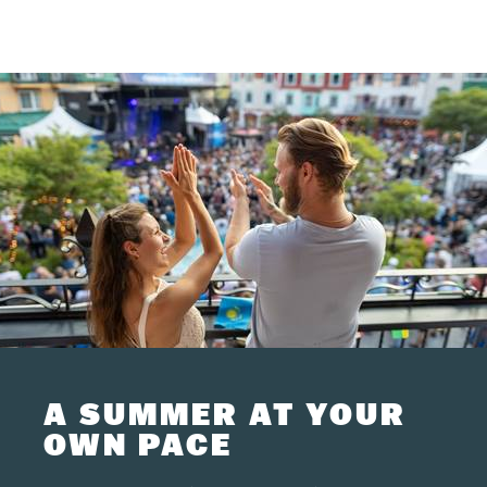
A SUMMER AT YOUR
OWN PACE