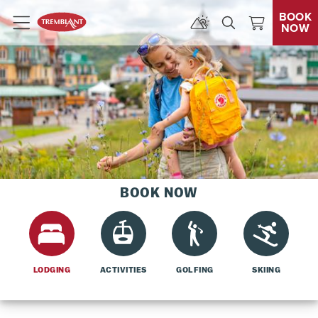
BOOK
NOW
Menu
BOOK NOW
LODGING
ACTIVITIES
GOLFING
SKIING