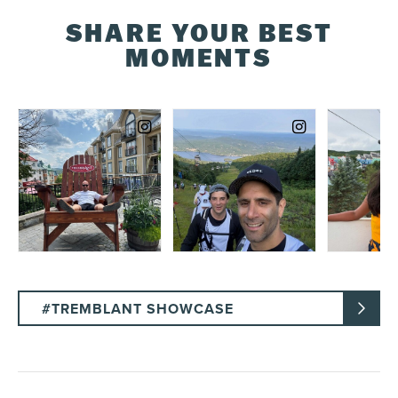
SHARE YOUR BEST
MOMENTS
#TREMBLANT SHOWCASE