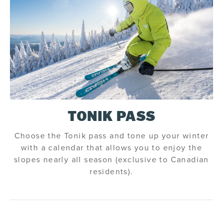
TONIK PASS
Choose the Tonik pass and tone up your winter
with a calendar that allows you to enjoy the
slopes nearly all season (exclusive to Canadian
residents).