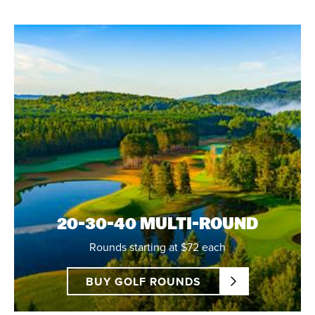
20-30-40 MULTI-ROUND
Rounds starting at $72 each
BUY GOLF ROUNDS