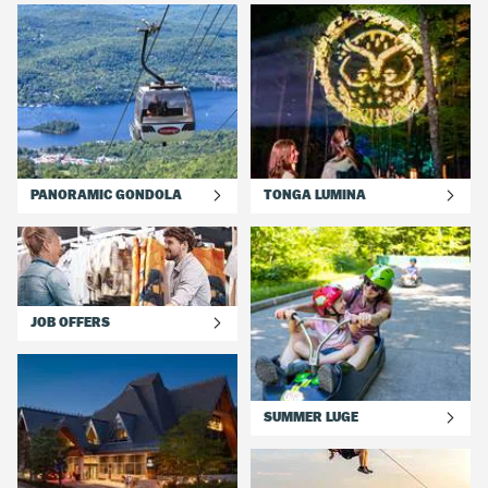
PANORAMIC GONDOLA
TONGA LUMINA
JOB OFFERS
SUMMER LUGE