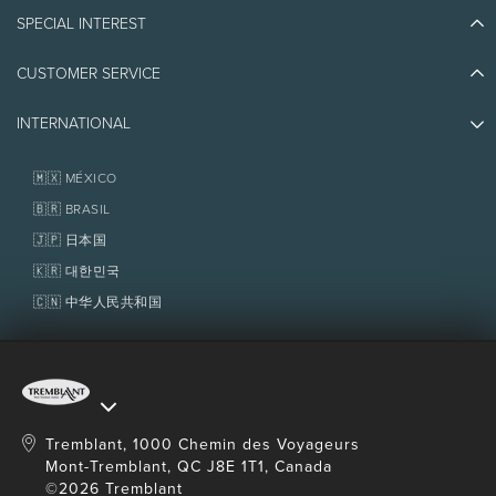
Blog Stories
SPECIAL INTEREST
Eco-Responsibility
Plan Your Trip
Athlete Ambassadors
CUSTOMER SERVICE
Things to do
Jobs & Careers
Partners
Photos & Videos
Media & Press
INTERNATIONAL
Awards
Contact us
Real Estate
Tremblant Resort Association
Lost & Found
Homeowner Services
🇲🇽 MÉXICO
Policies
Fondation Tremblant
🇧🇷 BRASIL
🇯🇵 日本国
🇰🇷 대한민국
🇨🇳 中华人民共和国
Tremblant, 1000 Chemin des Voyageurs
Mont-Tremblant, QC J8E 1T1, Canada
©2026 Tremblant