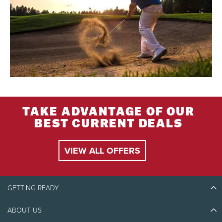
TAKE ADVANTAGE OF OUR
BEST CURRENT DEALS
VIEW ALL OFFERS
GETTING READY
ABOUT US
Discover Tremblant