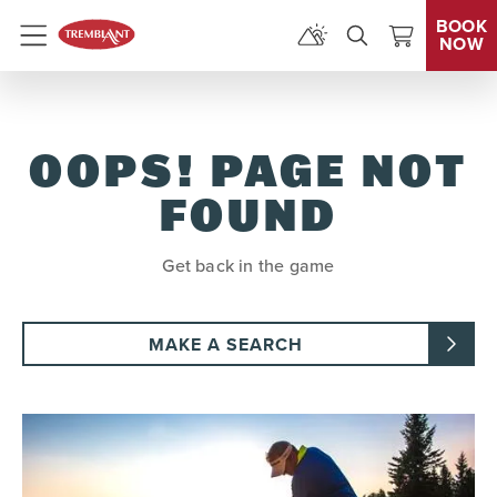
BOOK
NOW
Menu
OOPS! PAGE NOT
FOUND
Get back in the game
MAKE A SEARCH