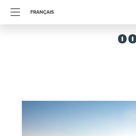
FRANÇAIS
Menu
OO