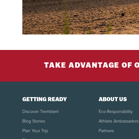
TAKE ADVANTAGE OF 
GETTING READY
ABOUT US
Discover Tremblant
Eco-Responsibility
Blog Stories
Athlete Ambassadors
Plan Your Trip
Partners