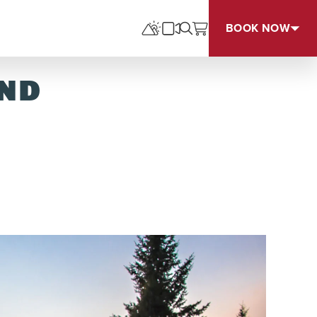
BOOK NOW
UND