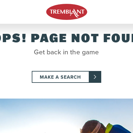
PS! PAGE NOT FO
Get back in the game
MAKE A SEARCH