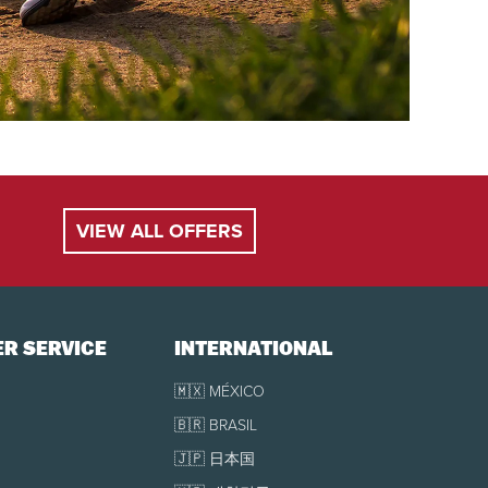
VIEW ALL OFFERS
R SERVICE
INTERNATIONAL
🇲🇽 MÉXICO
🇧🇷 BRASIL
🇯🇵 日本国