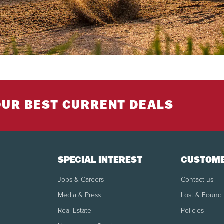
OUR BEST CURRENT DEALS
SPECIAL INTEREST
CUSTOME
Jobs & Careers
Contact us
Media & Press
Lost & Found
Real Estate
Policies