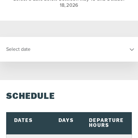
18, 2026
Select date
SELECT DATE
SCHEDULE
S
M
T
W
T
F
S
26
27
28
29
30
31
1
2
3
4
5
6
7
8
DATES
DAYS
DEPARTURE
HOURS
9
10
11
12
13
14
15