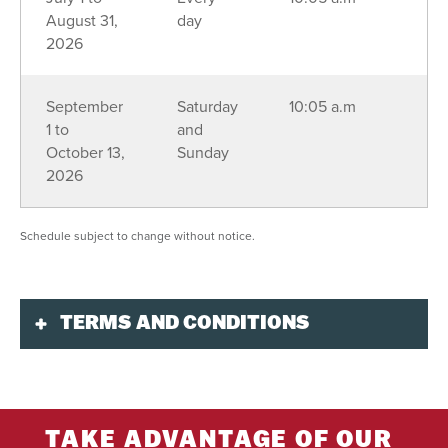
August 31,
day
2026
September
Saturday
10:05 a.m
1 to
and
October 13,
Sunday
2026
Schedule subject to change without notice.
TERMS AND CONDITIONS
Purchase
Purchase online 48 hours in advance, or at all
times by phone at
1-888-738-1777
or in person at
TAKE ADVANTAGE OF OUR
the Guest Services Desk of Centre Aventure