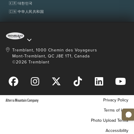
🇰🇷 대한민국
Restrictions
🇨🇳 中华人民共和国
For 7 years old and over.
7 to 14 years old and under must be
accompanied by a paying adult (15 years old and
over).
Minimum weight: 34 kg (75 lb); maximum
Tremblant, 1000 Chemin des Voyageurs
weight: 125 kg (275 lb). Children under 34 kg (75
lb) who are over 7 years old can go tandem
Mont-Tremblant, QC J8E 1T1, Canada
zipping with a guide (maximum 2 tandems per
©2026 Tremblant
tour).
This activity requires some moderate physical
exertion which includes trail walking and stair
climbing. All participants have to wear athletic or
hiking shoes and must be in adequate physical
condition or they may be denied access to the
Privacy Policy
Alterra Mountain Company
activity.
Terms of Use
Wearing a helmet and harness is mandatory.
Maximum weight limit is subject to change due
Photo Upload Terms
to weather conditions, without notice.
Accessibility
All participants must
sign a waiver
prior to the