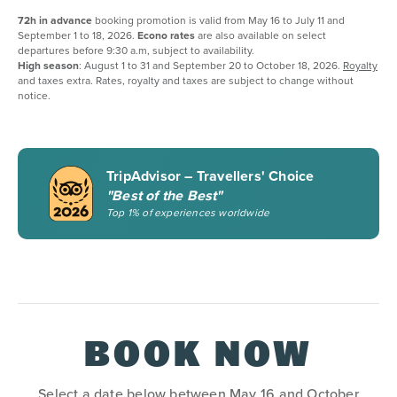
72h in advance
booking promotion is valid from May 16 to July 11 and
September 1 to 18, 2026.
Econo rates
are also available on select
departures before 9:30 a.m, subject to availability.
High season
: August 1 to 31 and September 20 to October 18, 2026.
Royalty
and taxes extra. Rates, royalty and taxes are subject to change without
notice.
TripAdvisor – Travellers' Choice
"Best of the Best"
Top 1% of experiences worldwide
BOOK NOW
Select a date below between May 16 and October