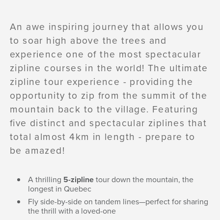
An awe inspiring journey that allows you
to soar high above the trees and
experience one of the most spectacular
zipline courses in the world! The ultimate
zipline tour experience - providing the
opportunity to zip from the summit of the
mountain back to the village. Featuring
five distinct and spectacular ziplines that
total almost 4km in length - prepare to
be amazed!
A thrilling
5-zipline
tour down the mountain, the
longest in Quebec
Fly side-by-side on tandem lines—perfect for sharing
the thrill with a loved-one