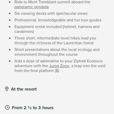
Ride to Mont Tremblant summit aboard the
panoramic gondola
Six viewing decks with spectacular views
Professional, knowledgeable and fun tour guides
Equipment rental included (helmet, harness and
carabiners)
Three short, intermediate-level hikes lead you
through the richness of the Laurentian forest
Short presentations about the local ecology and
environment throughout the course
Add a dose of adrenaline to your Ziptrek Ecotours
adventure with the
Jump Zone
, a leap into the void
from the final platform ($)
At the resort
From 2 ½ to 3 hours