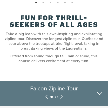
page: 1
page: 2
page: 3
page: 4
page: 5
page: 6
FUN FOR THRILL-
SEEKERS OF ALL AGES
Take a big leap with this awe-inspiring and exhilarating
zipline tour. Discover the longest ziplines in Québec and
soar above the treetops at bird-flight level, taking in
breathtaking views of the Laurentians.
Offered from spring through fall, rain or shine, this
course delivers excitement at every turn.
Falcon Zipline Tour
Fox Zipline Tour