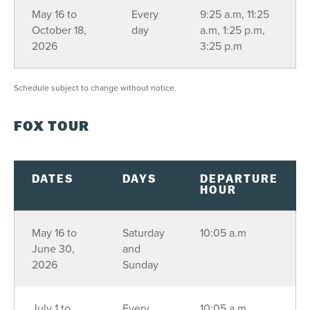
16
17
18
19
20
21
22
May 16 to
Every
9:25 a.m, 11:25
October 18,
day
a.m, 1:25 p.m,
23
24
25
26
27
28
29
2026
3:25 p.m
30
31
1
2
3
4
5
Schedule subject to change without notice.
SEE AVAILABILITY
FOX TOUR
DATES
DAYS
DEPARTURE
HOUR
May 16 to
Saturday
10:05 a.m
June 30,
and
2026
Sunday
July 1 to
Every
10:05 a.m