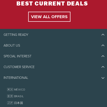
Sommet des Neiges.
BEST CURRENT DEALS
Special group pricing is available for groups of 14
people or more. For more information, please
VIEW ALL OFFERS
provide your phone number at
ventes@ziptrek.com
.
GETTING READY
Delivery
You must check in at the Centre Aventure of
ABOUT US
Discover Tremblant
Sommet des Neiges 15 minutes prior to your
Blog Stories
time.
SPECIAL INTEREST
Eco-Responsibility
Plan Your Trip
Athlete Ambassadors
CUSTOMER SERVICE
Things to do
Refund
Jobs & Careers
Partners
Photos & Videos
Media & Press
For full refund, cancellations must be made 24
INTERNATIONAL
Awards
Contact us
hours in advance (72 hours for groups of 14 or
Real Estate
more).
Tremblant Resort Association
Lost & Found
Homeowner Services
🇲🇽 MÉXICO
Refund provided or alternate tour booked if the
Policies
activity is closed due to unforeseen events such
Fondation Tremblant
🇧🇷 BRASIL
as lighting.
🇯🇵 日本国