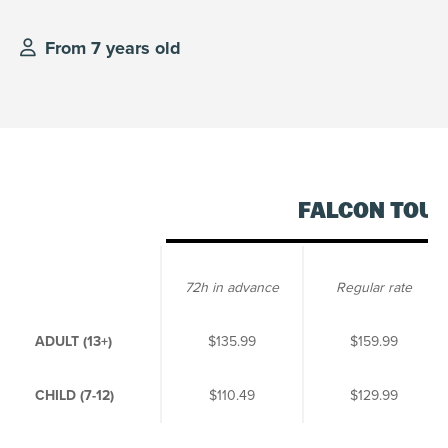
From 7 years old
FALCON TOU
72h in advance
Regular rate
ADULT (13+)
$135.99
$159.99
CHILD (7-12)
$110.49
$129.99