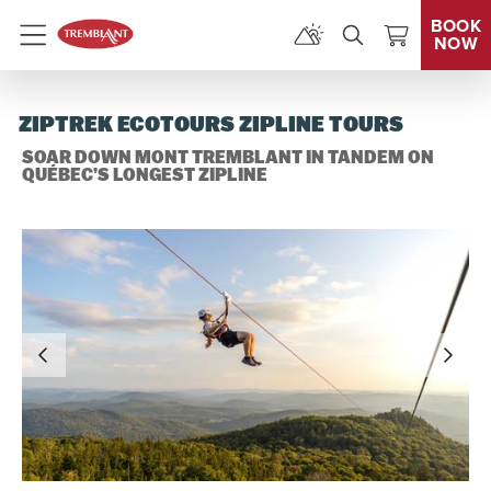
BOOK
NOW
Menu
ZIPTREK ECOTOURS ZIPLINE TOURS
SOAR DOWN MONT TREMBLANT IN TANDEM ON
QUÉBEC’S LONGEST ZIPLINE