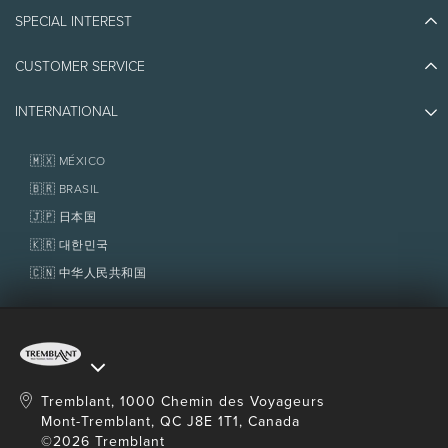
Blog Stories
SPECIAL INTEREST
Eco-Responsibility
Plan Your Trip
Athlete Ambassadors
CUSTOMER SERVICE
Things to do
Jobs & Careers
Partners
Photos & Videos
Media & Press
INTERNATIONAL
Awards
Contact us
Real Estate
Tremblant Resort Association
Lost & Found
Homeowner Services
🇲🇽 MÉXICO
Policies
Fondation Tremblant
🇧🇷 BRASIL
🇯🇵 日本国
🇰🇷 대한민국
🇨🇳 中华人民共和国
Tremblant, 1000 Chemin des Voyageurs
Mont-Tremblant, QC J8E 1T1, Canada
©2026 Tremblant