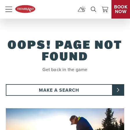
BOOK
NOW
Menu
OOPS! PAGE NOT
FOUND
Get back in the game
MAKE A SEARCH