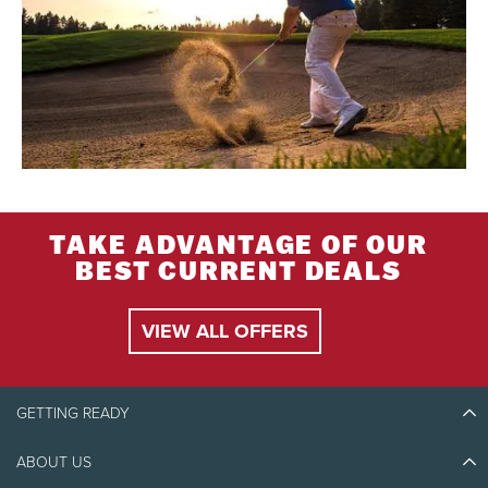
TAKE ADVANTAGE OF OUR
BEST CURRENT DEALS
VIEW ALL OFFERS
GETTING READY
ABOUT US
Discover Tremblant