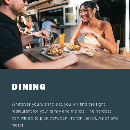
DINING
Whatever you wish to eat, you will find the right
restaurant for your family and friends. The hardest
part will be to pick between French, Italian, Asian and
more!