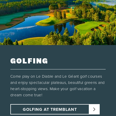
GOLFING
Come play on Le Diable and Le Géant golf courses
and enjoy spectacular plateaus, beautiful greens and
heart-stopping views. Make your golf vacation a
dream come true!
GOLFING AT TREMBLANT