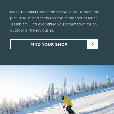
Make beautiful discoveries as you stroll around the
picturesque pedestrian village at the foot of Mont
Tremblant. Find everything you dreamed of for an
outdoor or trendy outing.
FIND YOUR SHOP