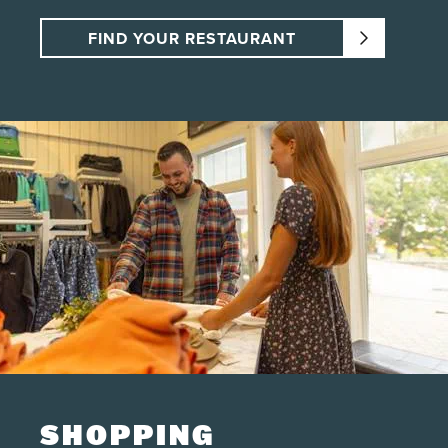
FIND YOUR RESTAURANT
SHOPPING