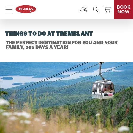
BOOK
NOW
Menu
THINGS TO DO AT TREMBLANT
THE PERFECT DESTINATION FOR YOU AND YOUR
FAMILY, 365 DAYS A YEAR!