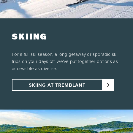
SKIING
For a full ski season, a long getaway or sporadic ski
trips on your days off, we’ve put together options as
accessible as diverse.
SKIING AT TREMBLANT