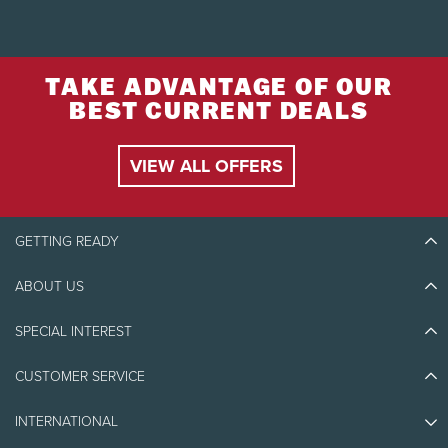
TAKE ADVANTAGE OF OUR
BEST CURRENT DEALS
VIEW ALL OFFERS
GETTING READY
ABOUT US
Discover Tremblant
Blog Stories
SPECIAL INTEREST
Eco-Responsibility
Plan Your Trip
Athlete Ambassadors
CUSTOMER SERVICE
Things to do
Jobs & Careers
Partners
Photos & Videos
Media & Press
INTERNATIONAL
Awards
Contact us
Real Estate