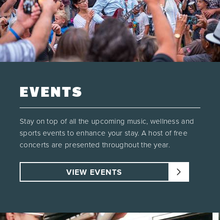
EVENTS
Stay on top of all the upcoming music, wellness and
sports events to enhance your stay. A host of free
concerts are presented throughout the year.
VIEW EVENTS