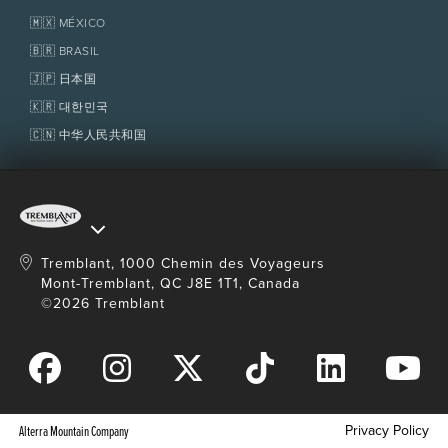
Tremblant Resort Association
Lost & Found
Homeowner Services
🇲🇽 MÉXICO
Policies
Fondation Tremblant
🇧🇷 BRASIL
🇯🇵 日本国
🇰🇷 대한민국
🇨🇳 中华人民共和国
Tremblant, 1000 Chemin des Voyageurs
Mont-Tremblant, QC J8E 1T1, Canada
©2026 Tremblant
Privacy Policy
Alterra Mountain Company