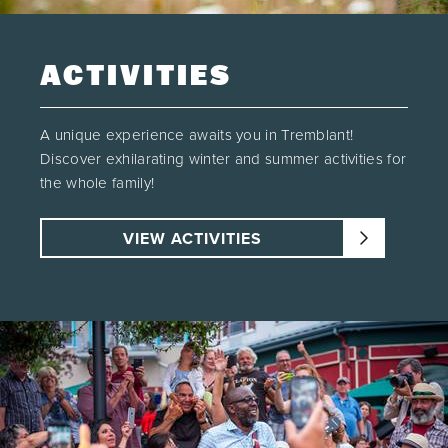
ACTIVITIES
A unique experience awaits you in Tremblant!
Discover exhilarating winter and summer activities for
the whole family!
VIEW ACTIVITIES