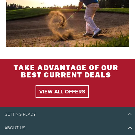
TAKE ADVANTAGE OF OUR
BEST CURRENT DEALS
VIEW ALL OFFERS
GETTING READY
ABOUT US
Discover Tremblant