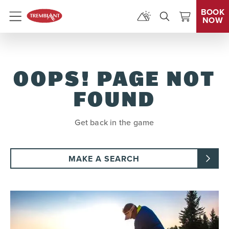
BOOK
NOW
Menu
OOPS! PAGE NOT
FOUND
Get back in the game
MAKE A SEARCH