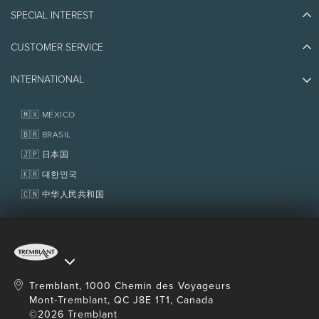
Blog Stories
SPECIAL INTEREST
Eco-Responsibility
Plan Your Trip
Athlete Ambassadors
CUSTOMER SERVICE
Things to do
Jobs & Careers
Partners
Photos & Videos
Media & Press
INTERNATIONAL
Awards
Contact us
Real Estate
Tremblant Resort Association
Lost & Found
Homeowner Services
🇲🇽 MÉXICO
Policies
Fondation Tremblant
🇧🇷 BRASIL
🇯🇵 日本国
🇰🇷 대한민국
🇨🇳 中华人民共和国
Tremblant, 1000 Chemin des Voyageurs
Mont-Tremblant, QC J8E 1T1, Canada
©2026 Tremblant