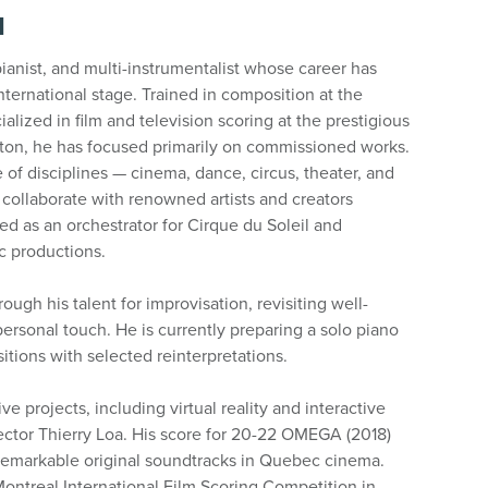
N
ianist, and multi-instrumentalist whose career has
ternational stage. Trained in composition at the
alized in film and television scoring at the prestigious
ston, he has focused primarily on commissioned works.
 of disciplines — cinema, dance, circus, theater, and
 collaborate with renowned artists and creators
d as an orchestrator for Cirque du Soleil and
ic productions.
rough his talent for improvisation, revisiting well-
ersonal touch. He is currently preparing a solo piano
tions with selected reinterpretations.
ve projects, including virtual reality and interactive
rector Thierry Loa. His score for 20-22 OMEGA (2018)
remarkable original soundtracks in Quebec cinema.
 Montreal International Film Scoring Competition in