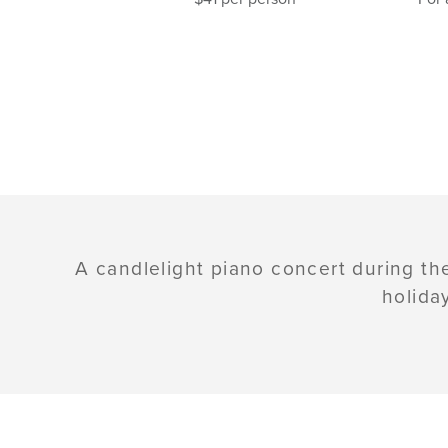
A candlelight piano concert during th
holida