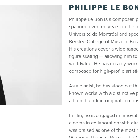
PHILIPPE LE BO
Philippe Le Bon is a composer, p
spanned over ten years on the in
Université de Montréal and speci
Berklee College of Music in Bo
His creations cover a wide range
figure skating — allowing him to
worldwide. He has notably worke
composed for high-profile artist
As a pianist, he has stood out th
known works with a distinctive p
album, blending original composi
In film, he is engaged in innovati
cinema in collaboration with di
was praised as one of the most 
Winner of the First Prize at the