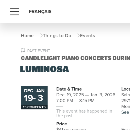
FRANÇAIS
Menu
Home
Things to Do
Events
PAST EVENT
CANDLELIGHT PIANO CONCERTS DURIN
LUMINOSA
Date & Time
Loc
DEC
JAN
19
-
3
Dec. 19, 2025 — Jan. 3, 2026
Sain
to
7:00 PM — 8:15 PM
2971
Mon
15 CONCERTS
This event has happened in
See
the past.
Price
$41 per person
For 