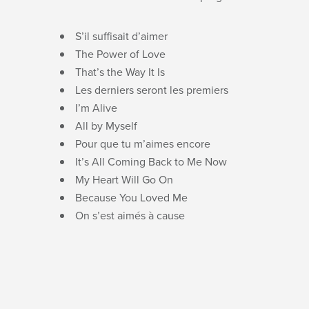
S’il suffisait d’aimer
The Power of Love
That’s the Way It Is
Les derniers seront les premiers
I’m Alive
All by Myself
Pour que tu m’aimes encore
It’s All Coming Back to Me Now
My Heart Will Go On
Because You Loved Me
On s’est aimés à cause