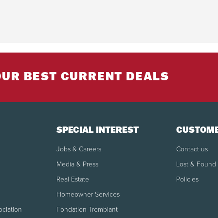
OUR BEST CURRENT DEALS
SPECIAL INTEREST
CUSTOME
Jobs & Careers
Contact us
Media & Press
Lost & Found
Real Estate
Policies
Homeowner Services
ociation
Fondation Tremblant