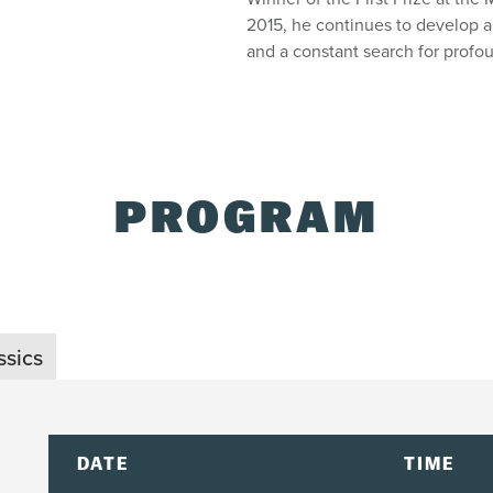
2015, he continues to develop a
and a constant search for profo
PROGRAM
ssics
DATE
TIME