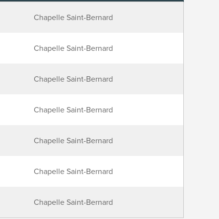
Chapelle Saint-Bernard
Chapelle Saint-Bernard
Chapelle Saint-Bernard
Chapelle Saint-Bernard
Chapelle Saint-Bernard
Chapelle Saint-Bernard
Chapelle Saint-Bernard