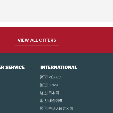
VIEW ALL OFFERS
R SERVICE
INTERNATIONAL
🇲🇽 MÉXICO
🇧🇷 BRASIL
🇯🇵 日本国
🇰🇷 대한민국
🇨🇳 中华人民共和国