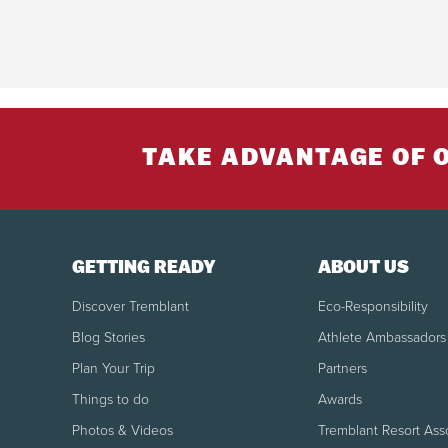
TAKE ADVANTAGE OF 
GETTING READY
ABOUT US
Discover Tremblant
Eco-Responsibility
Blog Stories
Athlete Ambassadors
Plan Your Trip
Partners
Things to do
Awards
Photos & Videos
Tremblant Resort Ass