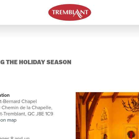
G THE HOLIDAY SEASON
ation
t-Bernard Chapel
 Chemin de la Chapelle,
t-Tremblant, QC J8E 1C9
 on map
ages 8 and up