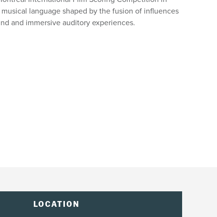
 musical language shaped by the fusion of influences
und and immersive auditory experiences.
LOCATION