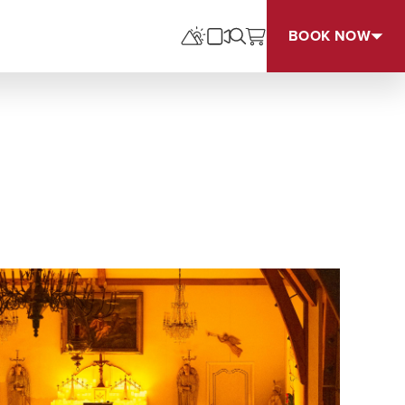
BOOK NOW