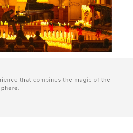
erience that combines the magic of the
sphere.