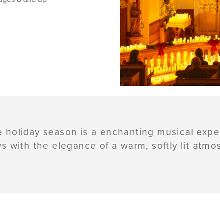
e holiday season is a enchanting musical exp
ys with the elegance of a warm, softly lit atmo