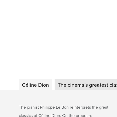
Céline Dion
The cinema’s greatest cla
The pianist Philippe Le Bon reinterprets the great
classics of Céline Dion. On the program: