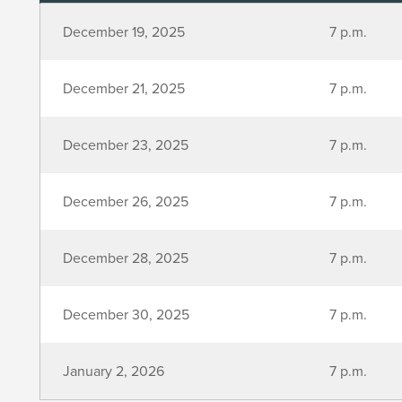
December 19, 2025
7 p.m.
December 21, 2025
7 p.m.
December 23, 2025
7 p.m.
December 26, 2025
7 p.m.
December 28, 2025
7 p.m.
December 30, 2025
7 p.m.
January 2, 2026
7 p.m.