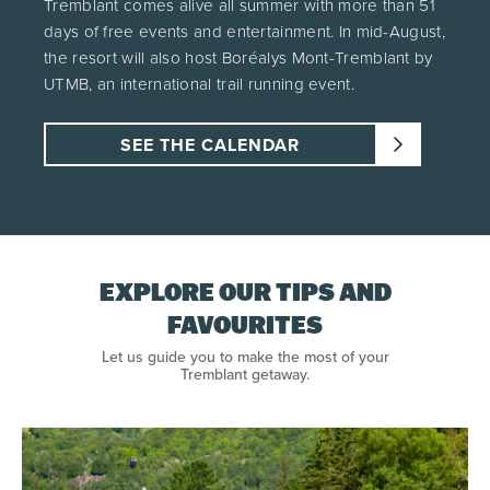
Tremblant comes alive all summer with more than 51
days of free events and entertainment. In mid-August,
the resort will also host Boréalys Mont-Tremblant by
UTMB, an international trail running event.
SEE THE CALENDAR
EXPLORE OUR TIPS AND
FAVOURITES
Let us guide you to make the most of your
Tremblant getaway.