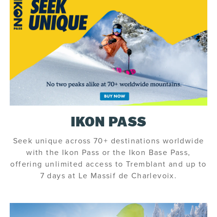
IKON PASS
Seek unique across 70+ destinations worldwide
with the Ikon Pass or the Ikon Base Pass,
offering unlimited access to Tremblant and up to
7 days at Le Massif de Charlevoix.