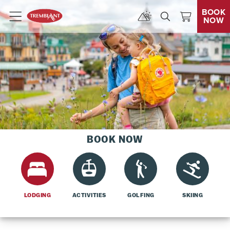
BOOK
NOW
Menu
BOOK NOW
LODGING
ACTIVITIES
GOLFING
SKIING