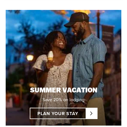
SUMMER VACATION
Save 20% on lodging
PLAN YOUR STAY