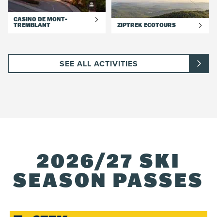
CASINO DE MONT-
TREMBLANT
ZIPTREK ECOTOURS
SEE ALL ACTIVITIES
2026/27 SKI
SEASON PASSES