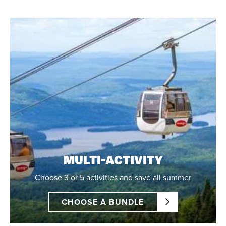
MULTI-ACTIVITY
Choose 3 or 5 activities and save all summer
CHOOSE A BUNDLE