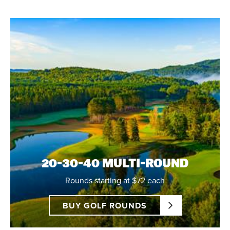
20-30-40 MULTI-ROUND
Rounds starting at $72 each
BUY GOLF ROUNDS