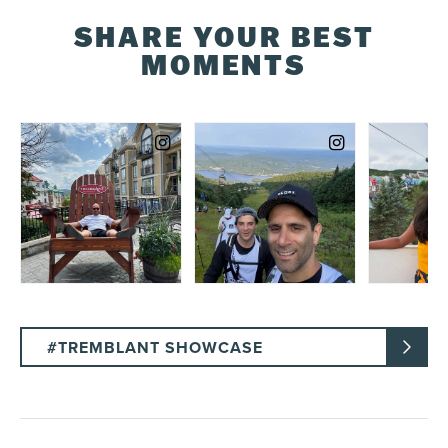
SHARE YOUR BEST
MOMENTS
#TREMBLANT SHOWCASE