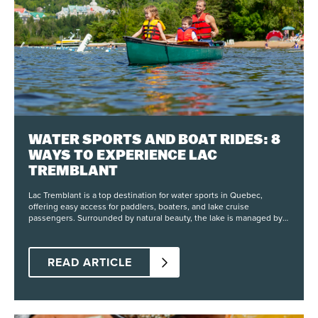
WATER SPORTS AND BOAT RIDES: 8
WAYS TO EXPERIENCE LAC
TREMBLANT
Lac Tremblant is a top destination for water sports in Quebec,
offering easy access for paddlers, boaters, and lake cruise
passengers. Surrounded by natural beauty, the lake is managed by
Lac-Tremblant-Nord and the city of Mont-Tremblant, with clear
regulations that protect the shoreline and maintain water quality.
Visitors can explore seasonal activities from May through October,
READ ARTICLE
including paddle board rentals, canoe trips, and guided tours on the
water. Whether you’re looking for a peaceful paddle or a full day of
motorized adventure, the lake provides space for a wide range of
outdoor activities. 1) Kayak Experiences On Lac Tremblant Kayak
rentals give visitors a chance to explore the lake at their own pace.