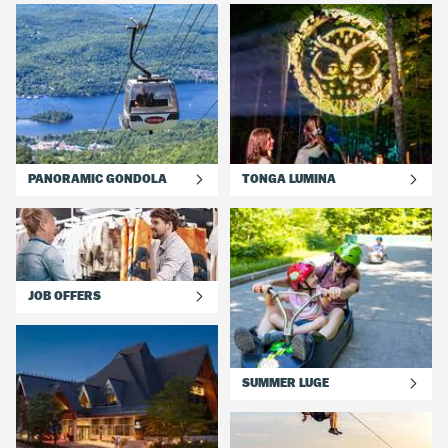
one of our 28 hotels and several rental condos in the pedestrian
village and on the mountainside. Plus, most lodging accomodations
have outdoor private pools for you to enjoy between activities.
Check out our current deals and packages for your ext summer
family vacation.
PANORAMIC GONDOLA
TONGA LUMINA
JOB OFFERS
SUMMER LUGE