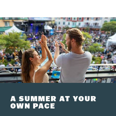
A SUMMER AT YOUR
OWN PACE