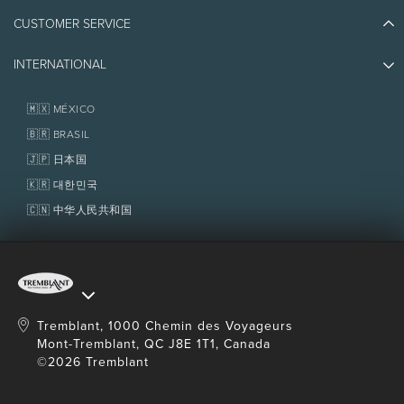
Athlete Ambassadors
CUSTOMER SERVICE
Things to do
Jobs & Careers
Partners
Photos & Videos
Media & Press
INTERNATIONAL
Awards
Contact us
Real Estate
Tremblant Resort Association
Lost & Found
Homeowner Services
🇲🇽 MÉXICO
Policies
Fondation Tremblant
🇧🇷 BRASIL
🇯🇵 日本国
🇰🇷 대한민국
🇨🇳 中华人民共和国
Tremblant, 1000 Chemin des Voyageurs
Mont-Tremblant, QC J8E 1T1, Canada
©2026 Tremblant