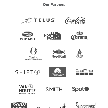
Our Partners