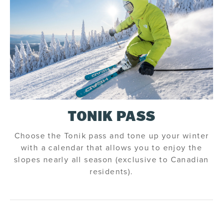
TONIK PASS
Choose the Tonik pass and tone up your winter
with a calendar that allows you to enjoy the
slopes nearly all season (exclusive to Canadian
residents).