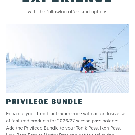
with the following offers and options
Refund
Your pass is eligible for a refund only if you
selected the refundable option. The Adventure
Assurance, which allowed you to postpone the
product, is no longer available.
Restrictions
Tonik Pass is not transferable (cannot be
transferred from one person to the next).
Limit of one regular lift access per person, per
day.
15% discounts not applicable on half-day tickets.
PRIVILEGE BUNDLE
If the mountain is not in operation on one of the
Tonik calendar days, the day will not be re-
Enhance your Tremblant experience with an exclusive set
attributed to a later day in the season. The pass
does not guarantee access to the Resort for a
of featured products for 2026/27 season pass holders.
minimum number of days or that the Resort will
Add the Privilege Bundle to your Tonik Pass, Ikon Pass,
be open for a minimum number of days.