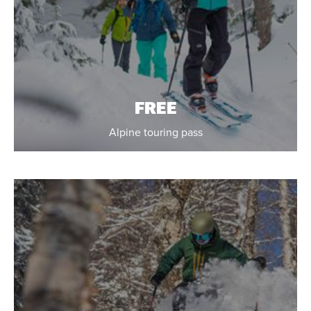
FREE
Alpine touring pass