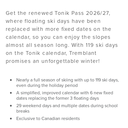
Get the renewed Tonik Pass 2026/27,
where floating ski days have been
replaced with more fixed dates on the
calendar, so you can enjoy the slopes
almost all season long. With 119 ski days
on the Tonik calendar, Tremblant
promises an unforgettable winter!
Nearly a full season of skiing with up to 119 ski days,
even during the holiday period
A simplified, improved calendar with 6 new fixed
dates replacing the former 3 floating days
29 weekend days and multiple dates during school
breaks
Exclusive to Canadian residents