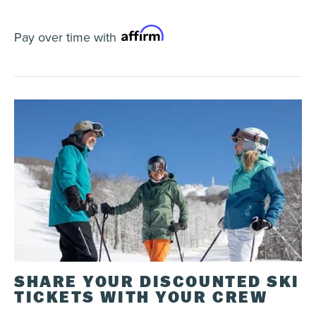
Validity
The Tonik Pass is valid for the 2026/27 ski
Pay over time with
season except on the
following dates
.
Get 15% discount on all days not included in the
calendar (discount applicable on a 1-day regular
ticket office ticket).
Purchase
Tonik Pass can be purchased online on
IkonPass.com
or by phone at
1-866-356-2247
.
Payment plan available.
See details
Age of reference is age on date of purchase.
To take advantage of the 15% discount on
additional days, add the
Direct-to-lift access
option
to your Tremblant pass and go directly to
the lifts. A secure payment with your applicable
discount will be automatically applied to your
SHARE YOUR DISCOUNTED SKI
card. You can activate the DTL option at our
multiservice centre. The discounted additional
TICKETS WITH YOUR CREW
days can also be purchased at the multiservice