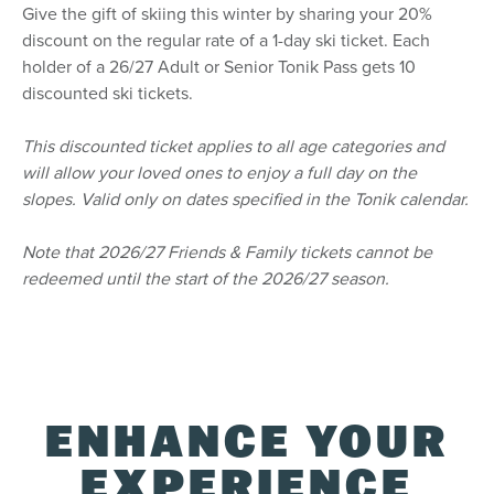
Give the gift of skiing this winter by sharing your 20%
centre. Discount applicable on a 1-day regular
ticket office ticket.
discount on the regular rate of a 1-day ski ticket. Each
To access the student discount (18+), you must
holder of a 26/27 Adult or Senior Tonik Pass gets 10
select the Adult option and follow the
discounted ski tickets.
instructions. The discounted rate will be applied
upon verification of your student status with our
This discounted ticket applies to all age categories and
trusted partner SheerID, while in checkout.
will allow your loved ones to enjoy a full day on the
The Tonik Pass is available to Canadian residents
only.
slopes. Valid only on dates specified in the Tonik calendar.
Note that 2026/27 Friends & Family tickets cannot be
Delivery
redeemed until the start of the 2026/27 season.
The Tonik Pass will be added to your existing
Tremblant Pass.
New Pass holders will receive their pass in the
mail in the fall. New Pass holders that want to
use their spring access must pick up their
Tremblant Pass at our Guest Services Desk.
ENHANCE YOUR
Free Alpine touring season pass: Make your way
to our Guest Services Desk starting this fall to
pick up your pass and sign the waiver.
EXPERIENCE