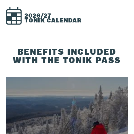
2026/27
TONIK CALENDAR
BENEFITS INCLUDED
WITH THE TONIK PASS