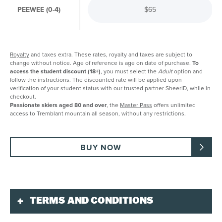
PEEWEE (0-4)
$65
Royalty
and taxes extra. These rates, royalty and taxes are subject to
change without notice. Age of reference is age on date of purchase.
To
access the student discount (18+)
, you must select the
Adult
option and
follow the instructions. The discounted rate will be applied upon
verification of your student status with our trusted partner SheerID, while in
checkout.
Passionate skiers aged 80 and over
, the
Master Pass
offers unlimited
access to Tremblant mountain all season, without any restrictions.
BUY NOW
TERMS AND CONDITIONS