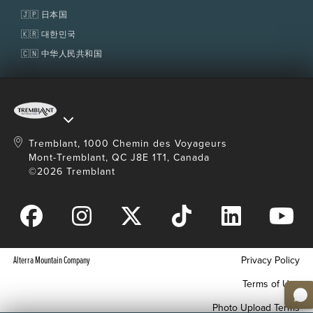
🇯🇵 日本国
🇰🇷 대한민국
🇨🇳 中华人民共和国
Tremblant, 1000 Chemin des Voyageurs
Mont-Tremblant, QC J8E 1T1, Canada
©2026 Tremblant
Alterra Mountain Company
Privacy Policy
Terms of Use
Photo Upload Terms