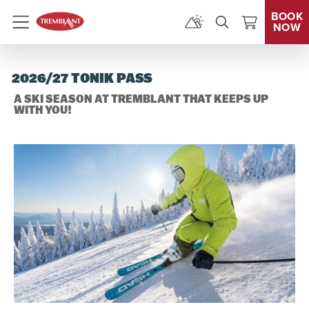
BOOK
NOW
Menu
2026/27 TONIK PASS
A SKI SEASON AT TREMBLANT THAT KEEPS UP
WITH YOU!