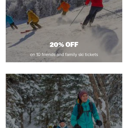
20% OFF
on 10 friends and family ski tickets