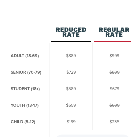
REDUCED
REGULAR
RATE
RATE
ADULT (18-69)
$889
$999
SENIOR (70-79)
$729
$809
STUDENT (18+)
$589
$679
YOUTH (13-17)
$559
$609
CHILD (5-12)
$189
$235