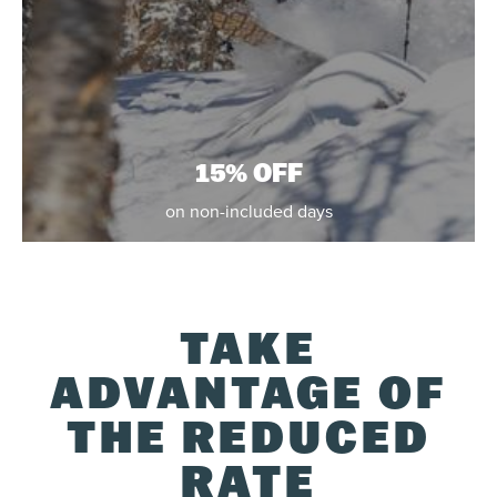
15% OFF
on non-included days
TAKE
ADVANTAGE OF
THE REDUCED
RATE