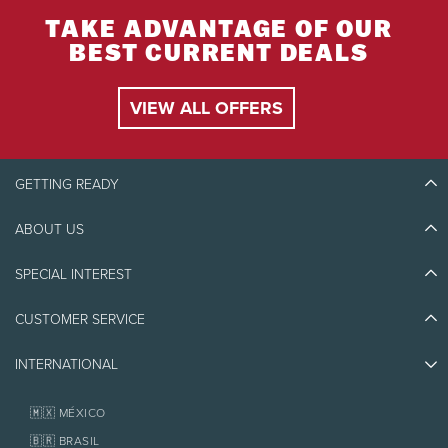
TAKE ADVANTAGE OF OUR
BEST CURRENT DEALS
VIEW ALL OFFERS
GETTING READY
ABOUT US
Discover Tremblant
Blog Stories
SPECIAL INTEREST
Eco-Responsibility
Plan Your Trip
Athlete Ambassadors
Things to do
CUSTOMER SERVICE
Jobs & Careers
Partners
Photos & Videos
Media & Press
Awards
INTERNATIONAL
Contact us
Real Estate
Tremblant Resort Association
Lost & Found
Homeowner Services
🇲🇽 MÉXICO
Policies
Fondation Tremblant
🇧🇷 BRASIL