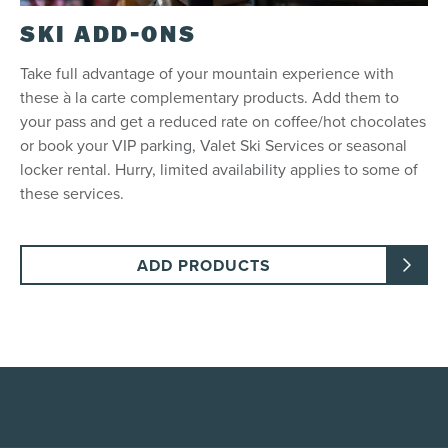
SKI ADD-ONS
Take full advantage of your mountain experience with
these à la carte complementary products. Add them to
your pass and get a reduced rate on coffee/hot chocolates
or book your VIP parking, Valet Ski Services or seasonal
locker rental. Hurry, limited availability applies to some of
these services.
ADD PRODUCTS