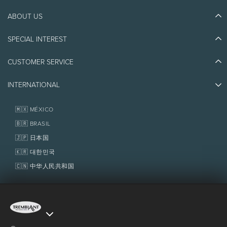
ABOUT US
Discover Tremblant
Blog Stories
SPECIAL INTEREST
Eco-Responsibility
Plan Your Trip
Athlete Ambassadors
Things to do
CUSTOMER SERVICE
Jobs & Careers
Partners
Photos & Videos
Media & Press
Awards
INTERNATIONAL
Contact us
Real Estate
Tremblant Resort Association
Lost & Found
Homeowner Services
🇲🇽 MÉXICO
Policies
Fondation Tremblant
🇧🇷 BRASIL
🇯🇵 日本国
🇰🇷 대한민국
🇨🇳 中华人民共和国