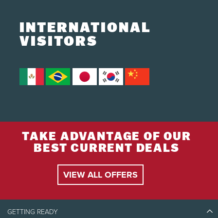
INTERNATIONAL
VISITORS
TAKE ADVANTAGE OF OUR
BEST CURRENT DEALS
VIEW ALL OFFERS
GETTING READY