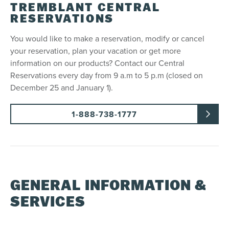
TREMBLANT CENTRAL
RESERVATIONS
You would like to make a reservation, modify or cancel
your reservation, plan your vacation or get more
information on our products? Contact our Central
Reservations every day from 9 a.m to 5 p.m (closed on
December 25 and January 1).
1-888-738-1777
GENERAL INFORMATION &
SERVICES