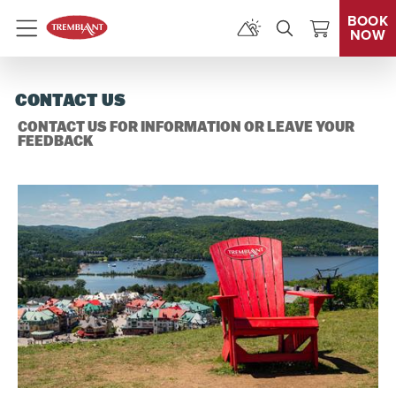
BOOK
NOW
Menu
CONTACT US
CONTACT US FOR INFORMATION OR LEAVE YOUR
FEEDBACK