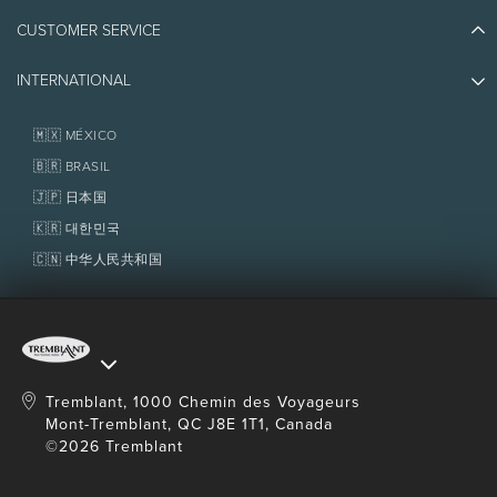
Athlete Ambassadors
CUSTOMER SERVICE
Things to do
Jobs & Careers
Partners
Photos & Videos
Media & Press
INTERNATIONAL
Awards
Contact us
Real Estate
Tremblant Resort Association
Lost & Found
Homeowner Services
🇲🇽 MÉXICO
Policies
Fondation Tremblant
🇧🇷 BRASIL
🇯🇵 日本国
🇰🇷 대한민국
🇨🇳 中华人民共和国
Tremblant, 1000 Chemin des Voyageurs
Mont-Tremblant, QC J8E 1T1, Canada
©2026 Tremblant