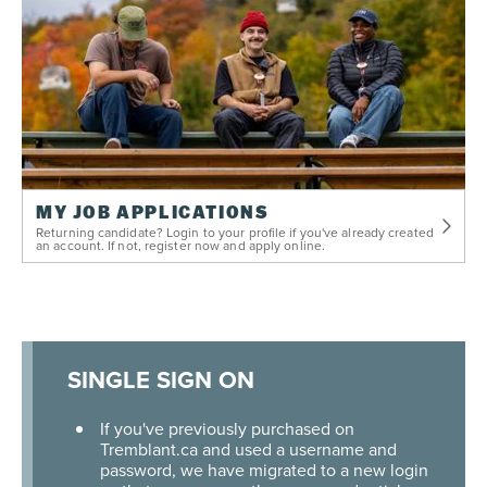
MY JOB APPLICATIONS
Returning candidate? Login to your profile if you've already created
an account. If not, register now and apply online.
SINGLE SIGN ON
If you've previously purchased on
Tremblant.ca and used a username and
password, we have migrated to a new login