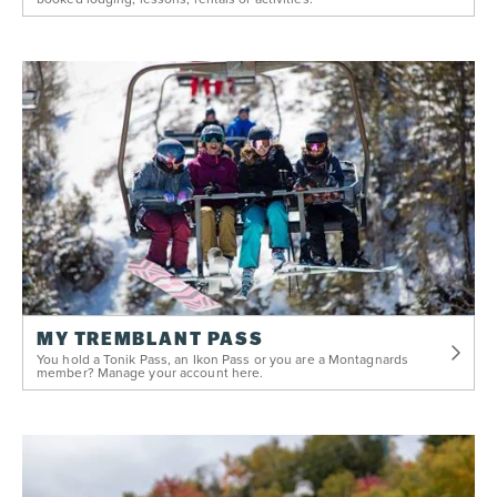
MY TREMBLANT PASS
You hold a Tonik Pass, an Ikon Pass or you are a Montagnards
member? Manage your account here.