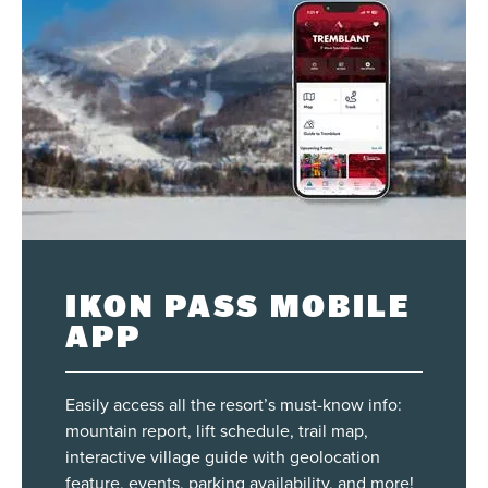
IKON PASS MOBILE
APP
Easily access all the resort’s must-know info:
mountain report, lift schedule, trail map,
interactive village guide with geolocation
feature, events, parking availability, and more!