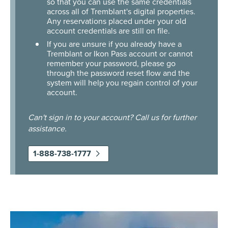
so that you can use the same credentials
across all of Tremblant's digital properties.
Any reservations placed under your old
account credentials are still on file.
If you are unsure if you already have a
Tremblant or Ikon Pass account or cannot
remember your password, please go
through the password reset flow and the
system will help you regain control of your
account.
Can't sign in to your account? Call us for further
assistance.
1-888-738-1777