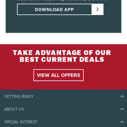
DOWNLOAD APP
TAKE ADVANTAGE OF OUR
BEST CURRENT DEALS
VIEW ALL OFFERS
GETTING READY
ABOUT US
Discover Tremblant
Blog Stories
SPECIAL INTEREST
Eco-Responsibility
Plan Your Trip