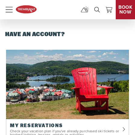
BOOK
NOW
Menu
HAVE AN ACCOUNT?
MY RESERVATIONS
Check your vacation plan if you've already purchased ski tickets or
booked lodging, lessons, rentals or activities.