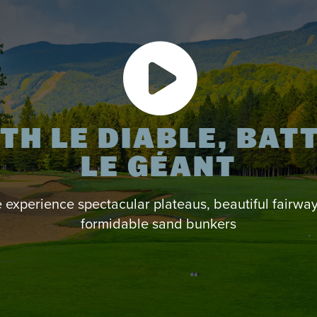
TH LE DIABLE, BAT
LE GÉANT
experience spectacular plateaus, beautiful fairwa
formidable sand bunkers