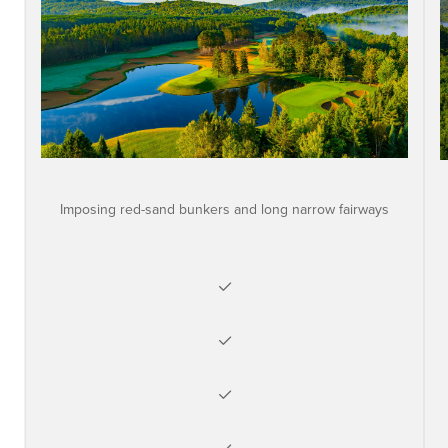
Imposing red-sand bunkers and long narrow fairways