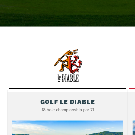
GOLF LE DIABLE
18-hole championship par 71