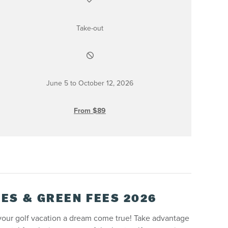
Take-out
June 5 to October 12, 2026
From $89
ES & GREEN FEES 2026
your golf vacation a dream come true! Take advantage