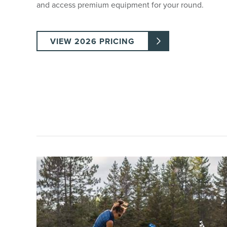
and access premium equipment for your round.
VIEW 2026 PRICING