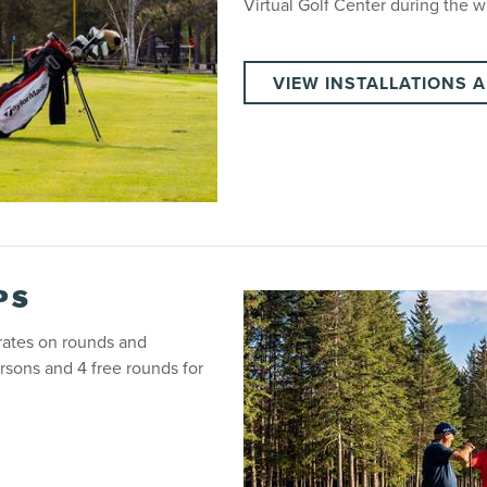
Virtual Golf Center during the w
VIEW INSTALLATIONS 
PS
 rates on rounds and
rsons and 4 free rounds for