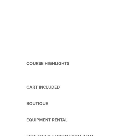
COURSE HIGHLIGHTS
CART INCLUDED
BOUTIQUE
EQUIPMENT RENTAL