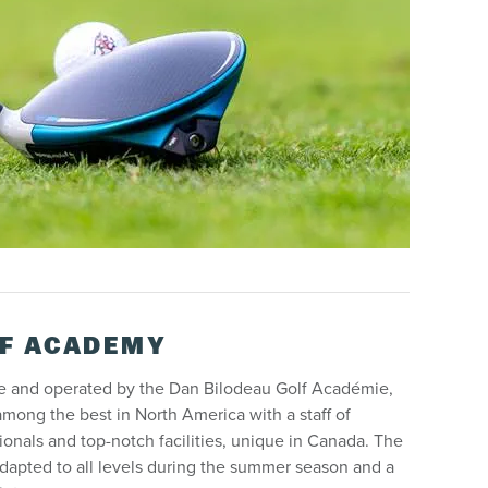
F ACADEMY
se and operated by the Dan Bilodeau Golf Académie,
ong the best in North America with a staff of
onals and top-notch facilities, unique in Canada. The
dapted to all levels during the summer season and a