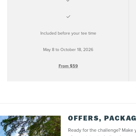
Included before your tee time
May 8 to October 18, 2026
From $59
OFFERS, PACKAG
Ready for the challenge? Make 