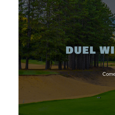
DUEL WI
Come 