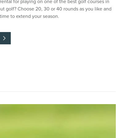
 rental for playing on one of the best golf courses in
ut golf? Choose 20, 30 or 40 rounds as you like and
ytime to extend your season.