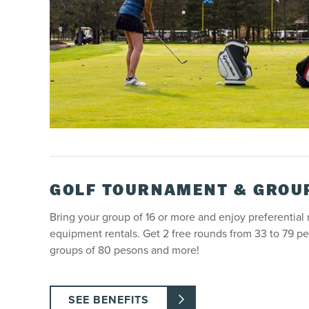
GOLF TOURNAMENT & GROU
Bring your group of 16 or more and enjoy preferential
equipment rentals. Get 2 free rounds from 33 to 79 pe
groups of 80 pesons and more!
SEE BENEFITS