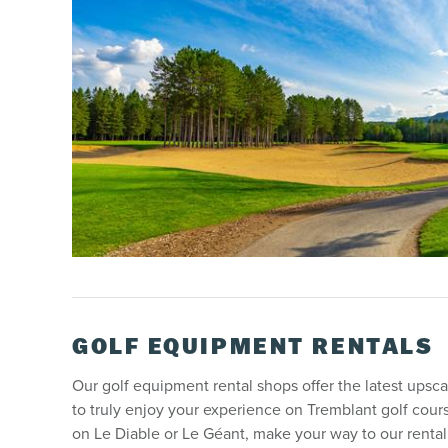
GOLF EQUIPMENT RENTALS
Our golf equipment rental shops offer the latest upscal
to truly enjoy your experience on Tremblant golf cour
on Le Diable or Le Géant, make your way to our renta