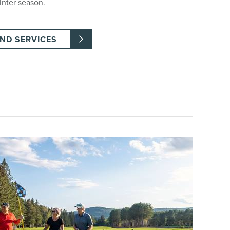
inter season.
AND SERVICES