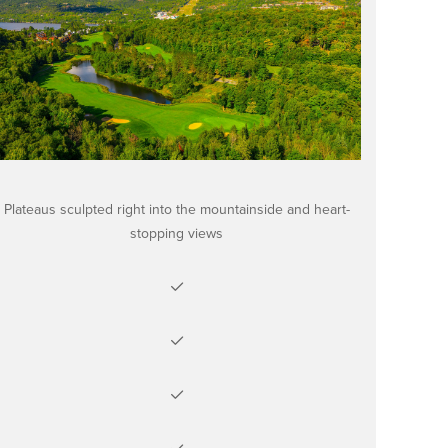
Plateaus sculpted right into the mountainside and heart-
stopping views