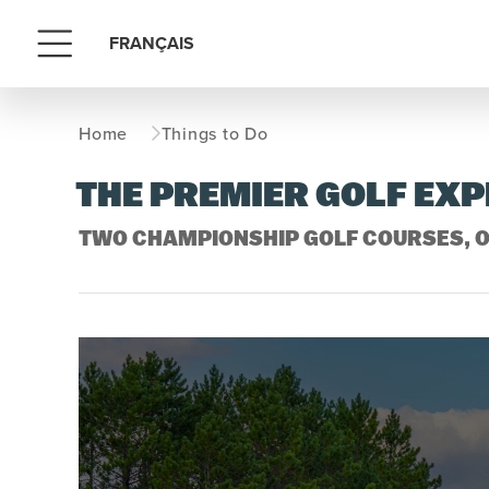
FRANÇAIS
Menu
Home
Things to Do
THE PREMIER GOLF EX
TWO CHAMPIONSHIP GOLF COURSES, O