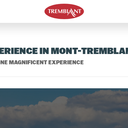
PERIENCE IN MONT-TREMBLA
NE MAGNIFICENT EXPERIENCE