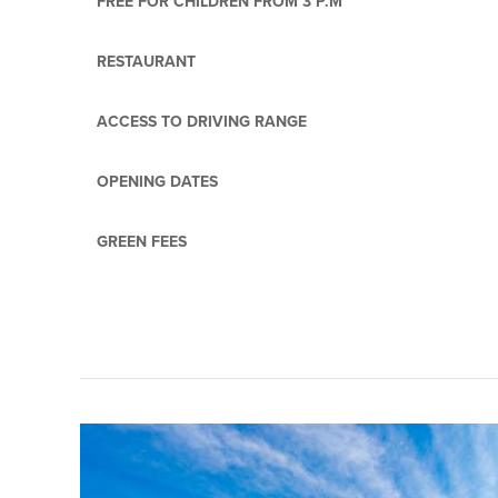
FREE FOR CHILDREN FROM 3 P.M
RESTAURANT
ACCESS TO DRIVING RANGE
OPENING DATES
GREEN FEES