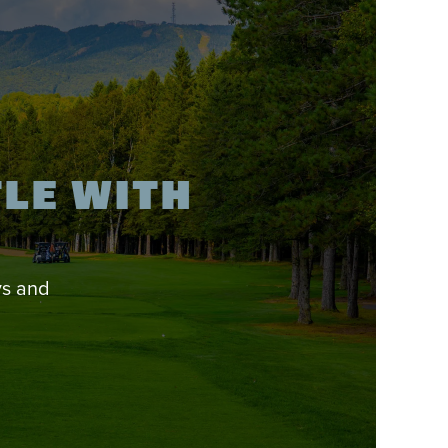
TLE WITH
ys and