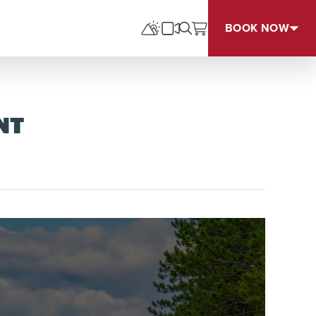
BOOK NOW
NT