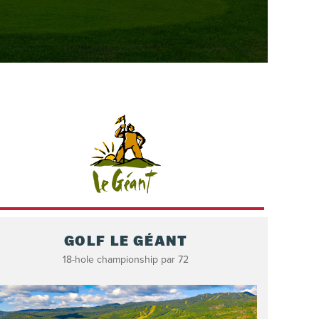
GOLF LE GÉANT
18-hole championship par 72