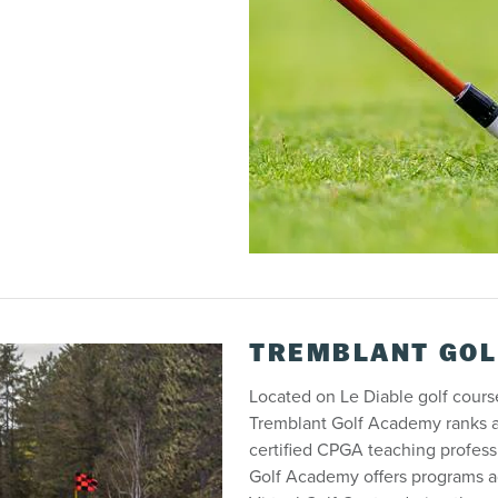
TREMBLANT GOL
Located on Le Diable golf cour
Tremblant Golf Academy ranks am
certified CPGA teaching professi
Golf Academy offers programs a