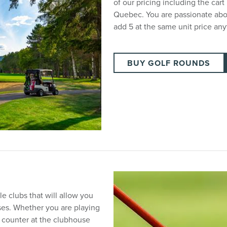
of our pricing including the cart
Quebec. You are passionate abo
add 5 at the same unit price an
BUY GOLF ROUNDS
e clubs that will allow you
ses. Whether you are playing
l counter at the clubhouse