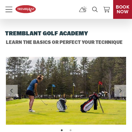
BOOK
NOW
Menu
TREMBLANT GOLF ACADEMY
LEARN THE BASICS OR PERFECT YOUR TECHNIQUE
page: 1
page: 2