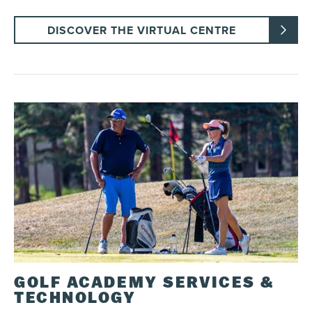
DISCOVER THE VIRTUAL CENTRE
GOLF ACADEMY SERVICES &
TECHNOLOGY