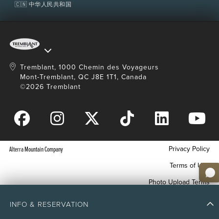
🇨🇳 中华人民共和国
Tremblant, 1000 Chemin des Voyageurs
Mont-Tremblant, QC J8E 1T1, Canada
©2026 Tremblant
Privacy Policy
Alterra Mountain Company
Terms of Use
Photo Upload Terms
Accessibility
INFO & RESERVATION
Your Privacy Choices