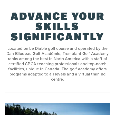
ADVANCE YOUR
SKILLS
SIGNIFICANTLY
Located on Le Diable golf course and operated by the
Dan Bilodeau Golf Académie, Tremblant Golf Academy
ranks among the best in North America with a staff of
certified CPGA teaching professionals and top-notch
facilities, unique in Canada. The golf academy offers
programs adapted to all levels and a virtual training
centre.