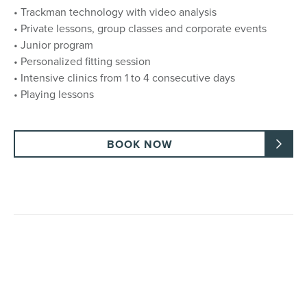
• Trackman technology with video analysis
• Private lessons, group classes and corporate events
• Junior program
• Personalized fitting session
• Intensive clinics from 1 to 4 consecutive days
• Playing lessons
BOOK NOW