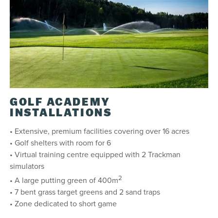
GOLF ACADEMY
INSTALLATIONS
• Extensive, premium facilities covering over 16 acres
• Golf shelters with room for 6
• Virtual training centre equipped with 2 Trackman
simulators
2
• A large putting green of 400m
• 7 bent grass target greens and 2 sand traps
• Zone dedicated to short game