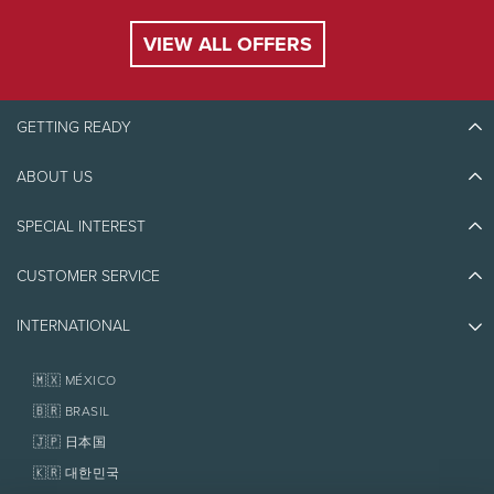
VIEW ALL OFFERS
GETTING READY
ABOUT US
Discover Tremblant
Blog Stories
SPECIAL INTEREST
Eco-Responsibility
Plan Your Trip
Athlete Ambassadors
CUSTOMER SERVICE
Things to do
Jobs & Careers
Partners
Photos & Videos
Media & Press
INTERNATIONAL
Awards
Contact us
Real Estate
Tremblant Resort Association
Lost & Found
Homeowner Services
🇲🇽 MÉXICO
Policies
Fondation Tremblant
🇧🇷 BRASIL
🇯🇵 日本国
🇰🇷 대한민국