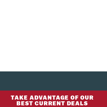
TAKE ADVANTAGE OF OUR
BEST CURRENT DEALS