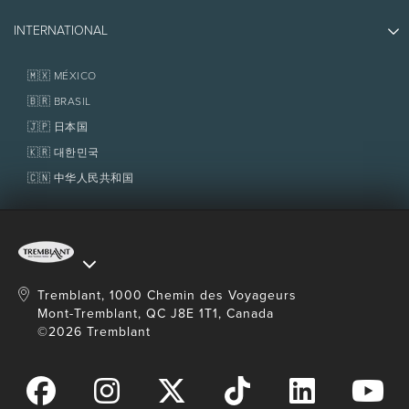
Partners
Photos & Videos
Media & Press
INTERNATIONAL
Awards
Contact us
Real Estate
Tremblant Resort Association
Lost & Found
Homeowner Services
🇲🇽 MÉXICO
Policies
Fondation Tremblant
🇧🇷 BRASIL
🇯🇵 日本国
🇰🇷 대한민국
🇨🇳 中华人民共和国
Tremblant, 1000 Chemin des Voyageurs
Mont-Tremblant, QC J8E 1T1, Canada
©2026 Tremblant