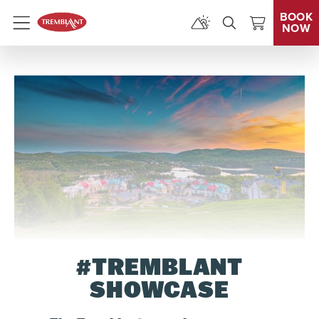
BOOK
NOW
Menu
#TREMBLANT
SHOWCASE