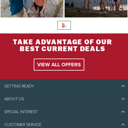
TAKE ADVANTAGE OF OUR
BEST CURRENT DEALS
VIEW ALL OFFERS
GETTING READY
ABOUT US
Discover Tremblant
Blog Stories
SPECIAL INTEREST
Eco-Responsibility
Plan Your Trip
Athlete Ambassadors
CUSTOMER SERVICE
Things to do
Jobs & Careers