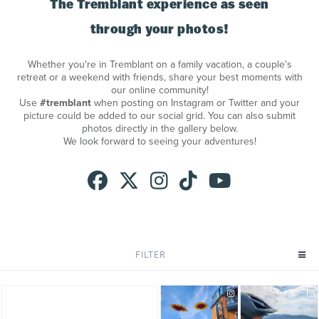
The Tremblant experience as seen
through your photos!
Whether you're in Tremblant on a family vacation, a couple's
retreat or a weekend with friends, share your best moments with
our online community!
Use
#tremblant
when posting on Instagram or Twitter and your
picture could be added to our social grid. You can also submit
photos directly in the gallery below.
We look forward to seeing your adventures!