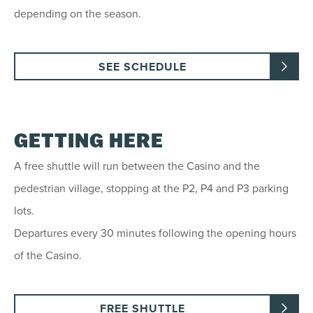
depending on the season.
SEE SCHEDULE
GETTING HERE
A free shuttle will run between the Casino and the
pedestrian village, stopping at the P2, P4 and P3 parking
lots.
Departures every 30 minutes following the opening hours
of the Casino.
FREE SHUTTLE