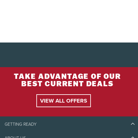
TAKE ADVANTAGE OF OUR
BEST CURRENT DEALS
VIEW ALL OFFERS
GETTING READY
ABOUT US