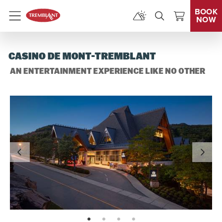
BOOK
NOW
Menu
CASINO DE MONT-TREMBLANT
AN ENTERTAINMENT EXPERIENCE LIKE NO OTHER
page: 1
page: 2
page: 3
page: 4