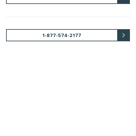
1-877-574-2177