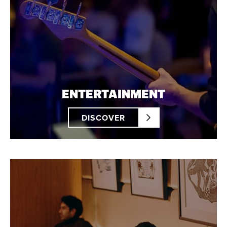
ENTERTAINMENT
DISCOVER