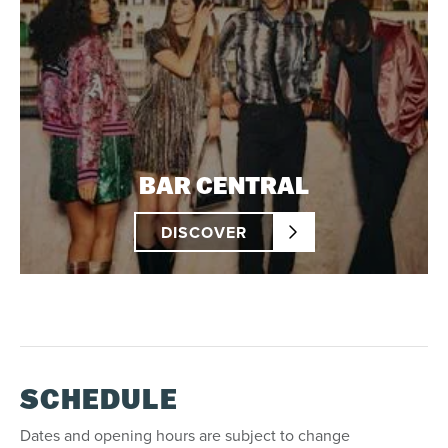
BAR CENTRAL
DISCOVER
SCHEDULE
Dates and opening hours are subject to change