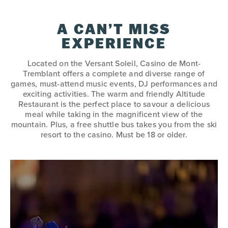
A CAN’T MISS
EXPERIENCE
Located on the Versant Soleil, Casino de Mont-
Tremblant offers a complete and diverse range of
games, must-attend music events, DJ performances and
exciting activities. The warm and friendly Altitude
Restaurant is the perfect place to savour a delicious
meal while taking in the magnificent view of the
mountain. Plus, a free shuttle bus takes you from the ski
resort to the casino. Must be 18 or older.