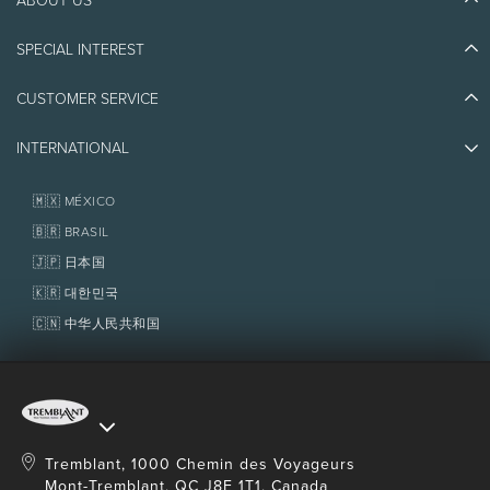
Discover Tremblant
Blog Stories
SPECIAL INTEREST
Eco-Responsibility
Plan Your Trip
Athlete Ambassadors
Things to do
CUSTOMER SERVICE
Jobs & Careers
Partners
Photos & Videos
Media & Press
Awards
INTERNATIONAL
Contact us
Real Estate
Tremblant Resort Association
Lost & Found
Homeowner Services
🇲🇽 MÉXICO
Policies
Fondation Tremblant
🇧🇷 BRASIL
🇯🇵 日本国
🇰🇷 대한민국
🇨🇳 中华人民共和国
Tremblant, 1000 Chemin des Voyageurs
Mont-Tremblant, QC J8E 1T1, Canada