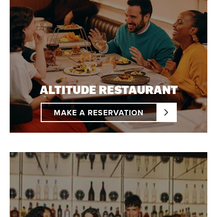
ALTITUDE RESTAURANT
MAKE A RESERVATION