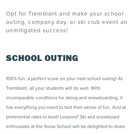
Opt for Tremblant and make your school
outing, company day, or ski club event an
unmitigated success!
SCHOOL OUTING
100% fun, a perfect score on your next school outing! At
Tremblant, all your students will do well. With
incomparable conditions for skiing and snowboarding, it
has everything you need to test their sense of fun. And at
preferential rates to boot! Lessons? Ski and snowboard
enthusiasts at the Snow School will be delighted to share