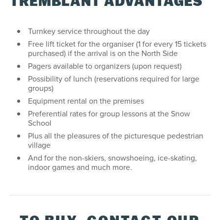
TREMBLANT ADVANTAGES
Turnkey service throughout the day
Free lift ticket for the organiser (1 for every 15 tickets
purchased) if the arrival is on the North Side
Pagers available to organizers (upon request)
Possibility of lunch (reservations required for large
groups)
Equipment rental on the premises
Preferential rates for group lessons at the Snow
School
Plus all the pleasures of the picturesque pedestrian
village
And for the non-skiers, snowshoeing, ice-skating,
indoor games and much more.