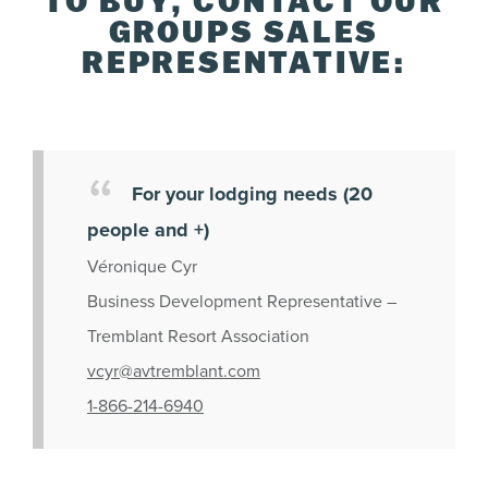
TO BUY, CONTACT OUR
GROUPS SALES
REPRESENTATIVE:
For your lodging needs (20
people and +)
Véronique Cyr
Business Development Representative –
Tremblant Resort Association
vcyr@avtremblant.com
1-866-214-6940