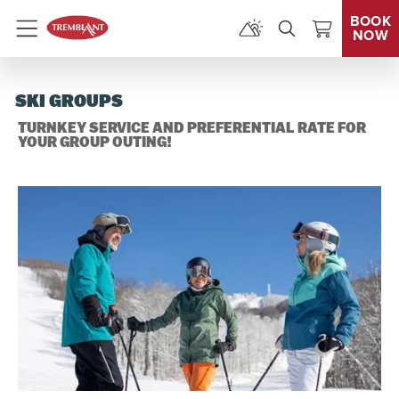
BOOK
NOW
Menu
SKI GROUPS
TURNKEY SERVICE AND PREFERENTIAL RATE FOR
YOUR GROUP OUTING!