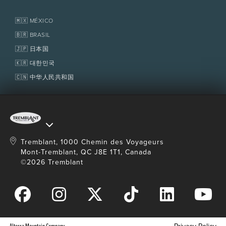
Real Estate
Tremblant Resort Association
Lost & Found
Homeowner Services
🇲🇽 MÉXICO
Policies
Fondation Tremblant
🇧🇷 BRASIL
🇯🇵 日本国
🇰🇷 대한민국
🇨🇳 中华人民共和国
Tremblant, 1000 Chemin des Voyageurs
Mont-Tremblant, QC J8E 1T1, Canada
©2026 Tremblant
Alterra Mountain Company
Privacy Policy