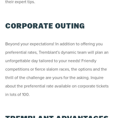
their expert tips.
CORPORATE OUTING
Beyond your expectations! In addition to offering you
preferential rates, Tremblant's dynamic team will plan an
unforgettable day tailored to your needs! Friendly
competitions or fierce slalom races, the options and the
thrill of the challenge are yours for the asking. Inquire
about the preferential rate available on corporate tickets
in lots of 100.