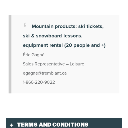
Mountain products: ski tickets,
ski & snowboard lessons,
equipment rental (20 people and +)
Éric Gagné
Sales Representative – Leisure
egagne@tremblant.ca
1-866-220-9022
TERMS AND CONDITIONS