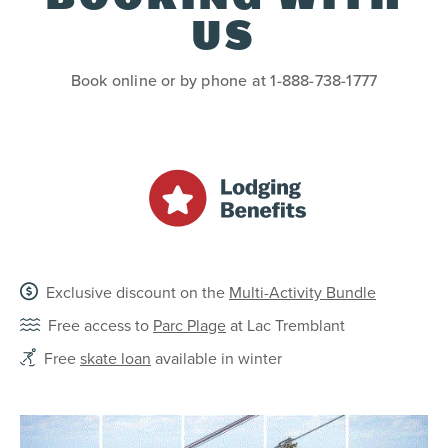
US
Book online or by phone at 1-888-738-1777
Exclusive discount on the
Multi-Activity Bundle
Free access to
Parc Plage
at Lac Tremblant
Free
skate loan
available in winter