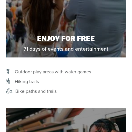
ENJOY FOR FREE
71 days of events and entertainment
Outdoor play areas with water games
Hiking trails
Bike paths and trails