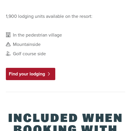
1,900 lodging units available on the resort:
In the pedestrian village
Mountainside
Golf course side
Find your lodging
INCLUDED WHEN
BOOKING WITH