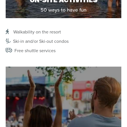
ON-SITE ACTIVITIES
50 ways to have fun
Walkability on the resort
Ski-in and/or Ski-out condos
Free shuttle services