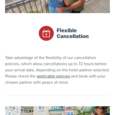
Take advantage of the flexibility of our cancellation
policies, which allow cancellations up to 72 hours before
your arrival date, depending on the hotel partner selected.
Please check the
applicable policies
and book with your
chosen partner with peace of mind.