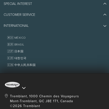
Blog Stories
Canadian dollars.
SPECIAL INTEREST
Eco-Responsibility
Plan Your Trip
Athlete Ambassadors
CUSTOMER SERVICE
Things to do
Jobs & Careers
4.
This guarantee does not apply to contracted group
Partners
Photos & Videos
Media & Press
and/or corporate rates. It cannot be combined with
INTERNATIONAL
Awards
Contact us
Real Estate
Tremblant Resort Association
any point redemption or loyalty programs. Also
Lost & Found
Homeowner Services
🇲🇽 MÉXICO
Policies
excluded are mailings and/or email offers as well as
Fondation Tremblant
🇧🇷 BRASIL
website offers where the property name remains
🇯🇵 日本国
unconfirmed until the transaction is completed.
🇰🇷 대한민국
🇨🇳 中华人民共和国
Tremblant, 1000 Chemin des Voyageurs
Mont-Tremblant, QC J8E 1T1, Canada
©2026 Tremblant