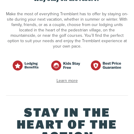
Make the most of everything Tremblant has to offer by staying on-
site during your next vacation, whether in summer or winter. With
family, friends, or as a couple, choose from our lodging units
located in the heart of the pedestrian village, on the
mountainside, or near the golf courses. You’ll find the perfect
option to suit your needs and enjoy the Tremblant experience at
your own pace.
Learn more
STAY IN THE
HEART OF THE