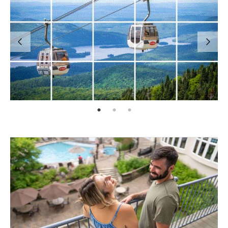
page: 1
page: 2
page: 3