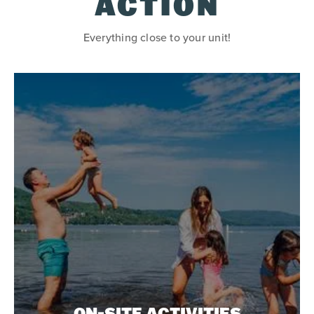
ACTION
Everything close to your unit!