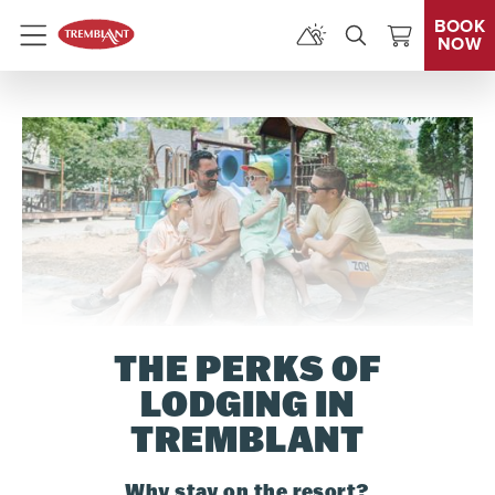
BOOK
NOW
Menu
THE PERKS OF
LODGING IN
TREMBLANT
Why stay on the resort?