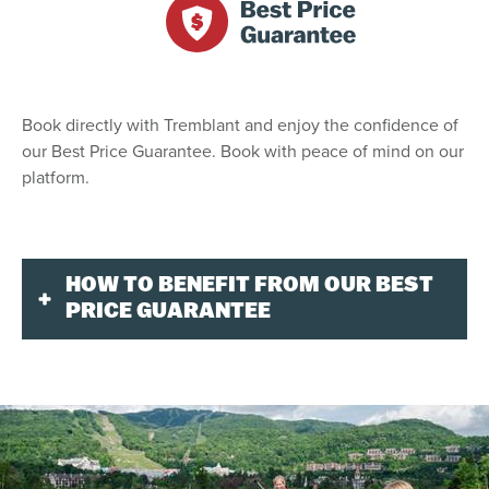
Book directly with Tremblant and enjoy the confidence of
our Best Price Guarantee. Book with peace of mind on our
platform.
HOW TO BENEFIT FROM OUR BEST
PRICE GUARANTEE
Our mission is to offer our guests a one-stop shop
solution on behalf of our hotel members. You can
reserve any of our lodging properties by visiting
tremblant.ca or calling our central reservations office.