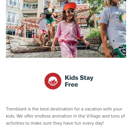
Tremblant is the best destination for a vacation with your
kids. We offer endless animation in the Village and tons of
activities to make sure they have fun every day!