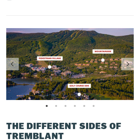
page: 1
page: 2
page: 3
page: 4
page: 5
page: 6
THE DIFFERENT SIDES OF
TREMBLANT