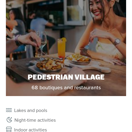
PEDESTRIAN VILLAGE
68 boutiques and restaurants
Lakes and pools
Night-time activities
Indoor activities