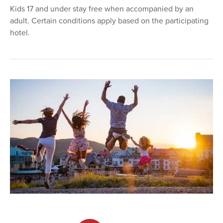
Kids 17 and under stay free when accompanied by an
adult. Certain conditions apply based on the participating
hotel.