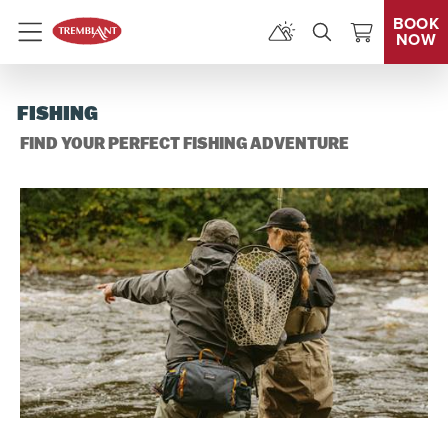
BOOK
NOW
Menu
FISHING
FIND YOUR PERFECT FISHING ADVENTURE