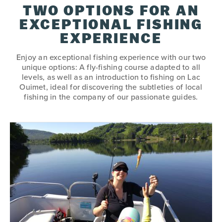
TWO OPTIONS FOR AN
EXCEPTIONAL FISHING
EXPERIENCE
Enjoy an exceptional fishing experience with our two
unique options: A fly-fishing course adapted to all
levels, as well as an introduction to fishing on Lac
Ouimet, ideal for discovering the subtleties of local
fishing in the company of our passionate guides.