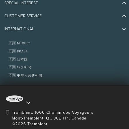
SPECIAL INTEREST
Eco-Responsibility
Plan Your Trip
Athlete Ambassadors
CUSTOMER SERVICE
Things to do
Jobs & Careers
Partners
Photos & Videos
Media & Press
INTERNATIONAL
Awards
Contact us
Real Estate
Tremblant Resort Association
Lost & Found
Homeowner Services
🇲🇽 MÉXICO
Policies
Fondation Tremblant
🇧🇷 BRASIL
🇯🇵 日本国
🇰🇷 대한민국
🇨🇳 中华人民共和国
Tremblant, 1000 Chemin des Voyageurs
Mont-Tremblant, QC J8E 1T1, Canada
©2026 Tremblant