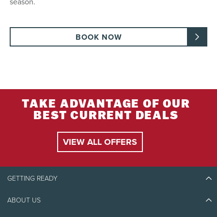
season.
BOOK NOW
TAKE ADVANTAGE OF OUR
BEST CURRENT DEALS
VIEW ALL OFFERS
GETTING READY
ABOUT US
Discover Tremblant
Blog Stories