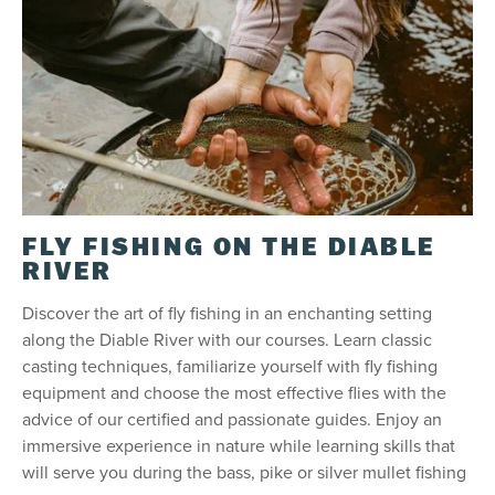
FLY FISHING ON THE DIABLE
RIVER
Discover the art of fly fishing in an enchanting setting
along the Diable River with our courses. Learn classic
casting techniques, familiarize yourself with fly fishing
equipment and choose the most effective flies with the
advice of our certified and passionate guides. Enjoy an
immersive experience in nature while learning skills that
will serve you during the bass, pike or silver mullet fishing