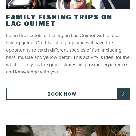
FAMILY FISHING TRIPS ON
LAC OUIMET
Learn the secrets of fishing on Lac Ouimet with a local
fishing guide. On this fishing trip, you will have the
opportunity to catch different species of fish, including
bass, muskie and yellow perch. This activity is ideal for the
whole family, as the guide shares his passion, experience
and knowledge with you.
BOOK NOW