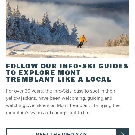
FOLLOW OUR INFO-SKI GUIDES
TO EXPLORE MONT
TREMBLANT LIKE A LOCAL
For over 30 years, the Info-Skis, easy to spot in their
yellow jackets, have been welcoming, guiding and
watching over skiers on Mont Tremblant—bringing the
mountain’s warm and caring spirit to life.
MEET THE INFO-SKIS