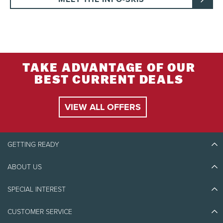
TAKE ADVANTAGE OF OUR
BEST CURRENT DEALS
VIEW ALL OFFERS
GETTING READY
ABOUT US
Discover Tremblant
Blog Stories
SPECIAL INTEREST
Eco-Responsibility
Plan Your Trip
Athlete Ambassadors
CUSTOMER SERVICE
Things to do
Jobs & Careers
Partners