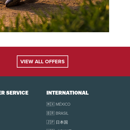
VIEW ALL OFFERS
R SERVICE
INTERNATIONAL
🇲🇽 MÉXICO
🇧🇷 BRASIL
🇯🇵 日本国