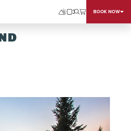
BOOK NOW
UND