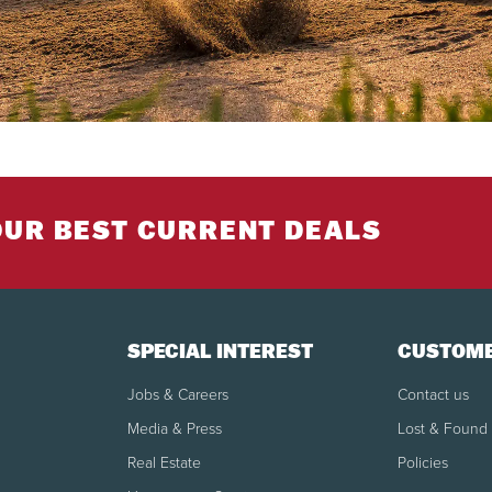
OUR BEST CURRENT DEALS
SPECIAL INTEREST
CUSTOME
Jobs & Careers
Contact us
Media & Press
Lost & Found
Real Estate
Policies