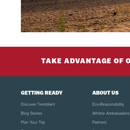
TAKE ADVANTAGE OF 
GETTING READY
ABOUT US
Discover Tremblant
Eco-Responsibility
Blog Stories
Athlete Ambassadors
Plan Your Trip
Partners