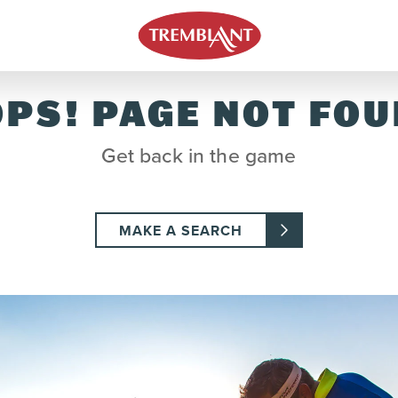
PS! PAGE NOT FO
Get back in the game
MAKE A SEARCH