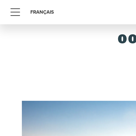
FRANÇAIS
Menu
OO