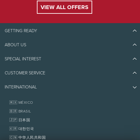
VIEW ALL OFFERS
GETTING READY
ABOUT US
Discover Tremblant
Blog Stories
SPECIAL INTEREST
Eco-Responsibility
Plan Your Trip
Athlete Ambassadors
CUSTOMER SERVICE
Things to do
Jobs & Careers
Partners
Photos & Videos
Media & Press
INTERNATIONAL
Awards
Contact us
Real Estate
Tremblant Resort Association
Lost & Found
Homeowner Services
🇲🇽 MÉXICO
Policies
Fondation Tremblant
🇧🇷 BRASIL
🇯🇵 日本国
🇰🇷 대한민국
🇨🇳 中华人民共和国