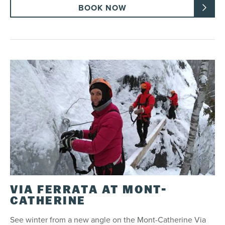
BOOK NOW
VIA FERRATA AT MONT-
CATHERINE
See winter from a new angle on the Mont-Catherine Via