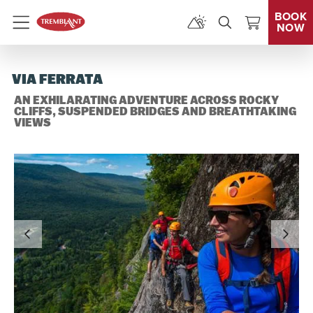
BOOK
NOW
Menu
VIA FERRATA
AN EXHILARATING ADVENTURE ACROSS ROCKY
CLIFFS, SUSPENDED BRIDGES AND BREATHTAKING
VIEWS