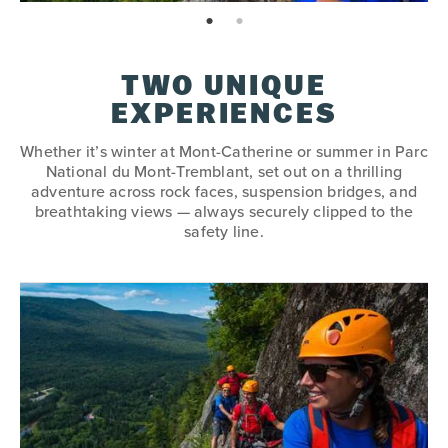
page: 1
page: 2
TWO UNIQUE
EXPERIENCES
Whether it’s winter at Mont-Catherine or summer in Parc
National du Mont-Tremblant, set out on a thrilling
adventure across rock faces, suspension bridges, and
breathtaking views — always securely clipped to the
safety line.