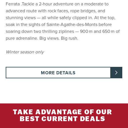
Ferrata .Tackle a 2-hour adventure on a moderate to
advanced route with rock faces, rope bridges, and
stunning views — all while safely clipped in. At the top,
soak in the sights of Sainte-Agathe-des-Monts before
soaring down two thrilling ziplines — 900 m and 650 m of
pure adrenaline. Big views. Big rush.
Winter season only
MORE DETAILS
TAKE ADVANTAGE OF OUR
BEST CURRENT DEALS