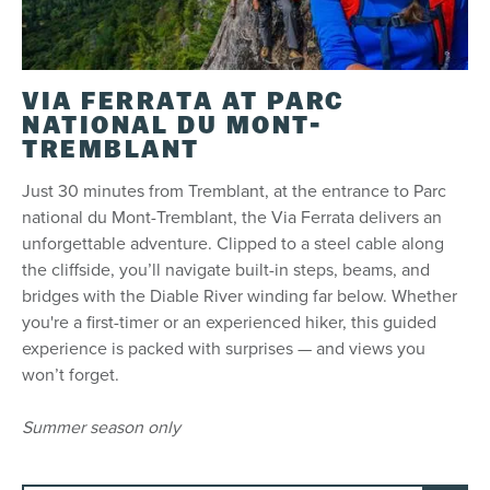
VIA FERRATA AT PARC
NATIONAL DU MONT-
TREMBLANT
Just 30 minutes from Tremblant, at the entrance to Parc
national du Mont-Tremblant, the Via Ferrata delivers an
unforgettable adventure. Clipped to a steel cable along
the cliffside, you’ll navigate built-in steps, beams, and
bridges with the Diable River winding far below. Whether
you're a first-timer or an experienced hiker, this guided
experience is packed with surprises — and views you
won’t forget.
Summer season only