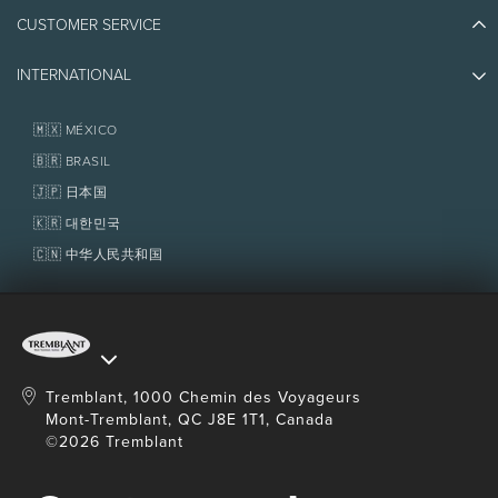
Athlete Ambassadors
CUSTOMER SERVICE
Things to do
Jobs & Careers
Partners
Photos & Videos
Media & Press
INTERNATIONAL
Awards
Contact us
Real Estate
Tremblant Resort Association
Lost & Found
Homeowner Services
🇲🇽 MÉXICO
Policies
Fondation Tremblant
🇧🇷 BRASIL
🇯🇵 日本国
🇰🇷 대한민국
🇨🇳 中华人民共和国
Tremblant, 1000 Chemin des Voyageurs
Mont-Tremblant, QC J8E 1T1, Canada
©2026 Tremblant