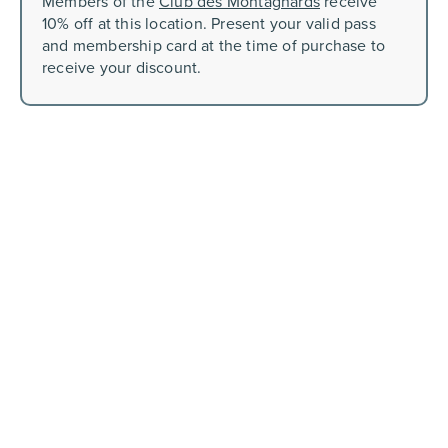
Members of the
Club des Montagnards
receive
10% off at this location. Present your valid pass
and membership card at the time of purchase to
receive your discount.