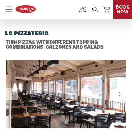
BOOK
NOW
Menu
LA PIZZATERIA
THIN PIZZAS WITH DIFFERENT TOPPING
COMBINATIONS, CALZONES AND SALADS