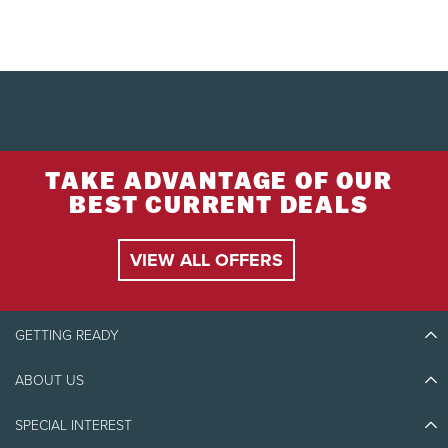
TAKE ADVANTAGE OF OUR
BEST CURRENT DEALS
VIEW ALL OFFERS
GETTING READY
ABOUT US
Discover Tremblant
Blog Stories
SPECIAL INTEREST
Eco-Responsibility
Plan Your Trip