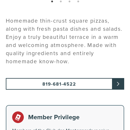
page: 1
page: 2
page: 3
page: 4
Homemade thin-crust square pizzas,
along with fresh pasta dishes and salads.
Enjoy a truly beautiful terrace in a warm
and welcoming atmosphere. Made with
quality ingredients and entirely
homemade know-how.
819-681-4522
Member Privilege