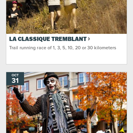
LA CLASSIQUE TREMBLANT
Trail running race of 1, 3, 5, 10, 20 or 30 kilometers
OCT
31