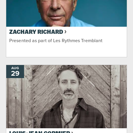
ZACHARY RICHARD
Presented as part of Les Rythmes Tremblant
AUG
29