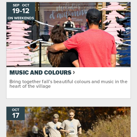
SEP
OCT
19
-
TO
12
ON WEEKENDS
MUSIC AND COLOURS
Bring together fall’s beautiful colours and music in the
heart of the village
OCT
17