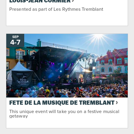
LOUIS-JEAN CORMIER
Presented as part of Les Rythmes Tremblant
SEP
4
-
TO
7
FÊTE DE LA MUSIQUE DE TREMBLANT
This unique event will take you on a festive musical
getaway