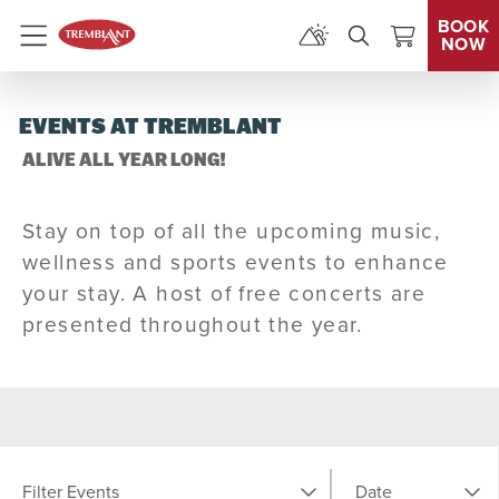
BOOK
NOW
Menu
EVENTS AT TREMBLANT
ALIVE ALL YEAR LONG!
Stay on top of all the upcoming music,
wellness and sports events to enhance
your stay. A host of free concerts are
presented throughout the year.
Filter Events
Date