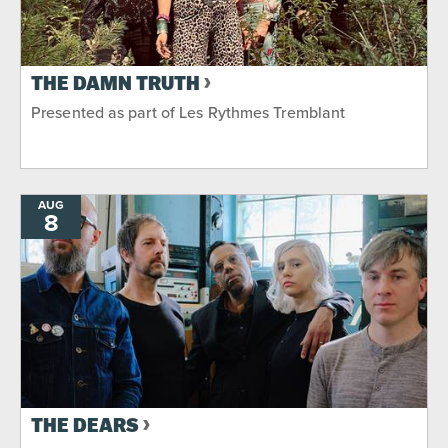
THE DAMN TRUTH
Presented as part of Les Rythmes Tremblant
AUG
8
THE DEARS