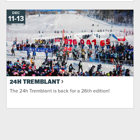
DEC
11
-
TO
13
24H TREMBLANT
The 24h Tremblant is back for a 26th edition!