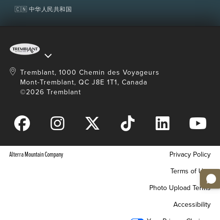
🇨🇳 中华人民共和国
Tremblant, 1000 Chemin des Voyageurs
Mont-Tremblant, QC J8E 1T1, Canada
©2026 Tremblant
Alterra Mountain Company
Privacy Policy
Terms of Use
Photo Upload Terms
Accessibility