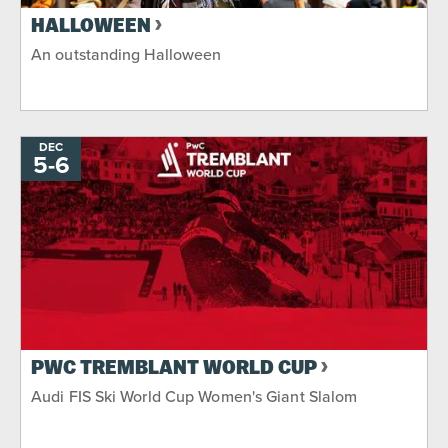
HALLOWEEN
An outstanding Halloween
DEC
5
-
TO
6
PWC TREMBLANT WORLD CUP
Audi FIS Ski World Cup Women's Giant Slalom