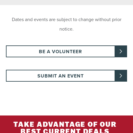
Dates and events are subject to change without prior
notice.
BE A VOLUNTEER
SUBMIT AN EVENT
TAKE ADVANTAGE OF OUR
BEST CURRENT DEALS