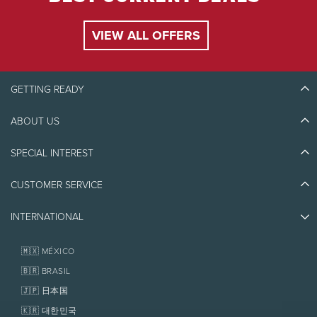
VIEW ALL OFFERS
GETTING READY
ABOUT US
Discover Tremblant
Blog Stories
SPECIAL INTEREST
Eco-Responsibility
Plan Your Trip
Athlete Ambassadors
Things to do
CUSTOMER SERVICE
Jobs & Careers
Partners
Photos & Videos
Media & Press
Awards
INTERNATIONAL
Contact us
Real Estate
Tremblant Resort Association
Lost & Found
Homeowner Services
🇲🇽 MÉXICO
Policies
Fondation Tremblant
🇧🇷 BRASIL
🇯🇵 日本国
🇰🇷 대한민국