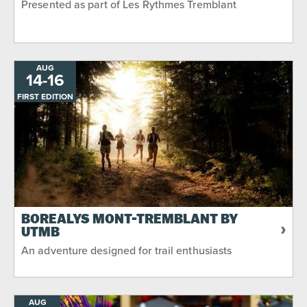
Presented as part of Les Rythmes Tremblant
AUG
14
-
TO
16
FIRST EDITION
BORÉALYS MONT-TREMBLANT BY
UTMB
An adventure designed for trail enthusiasts
AUG