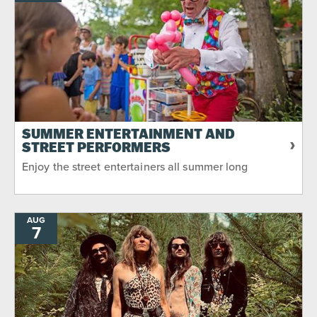
SUMMER ENTERTAINMENT AND
STREET PERFORMERS
Enjoy the street entertainers all summer long
AUG
7