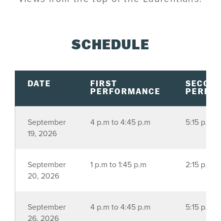
SCHEDULE
DATE
FIRST
SECON
PERFORMANCE
PERFO
September
4 p.m to 4:45 p.m
5:15 p.m t
19, 2026
September
1 p.m to 1:45 p.m
2:15 p.m t
20, 2026
September
4 p.m to 4:45 p.m
5:15 p.m t
26, 2026