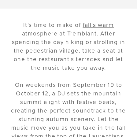
It's time to make of
fall's warm
atmosphere
at Tremblant. After
spending the day hiking or strolling in
the pedestrian village, take a seat at
one the restaurant's terraces and let
the music take you away.
On weekends from September 19 to
October 12, a DJ sets the mountain
summit alight with festive beats,
creating the perfect soundtrack to the
stunning autumn scenery. Let the
music move you as you take in the fall
views from the top of the Laurentians.