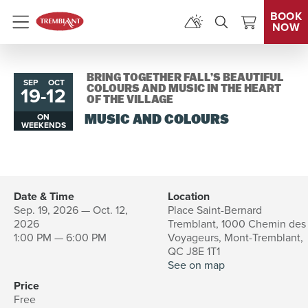
BOOK
NOW
Menu
BRING TOGETHER FALL’S BEAUTIFUL
SEP
OCT
19
-
12
to
COLOURS AND MUSIC IN THE HEART
OF THE VILLAGE
ON
MUSIC AND COLOURS
WEEKENDS
Date & Time
Location
Sep. 19, 2026 — Oct. 12,
Place Saint-Bernard
2026
Tremblant, 1000 Chemin des
1:00 PM — 6:00 PM
Voyageurs, Mont-Tremblant,
QC J8E 1T1
See on map
Price
Free