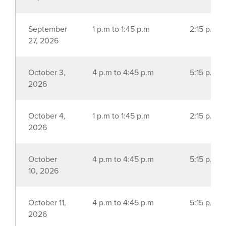
September
1 p.m to 1:45 p.m
2:15 p.m t
27, 2026
October 3,
4 p.m to 4:45 p.m
5:15 p.m t
2026
October 4,
1 p.m to 1:45 p.m
2:15 p.m t
2026
October
4 p.m to 4:45 p.m
5:15 p.m t
10, 2026
October 11,
4 p.m to 4:45 p.m
5:15 p.m t
2026