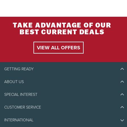
TAKE ADVANTAGE OF OUR
BEST CURRENT DEALS
VIEW ALL OFFERS
GETTING READY
ABOUT US
Discover Tremblant
Blog Stories
SPECIAL INTEREST
Eco-Responsibility
Plan Your Trip
Athlete Ambassadors
CUSTOMER SERVICE
Things to do
Jobs & Careers
Partners
Photos & Videos
Media & Press
INTERNATIONAL
Awards
Contact us
Real Estate