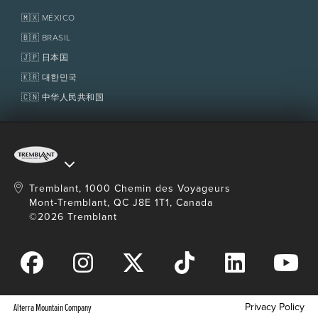
Tremblant Resort Association
Lost & Found
Homeowner Services
🇲🇽 MÉXICO
Policies
Fondation Tremblant
🇧🇷 BRASIL
🇯🇵 日本国
🇰🇷 대한민국
🇨🇳 中华人民共和国
Tremblant, 1000 Chemin des Voyageurs
Mont-Tremblant, QC J8E 1T1, Canada
©2026 Tremblant
Privacy Policy
Alterra Mountain Company