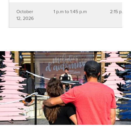
October
1 p.m to 1:45 p.m
2:15 p.m t
12, 2026