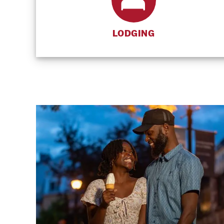
LODGING