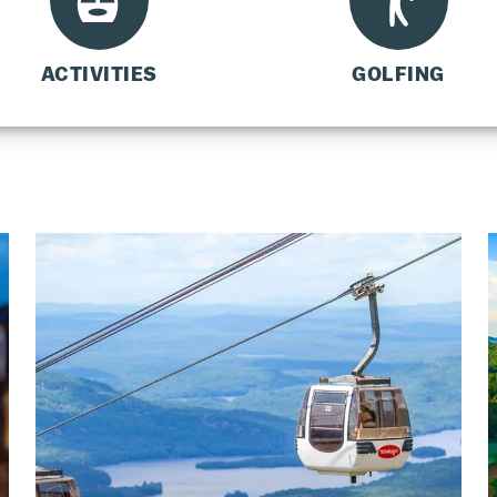
ACTIVITIES
GOLFING