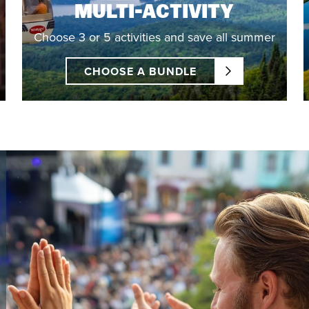
MULTI-ACTIVITY
Choose 3 or 5 activities and save all summer
CHOOSE A BUNDLE