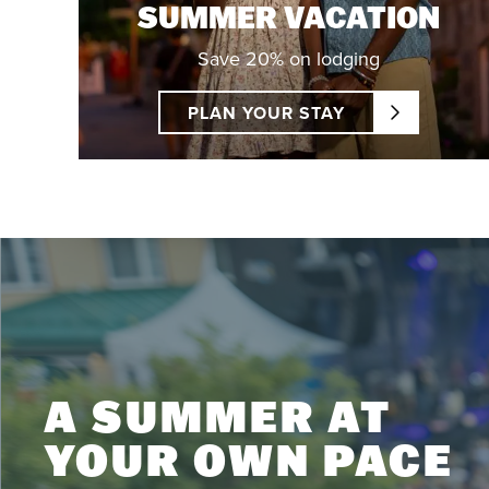
SUMMER VACATION
Save 20% on lodging
PLAN YOUR STAY
A SUMMER AT
YOUR OWN PACE