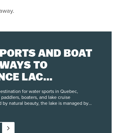
taway.
PORTS AND BOAT
 WAYS TO
NCE LAC
ANT
destination for water sports in Quebec,
 paddlers, boaters, and lake cruise
 by natural beauty, the lake is managed by
the city of Mont-Tremblant, with clear
 the shoreline and maintain water quality.
asonal activities from May through October,
rentals, canoe trips, and guided tours on the
ooking for a peaceful paddle or a full day of