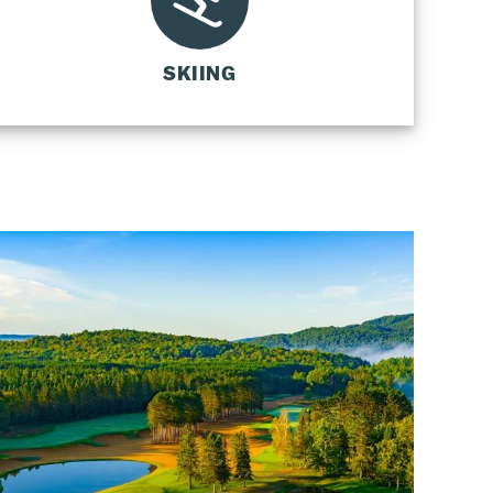
SKIING