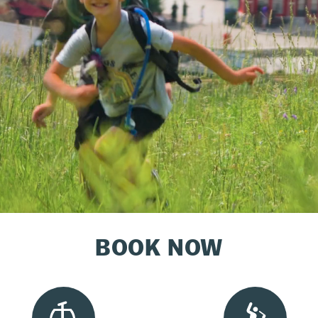
BOOK NOW