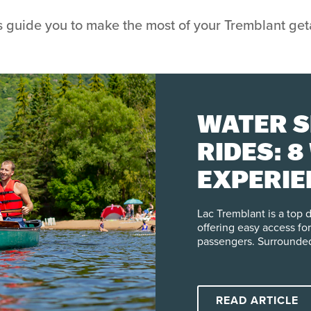
s guide you to make the most of your Tremblant ge
WATER S
RIDES: 8
EXPERIE
TREMBL
Lac Tremblant is a top 
offering easy access for
passengers. Surrounded
Lac-Tremblant-Nord and 
regulations that protect
Visitors can explore se
including paddle board 
READ ARTICLE
water. Whether you’re l