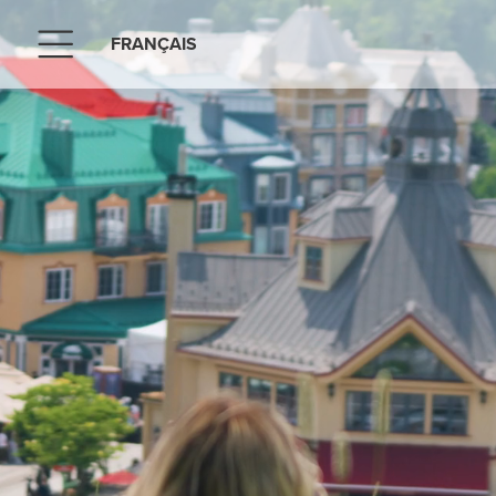
FRANÇAIS
Menu