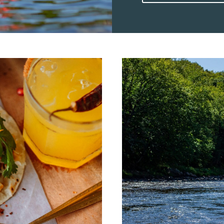
motorized adventure, th
outdoor activities. 1) Kayak Experiences On Lac Tremblant Kayak
rentals give visitors a 
Quiet mornings and cal
coves and forested shor
gentle currents make k
seasoned paddlers can c
Paddle Board Mont Tre
outings offer both fitn
a paddle in hand, guest
lake, taking in the Lau
board rentals are availab
shoreline makes it easy 
an hour or two outdoors while stay
On Lac Tremblant Pedal 
and fun to families and
move at your own pace,
finding a quiet spot to 
popular with younger k
waterslides! 4) Motorboat Rides And Water Sports At Mont Tremblant
Lac Tremblant is a favor
make it easy to access 