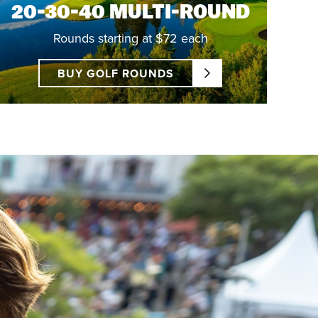
20-30-40 MULTI-ROUND
Rounds starting at $72 each
BUY GOLF ROUNDS