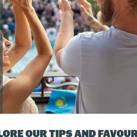
LORE OUR TIPS AND FAVOUR