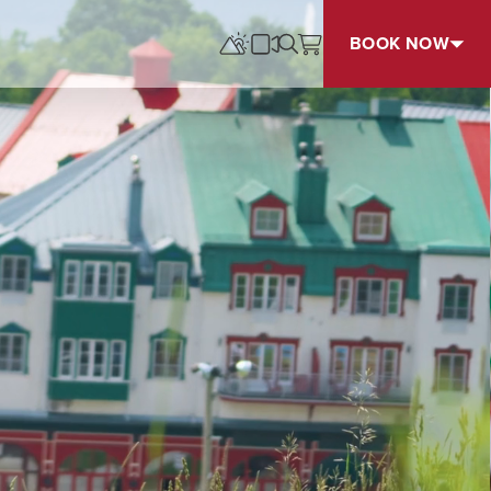
BOOK NOW