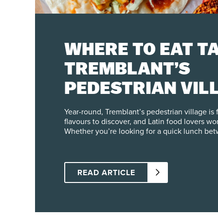
WHERE TO EAT TA
TREMBLANT’S
PEDESTRIAN VIL
Year-round, Tremblant’s pedestrian village is f
flavours to discover, and Latin food lovers wo
Whether you’re looking for a quick lunch betw
festive dinner with friends, here are our spots
steps from the slopes. Central Tapas & Nightclub Right in the
heart of the pedestrian village, Central offers
Spanish and Mexican cuisine, with a Quebec t
READ ARTICLE
menu, you’ll find two taco dishes: one with 
chicken and the other with braised pork, both
their chef and served with a house-made sals
try just one or mix both in a single dish for mor