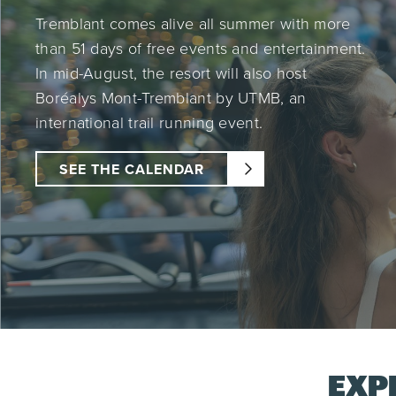
Tremblant comes alive all summer with more
than 51 days of free events and entertainment.
In mid-August, the resort will also host
Boréalys Mont-Tremblant by UTMB, an
international trail running event.
SEE THE CALENDAR
EXP