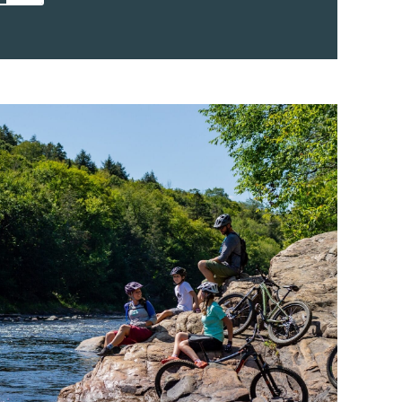
e lake provides space for a wide range of
chance to explore the lake at their own pace.
m afternoons are ideal for discovering hidden
eline views. The lake’s clear water and
ayaking accessible to beginners, while
over more ground on longer outings. 2)
mblant: A Relaxing Challenge Paddle board
ess and scenic views. With steady footing and
s can glide across the calm surface of the
rentians from a fresh perspective. Paddle
le for all skill levels, and the shallow
to launch and learn. It’s a great way to spend
ing active. 3) Pedal Boat Outings
boats on Lac Tremblant bring light activity
 groups. These stable watercrafts let you
 whether you’re exploring close to shore or
float and relax. Pedal boating is especially
ids, as some boats even have integrated
ite for water sports, and motorboat rentals
the full expanse of the 12 km long lake. With