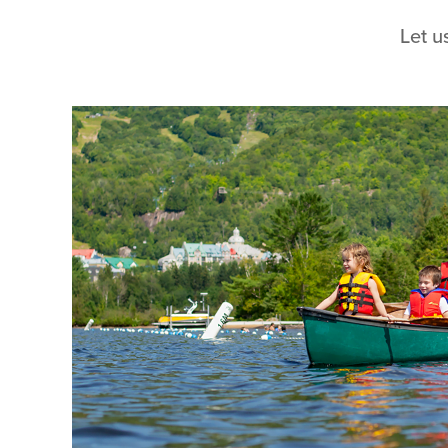
Let u