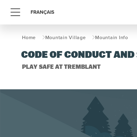
FRANÇAIS
Menu
Home
Mountain Village
Mountain Info
CODE OF CONDUCT AND
PLAY SAFE AT TREMBLANT