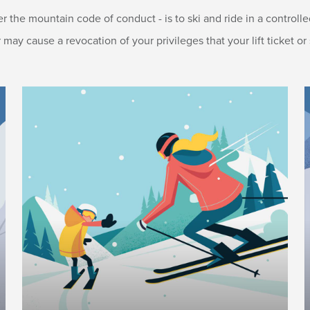
er the mountain code of conduct - is to ski and ride in a control
y cause a revocation of your privileges that your lift ticket or