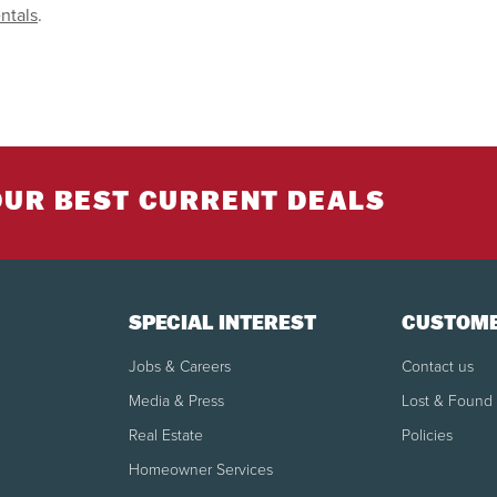
ntals
.
OUR BEST CURRENT DEALS
SPECIAL INTEREST
CUSTOME
Jobs & Careers
Contact us
Media & Press
Lost & Found
Real Estate
Policies
Homeowner Services