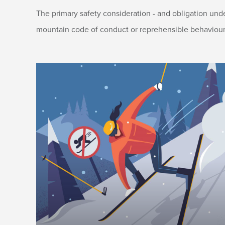
The primary safety consideration - and obligation und
mountain code of conduct or reprehensible behaviour ma