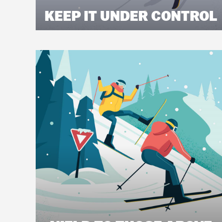
KEEP IT UNDER CONTROL