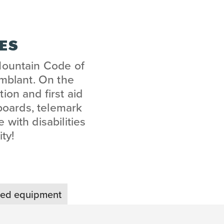
PES
Mountain Code of
emblant. On the
ion and first aid
boards, telemark
 with disabilities
ty!
zed equipment