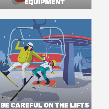
EQUIPMENT
BE CAREFUL ON THE LIFTS