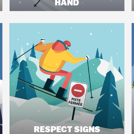
HAND
RESPECT SIGNS