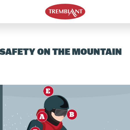
 SAFETY ON THE MOUNTAIN