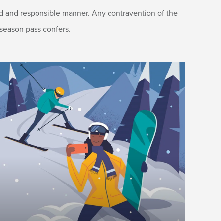
led and responsible manner. Any contravention of the
 season pass confers.