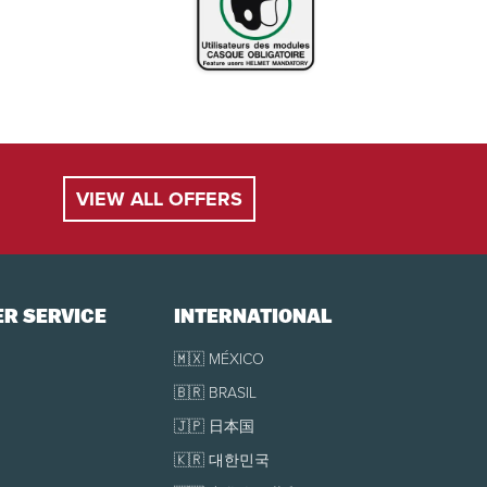
VIEW ALL OFFERS
R SERVICE
INTERNATIONAL
🇲🇽 MÉXICO
🇧🇷 BRASIL
🇯🇵 日本国
🇰🇷 대한민국