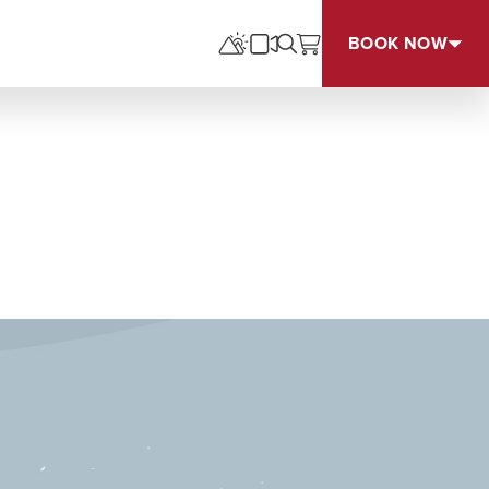
BOOK NOW