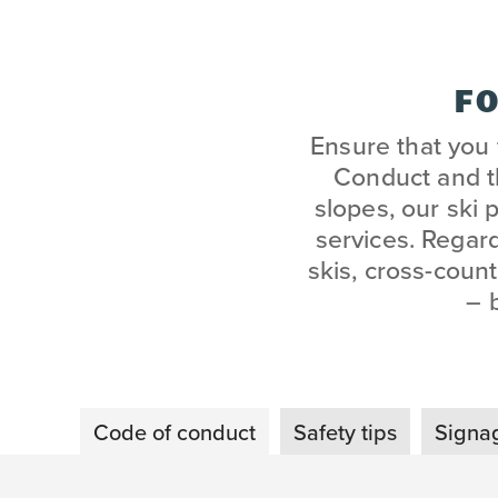
FO
Ensure that you
Conduct and th
slopes, our ski 
services. Regar
skis, cross-count
– 
Code of conduct
Safety tips
Signag