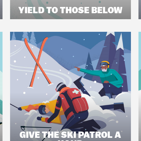
YIELD TO THOSE BELOW
GIVE THE SKI PATROL A