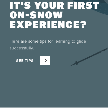
IT'S YOUR FIRST
ON-SNOW
EXPERIENCE?
Here are some tips for learning to glide
successfully.
SEE TIPS