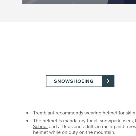
SNOWSHOEING
Tremblant recommends
wearing helmet
for skiin
The helmet is mandatory for all snowpark users, 
School
and all kids and adults in racing and fre
helmet while on duty on the mountain.