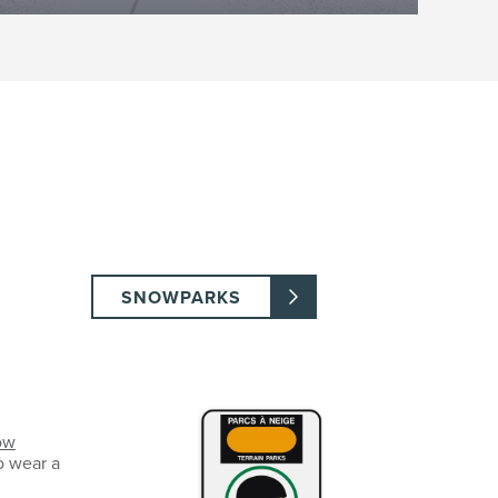
SNOWPARKS
ow
o wear a