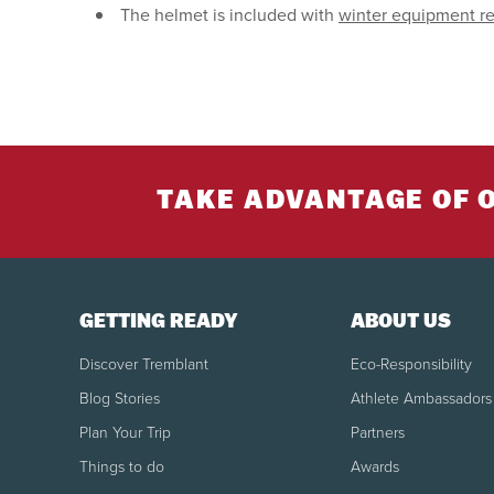
The helmet is included with
winter equipment re
TAKE ADVANTAGE OF 
GETTING READY
ABOUT US
Discover Tremblant
Eco-Responsibility
Blog Stories
Athlete Ambassadors
Plan Your Trip
Partners
Things to do
Awards