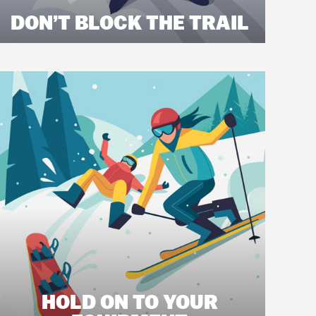
DON’T BLOCK THE TRAIL
HOLD ON TO YOUR