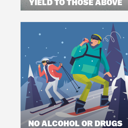
YIELD TO THOSE ABOVE
NO ALCOHOL OR DRUGS