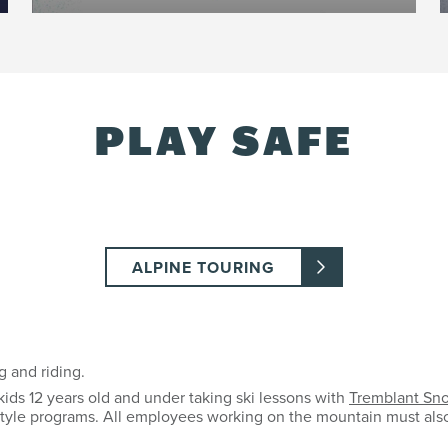
PLAY SAFE
ALPINE TOURING
g and riding.
kids 12 years old and under taking ski lessons with
Tremblant Sn
estyle programs. All employees working on the mountain must als