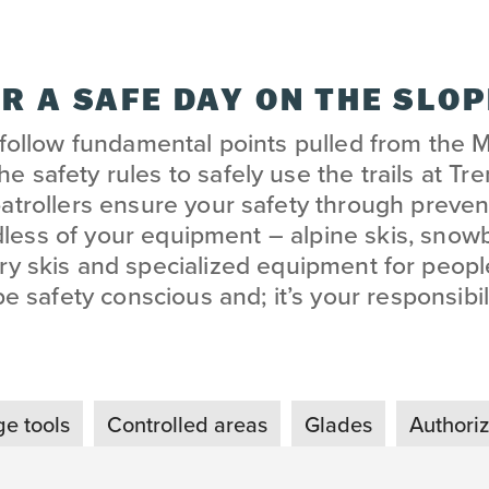
R A SAFE DAY ON THE SLO
 follow fundamental points pulled from the 
e safety rules to safely use the trails at Tr
patrollers ensure your safety through prevent
dless of your equipment – alpine skis, snow
ry skis and specialized equipment for people
be safety conscious and; it’s your responsibili
e tools
Controlled areas
Glades
Authori