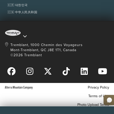
🇰🇷 대한민국
🇨🇳 中华人民共和国
Tremblant, 1000 Chemin des Voyageurs
Mont-Tremblant, QC J8E 1T1, Canada
©2026 Tremblant
Alterra Mountain Company
Privacy Policy
Terms of Use
Photo Upload Terms
Accessibility