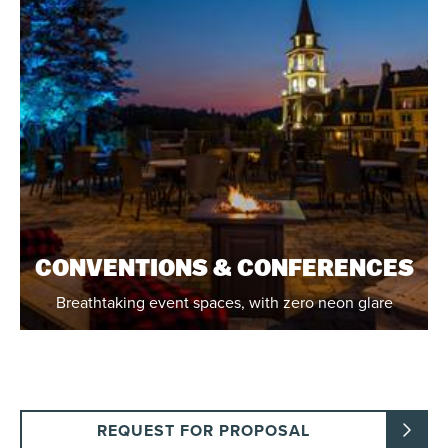
CONVENTIONS & CONFERENCES
Breathtaking event spaces, with zero neon glare
REQUEST FOR PROPOSAL