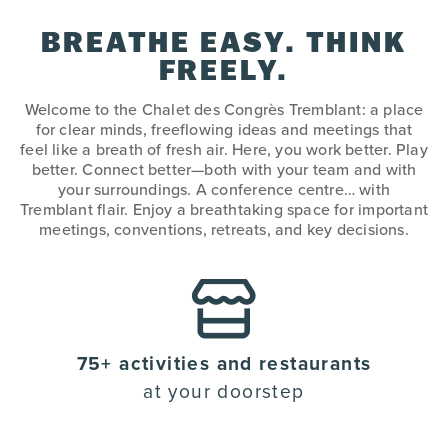
BREATHE EASY. THINK
FREELY.
Welcome to the Chalet des Congrès Tremblant: a place
for clear minds, freeflowing ideas and meetings that
feel like a breath of fresh air. Here, you work better. Play
better. Connect better—both with your team and with
your surroundings. A conference centre… with
Tremblant flair. Enjoy a breathtaking space for important
meetings, conventions, retreats, and key decisions.
75+ activities and restaurants
at your doorstep