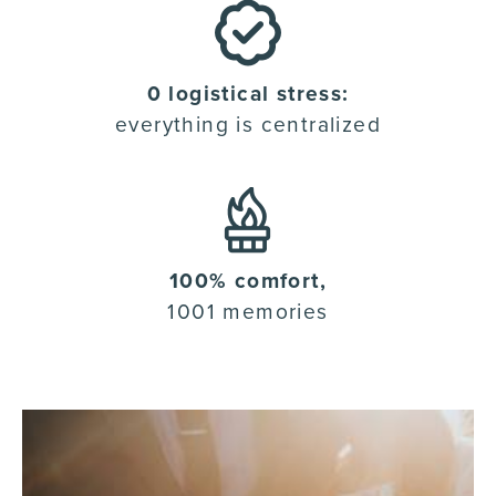
0 logistical stress:
everything is centralized
100% comfort,
1001 memories