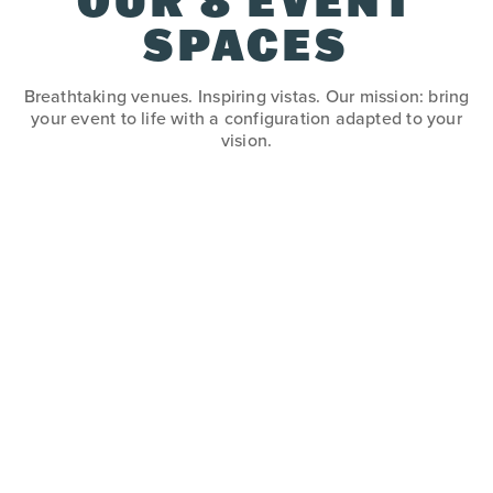
OUR 8 EVENT
SPACES
Breathtaking venues. Inspiring vistas. Our mission: bring
your event to life with a configuration adapted to your
vision.