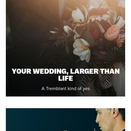
YOUR WEDDING, LARGER THAN
LIFE
A Tremblant kind of yes