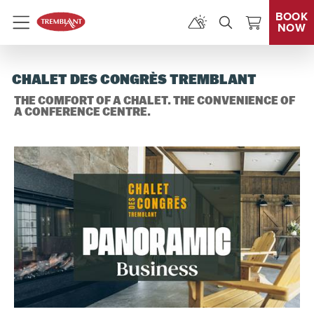
BOOK
NOW
Menu
CHALET DES CONGRÈS TREMBLANT
THE COMFORT OF A CHALET. THE CONVENIENCE OF
A CONFERENCE CENTRE.