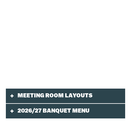
MEETING ROOM LAYOUTS
2026/27 BANQUET MENU