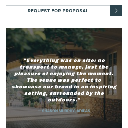
REQUEST FOR PROPOSAL
"Everything was on site: no
transport to manage, just the
pleasure of enjoying the moment.
The venue was perfect to
showcase our brand in an inspiring
setting, surrounded by the
outdoors."
— SHANON MURPHY, ADIDAS