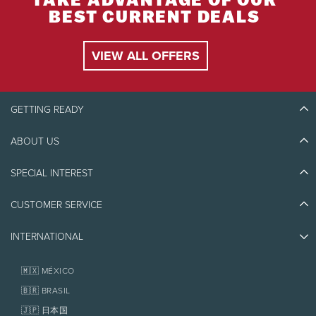
TAKE ADVANTAGE OF OUR
BEST CURRENT DEALS
VIEW ALL OFFERS
GETTING READY
ABOUT US
Discover Tremblant
Blog Stories
SPECIAL INTEREST
Eco-Responsibility
Plan Your Trip
Athlete Ambassadors
Things to do
CUSTOMER SERVICE
Jobs & Careers
Partners
Photos & Videos
Media & Press
Awards
INTERNATIONAL
Contact us
Real Estate
Tremblant Resort Association
Lost & Found
Homeowner Services
🇲🇽 MÉXICO
Policies
Fondation Tremblant
🇧🇷 BRASIL
🇯🇵 日本国