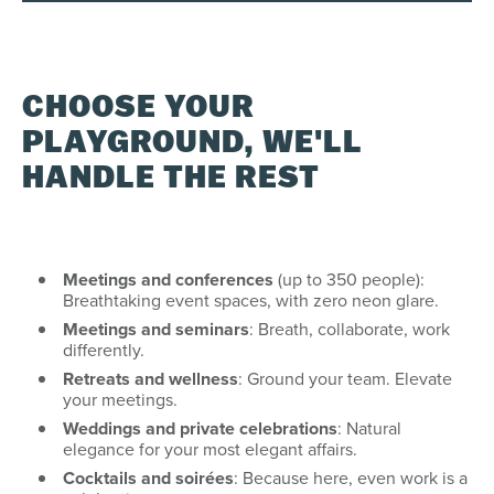
CHOOSE YOUR
PLAYGROUND, WE'LL
HANDLE THE REST
Meetings and conferences
(up to 350 people):
Breathtaking event spaces, with zero neon glare.
Meetings and seminars
: Breath, collaborate, work
differently.
Retreats and wellness
: Ground your team. Elevate
your meetings.
Weddings and private celebrations
: Natural
elegance for your most elegant affairs.
Cocktails and soirées
: Because here, even work is a