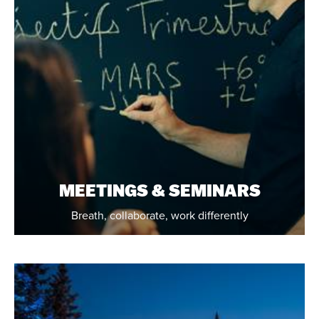
MEETINGS & SEMINARS
Breath, collaborate, work differently