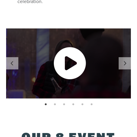
celebration.
page: 1
page: 2
page: 3
page: 4
page: 5
page: 6