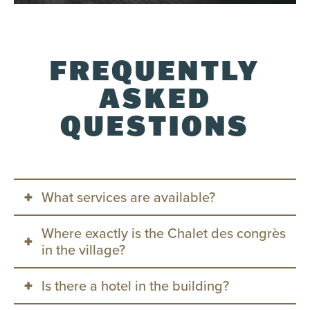
FREQUENTLY
ASKED
QUESTIONS
What services are available?
Where exactly is the Chalet des congrès
360 planning and consulting
in the village?
Audiovisual & Tech Support
Experience and Program Design
Is there a hotel in the building?
The Chalet is located at the entrance to the
Catering & Bar Services
Tremblant Pedestrian Village, just steps from the
On-site Operations & Logistics