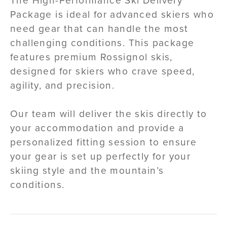
The High-Performance Ski Delivery
Package is ideal for advanced skiers who
need gear that can handle the most
challenging conditions. This package
features premium Rossignol skis,
designed for skiers who crave speed,
agility, and precision.
Our team will deliver the skis directly to
your accommodation and provide a
personalized fitting session to ensure
your gear is set up perfectly for your
skiing style and the mountain’s
conditions.