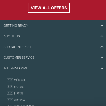
VIEW ALL OFFERS
DAMAGE
$6
$6
COVERAGE
GETTING READY
High season:
December 27, 2026 to January 3, 2027, February 12 to
21, 2027, and Fridays, Saturdays, Sundays from January to March 2027.
Royalty
and taxes extra. Rates, royalty and taxes are subject to change
ABOUT US
Discover Tremblant
without notice.
Blog Stories
SPECIAL INTEREST
Eco-Responsibility
Plan Your Trip
Athlete Ambassadors
CUSTOMER SERVICE
Things to do
Jobs & Careers
Partners
Photos & Videos
Media & Press
INTERNATIONAL
Awards
Contact us
Real Estate
Tremblant Resort Association
Lost & Found
Homeowner Services
🇲🇽 MÉXICO
Policies
Fondation Tremblant
🇧🇷 BRASIL
🇯🇵 日本国
🇰🇷 대한민국