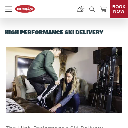
BOOK
NOW
Menu
HIGH PERFORMANCE SKI DELIVERY