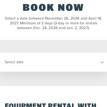
BOOK NOW
Select a date between November 26, 2026 and April 18,
2027. Minimum of 2 days (3-day or more for rentals
between Dec. 24, 2026 and Jan. 2, 2027).
Select date
SELECT DATE
S
M
T
W
T
F
S
EQUIPMENT RENTAL WITH