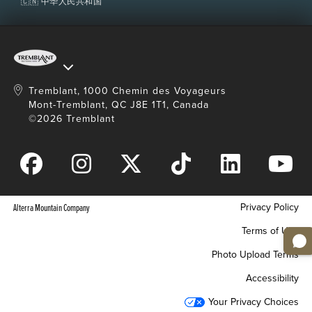
🇨🇳 中华人民共和国
Tremblant, 1000 Chemin des Voyageurs
Mont-Tremblant, QC J8E 1T1, Canada
©2026 Tremblant
Privacy Policy
Alterra Mountain Company
Terms of Use
Photo Upload Terms
Accessibility
Your Privacy Choices