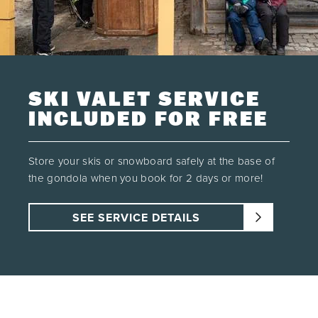
16
17
18
19
20
21
22
23
24
25
26
27
28
29
30
31
1
2
3
4
5
SKI VALET SERVICE
SEE AVAILABILITY
INCLUDED FOR FREE
Store your skis or snowboard safely at the base of
the gondola when you book for 2 days or more!
SEE SERVICE DETAILS