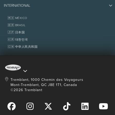
(JACKET/PANT)
Photos & Videos
Media & Press
Awards
SKI &
INTERNATIONAL
Contact us
SNOWBOARD
Real Estate
ACCESSORIES
Tremblant Resort Association
Lost & Found
Boots, poles,
Homeowner Services
🇲🇽 MÉXICO
clothes and
High season:
Every day from December 27, 2026 to January 2, 2027,
Policies
helmet
and from February 13 to 19, 2027, as well as every Friday, Saturday and
Fondation Tremblant
🇧🇷 BRASIL
Sunday in January, February and March 2027.
Royalty
and taxes extra. Rates, dates, royalty and taxes are subject to
🇯🇵 日本国
RELATED
Ski tickets and 
change without notice.
SERVICES
🇰🇷 대한민국
lessons with 
School
🇨🇳 中华人民共和国
OPENING
8 a.m to 6 p.m
8 a.m to 6 p
HOURS
Tremblant, 1000 Chemin des Voyageurs
Mont-Tremblant, QC J8E 1T1, Canada
©2026 Tremblant