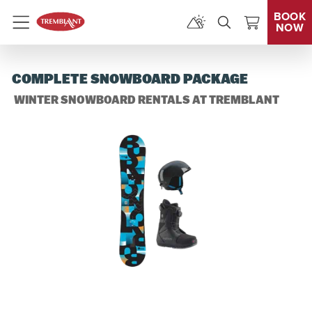
BOOK
NOW
Menu
COMPLETE SNOWBOARD PACKAGE
WINTER SNOWBOARD RENTALS AT TREMBLANT