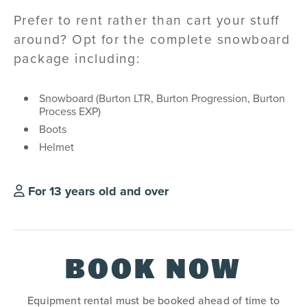
Prefer to rent rather than cart your stuff
around? Opt for the complete snowboard
package including:
Snowboard (Burton LTR, Burton Progression, Burton
Process EXP)
Boots
Helmet
For 13 years old and over
BOOK NOW
Equipment rental must be booked ahead of time to