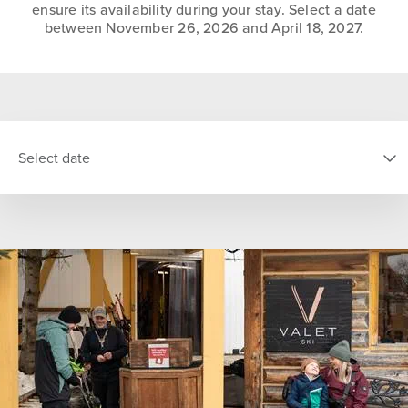
ensure its availability during your stay. Select a date
between November 26, 2026 and April 18, 2027.
Select date
SELECT DATE
S
M
T
W
T
F
S
26
27
28
29
30
31
1
2
3
4
5
6
7
8
9
10
11
12
13
14
15