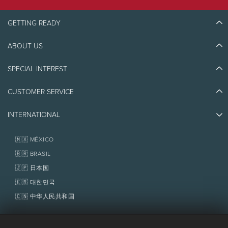
taxes).
SNOWBOARDS
Junior skis or snowboard: $300
Performance
JUNIOR
$43
$44
-
$47
GETTING READY
Ski or snowboard boots: $400
SKIS/POLES OR
SNOWBOARD
Helmet: $75
(0-12)
ALPINE
ABOUT US
Discover Tremblant
TOURING
Ski poles: $30
Touring skis and
splitboards
Blog Stories
Clothes package: $500
BOOTS (13+)
$42
$43
-
$45
SPECIAL INTEREST
Eco-Responsibility
Plan Your Trip
Athlete Ambassadors
SNOWSHOES
Things to do
CLOTHES
$75
$77
-
$81
CUSTOMER SERVICE
Jobs & Careers
PACKAGE
Partners
(JACKET/PANT)
Photos & Videos
Media & Press
Awards
SKI &
INTERNATIONAL
Contact us
SNOWBOARD
Real Estate
ACCESSORIES
Tremblant Resort Association
Lost & Found
Boots, poles,
Homeowner Services
🇲🇽 MÉXICO
clothes and
High season:
Every day from December 27, 2026 to January 2, 2027,
Policies
helmet
and from February 13 to 19, 2027, as well as every Friday, Saturday and
Fondation Tremblant
🇧🇷 BRASIL
Sunday in January, February and March 2027.
Royalty
and taxes extra. Rates, dates, royalty and taxes are subject to
🇯🇵 日本国
RELATED
Ski tickets and 
change without notice.
SERVICES
🇰🇷 대한민국
lessons with 
School
🇨🇳 中华人民共和国
OPENING
8 a.m to 6 p.m
8 a.m to 6 p