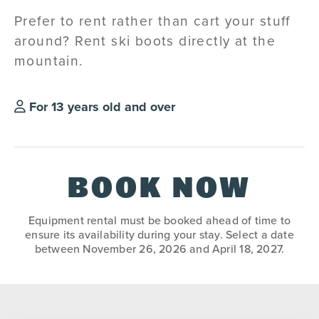
Prefer to rent rather than cart your stuff
around? Rent ski boots directly at the
mountain.
For 13 years old and over
BOOK NOW
Equipment rental must be booked ahead of time to
ensure its availability during your stay. Select a date
between November 26, 2026 and April 18, 2027.