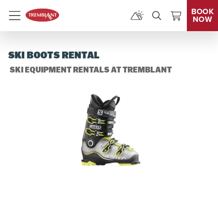
BOOK
NOW
Menu
SKI BOOTS RENTAL
SKI EQUIPMENT RENTALS AT TREMBLANT