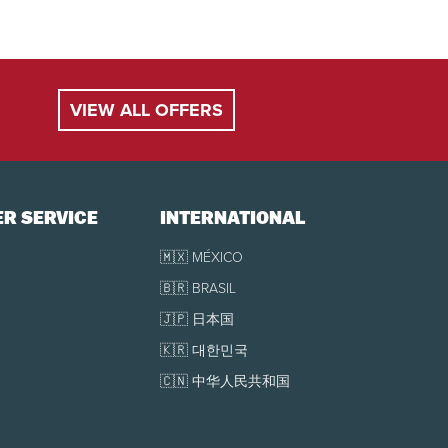
$77
-
$81
ll be charged (plus
royalty
and taxes).
lessee at the full retail price.
$54
-
$56
VIEW ALL OFFERS
$44
-
$47
$43
-
$45
R SERVICE
INTERNATIONAL
$77
-
$81
🇲🇽 MÉXICO
🇧🇷 BRASIL
19, 2027, as well as every Friday, Saturday and Sunday in January,
🇯🇵 日本国
🇰🇷 대한민국
e.
🇨🇳 中华人民共和国