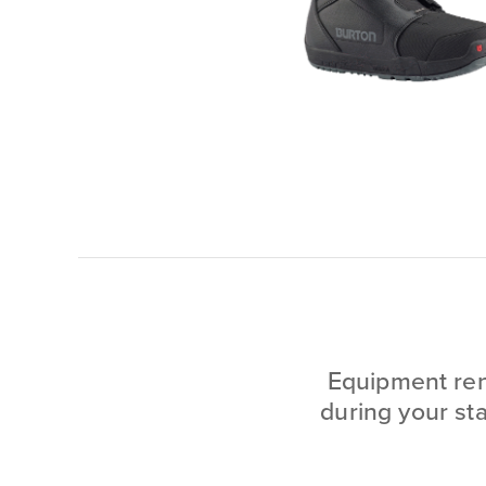
Equipment rent
during your st