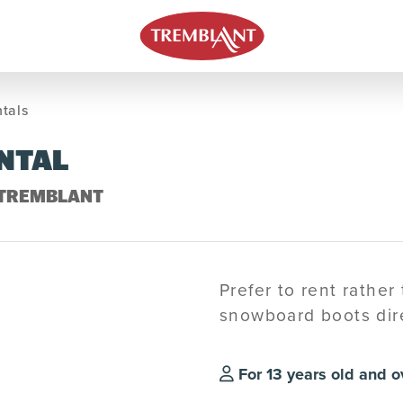
tals
NTAL
 TREMBLANT
Prefer to rent rather
snowboard boots dire
For 13 years old and o