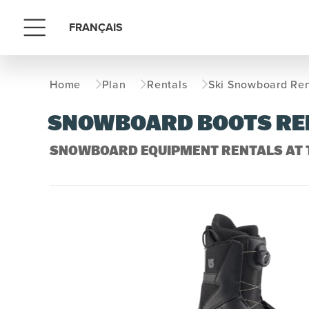
FRANÇAIS
Menu
Home
Plan
Rentals
Ski Snowboard Ren
SNOWBOARD BOOTS RE
SNOWBOARD EQUIPMENT RENTALS AT