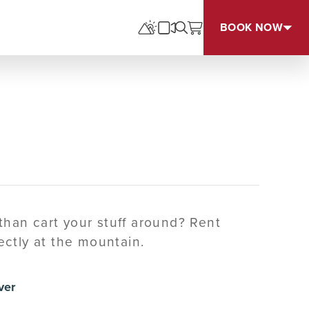
BOOK NOW
 than cart your stuff around? Rent
ctly at the mountain.
ver