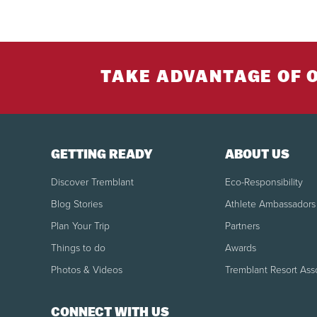
SKI
to di
SKI
Per
regu
JUN
juni
TAKE ADVANTAGE OF 
JUN
SN
12)
Reg
juni
BOO
SN
Per
GETTING READY
ABOUT US
CLO
Discover Tremblant
Eco-Responsibility
ALP
TO
Blog Stories
Athlete Ambassadors
Tour
spli
Plan Your Trip
Partners
High s
Februar
Things to do
Awards
SN
Royalty
Photos & Videos
Tremblant Resort Ass
SKI
SN
ACC
CONNECT WITH US
Boot