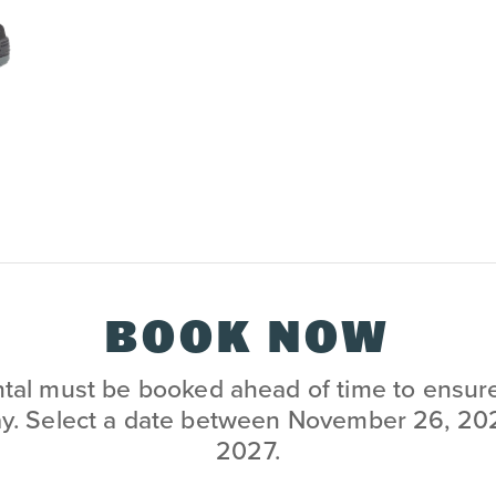
BOOK NOW
al must be booked ahead of time to ensure i
ay. Select a date between November 26, 202
2027.