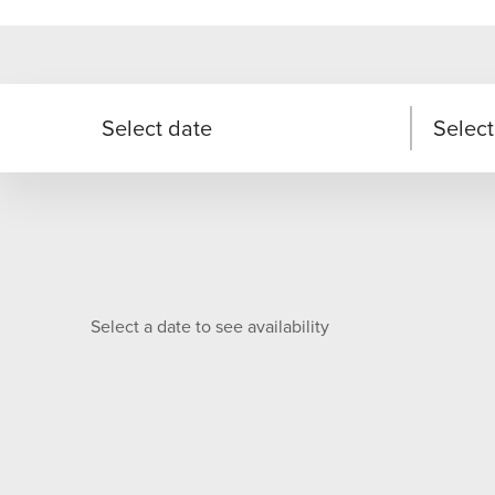
Select date
Select
Select a date to see availability