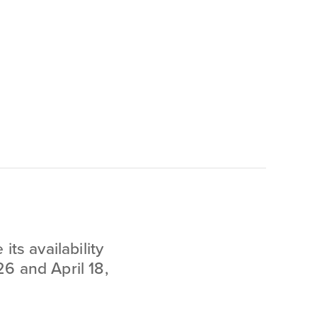
ts availability
6 and April 18,