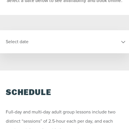
Select a date below to see availability and book online.
Select date
SELECT DATE
S
M
T
W
T
F
S
SCHEDULE
26
27
28
29
30
31
1
2
3
4
5
6
7
8
Full-day and multi-day adult group lessons include two
9
10
11
12
13
14
15
distinct “sessions” of 2.5-hour each per day, and each
16
17
18
19
20
21
22