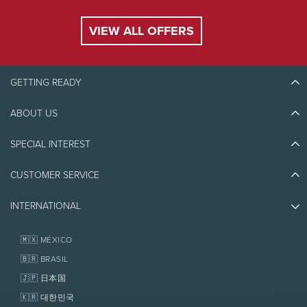
Multi-day lessons can start on any day of the
week, as long as the days are consecutive.
VIEW ALL OFFERS
Season opening and closing dates can vary
according to weather conditions.
GETTING READY
Purchase and Booking
ABOUT US
Discover Tremblant
A valid credit card is required upon booking and
full payment will be charged in order to
Blog Stories
SPECIAL INTEREST
guarantee booking.
Eco-Responsibility
Plan Your Trip
Purchase by phone at
1-866-661-1366
, online, or
Athlete Ambassadors
CUSTOMER SERVICE
Things to do
in person at all times at the multiservice centre.
Jobs & Careers
Partners
Photos & Videos
Subject to availability.
Media & Press
INTERNATIONAL
Awards
Contact us
Real Estate
Tremblant Resort Association
Lost & Found
Meeting Point
Homeowner Services
🇲🇽 MÉXICO
Policies
Fondation Tremblant
Guests must be at the meeting point (blue flag)
🇧🇷 BRASIL
at least 15 minutes before the beginning of each
🇯🇵 日本国
lesson. Late arrivals may not be able to
participate in the group lesson.
🇰🇷 대한민국