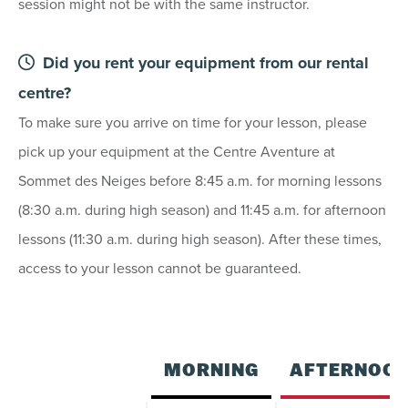
session might not be with the same instructor.
23
24
25
26
27
28
29
30
31
1
2
3
4
5
Did you rent your equipment from our rental
centre?
To make sure you arrive on time for your lesson, please
SEE AVAILABILITY
pick up your equipment at the Centre Aventure at
Sommet des Neiges before 8:45 a.m. for morning lessons
(8:30 a.m. during high season) and 11:45 a.m. for afternoon
lessons (11:30 a.m. during high season). After these times,
access to your lesson cannot be guaranteed.
MORNING
AFTERNOO