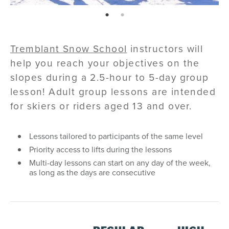
page: 1
page: 2
Tremblant Snow School
instructors will
help you reach your objectives on the
slopes during a 2.5-hour to 5-day group
lesson! Adult group lessons are intended
for skiers or riders aged 13 and over.
Lessons tailored to participants of the same level
Priority access to lifts during the lessons
Multi-day lessons can start on any day of the week,
as long as the days are consecutive