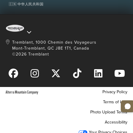
🇨🇳 中华人民共和国
Refund
Refundable up to 3 days (72 hours) prior to first
planned day of use. Not refundable past this
period.
Tremblant, 1000 Chemin des Voyageurs
Mont-Tremblant, QC J8E 1T1, Canada
Restrictions
©2026 Tremblant
Must be combined with a valid lift access unless
otherwise stated.
Lift access and equipment rental sold separately.
Helmets are mandatory for children 12 years old
and under.
Privacy Policy
Alterra Mountain Company
Non-transferable.
Terms of Use
Photo Upload Terms
Accessibility
Your Privacy Choices