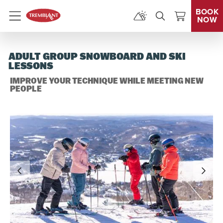
BOOK
NOW
Menu
ADULT GROUP SNOWBOARD AND SKI
LESSONS
IMPROVE YOUR TECHNIQUE WHILE MEETING NEW
PEOPLE