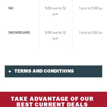
SKI
9:30 a.m to 12
1 p.m to 3:30 p.m
p.m
SNOWBOARD
9:30 a.m to 12
1 p.m to 3:30 p.m
p.m
TERMS AND CONDITIONS
Validity
This product is available 7 days per week during
the
2026/27 ski season
.
TAKE ADVANTAGE OF OUR
Dates are subject to change according to
BEST CURRENT DEALS
weather and snow conditions.