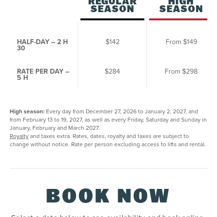
REGULAR
HIGH
SEASON
SEASON
HALF-DAY – 2 H
$142
From
$149
30
RATE PER DAY –
$284
From
$298
5 H
High season:
Every day from December 27, 2026 to January 2, 2027, and
from February 13 to 19, 2027, as well as every Friday, Saturday and Sunday in
January, February and March 2027.
Royalty
and taxes extra. Rates, dates, royalty and taxes are subject to
change without notice. Rate per person excluding access to lifts and rental.
BOOK NOW