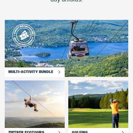
MULTI-ACTIVITY BUNDLE
ZIPTREK ECOTOURS
GOLFING