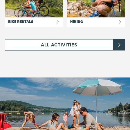
BIKE RENTALS
HIKING
ALL ACTIVITIES