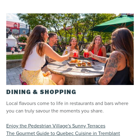
DINING & SHOPPING
Local flavours come to life in restaurants and bars where
you can truly savour the moments you share.
Enjoy the Pedestrian Village's Sunny Terraces
The Gourmet Guide to Quebec Cuisine in Tremblant