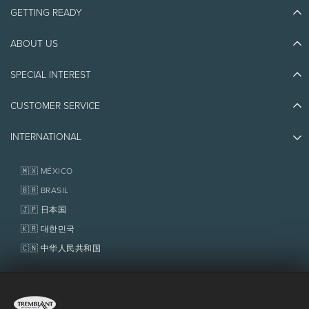
GETTING READY
ABOUT US
Discover Tremblant
Blog Stories
SPECIAL INTEREST
Eco-Responsibility
Plan Your Trip
Athlete Ambassadors
CUSTOMER SERVICE
Things to do
Jobs & Careers
Partners
Photos & Videos
Media & Press
INTERNATIONAL
Awards
Contact us
Real Estate
Tremblant Resort Association
Lost & Found
Homeowner Services
🇲🇽 MÉXICO
Policies
Fondation Tremblant
🇧🇷 BRASIL
🇯🇵 日本国
🇰🇷 대한민국
🇨🇳 中华人民共和国