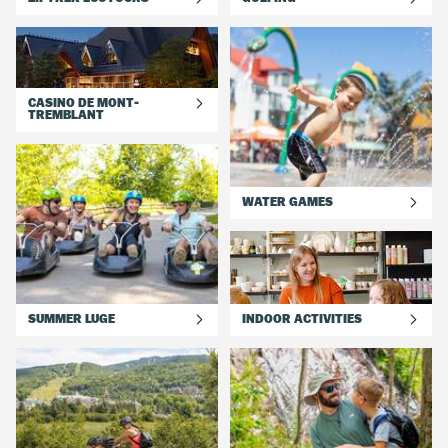
CASINO DE MONT-
TREMBLANT
WATER GAMES
SUMMER LUGE
INDOOR ACTIVITIES