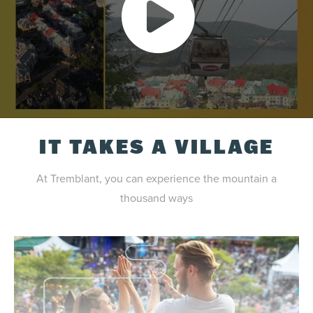
IT TAKES A VILLAGE
At Tremblant, you can experience the mountain a
thousand ways