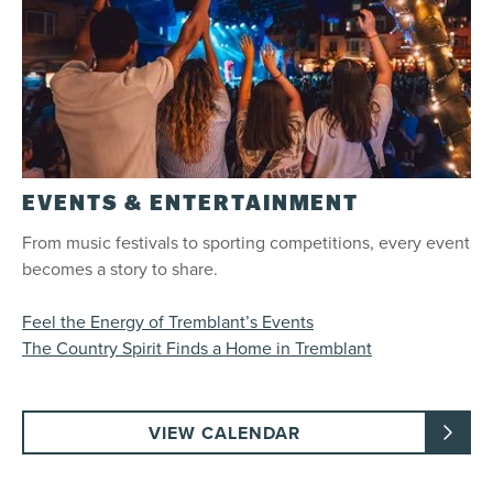
EVENTS & ENTERTAINMENT
From music festivals to sporting competitions, every event
becomes a story to share.
Feel the Energy of Tremblant’s Events
The Country Spirit Finds a Home in Tremblant
VIEW CALENDAR