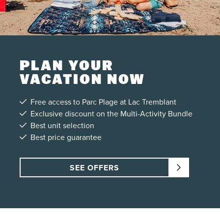
PLAN YOUR
VACATION NOW
Free access to Parc Plage at Lac Tremblant
Exclusive discount on the Multi-Activity Bundle
Best unit selection
Best price guarantee
SEE OFFERS