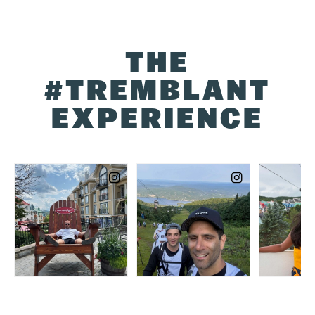
THE
#TREMBLANT
EXPERIENCE