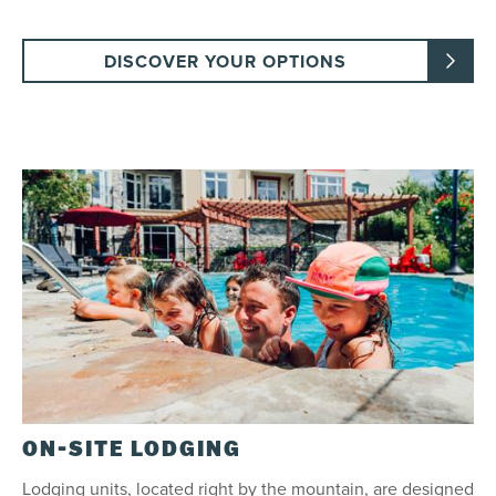
DISCOVER YOUR OPTIONS
ON-SITE LODGING
Lodging units, located right by the mountain, are designed