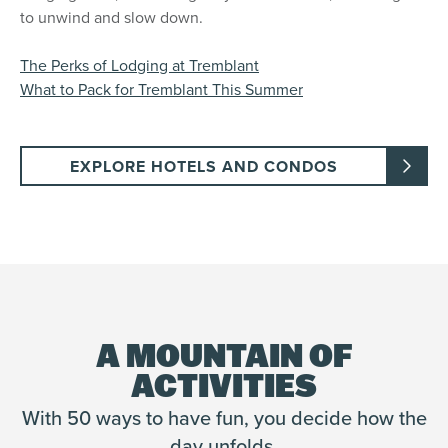
to unwind and slow down.
The Perks of Lodging at Tremblant
What to Pack for Tremblant This Summer
EXPLORE HOTELS AND CONDOS
A MOUNTAIN OF
ACTIVITIES
With 50 ways to have fun, you decide how the
day unfolds.