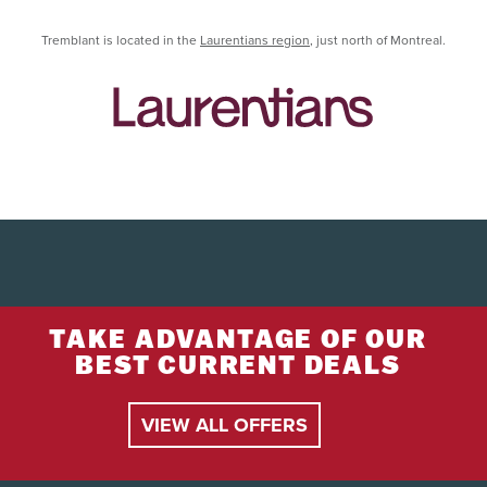
Tremblant is located in the
Laurentians region
, just north of Montreal.
TAKE ADVANTAGE OF OUR
BEST CURRENT DEALS
VIEW ALL OFFERS