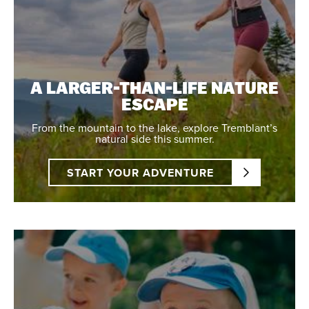
A LARGER-THAN-LIFE NATURE
ESCAPE
From the mountain to the lake, explore Tremblant’s
natural side this summer.
START YOUR ADVENTURE