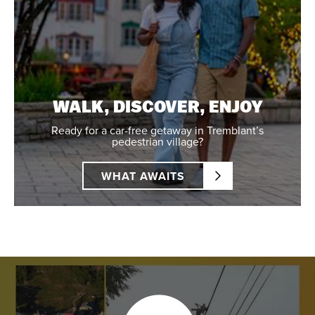
WALK, DISCOVER, ENJOY
Ready for a car-free getaway in Tremblant’s
pedestrian village?
WHAT AWAITS