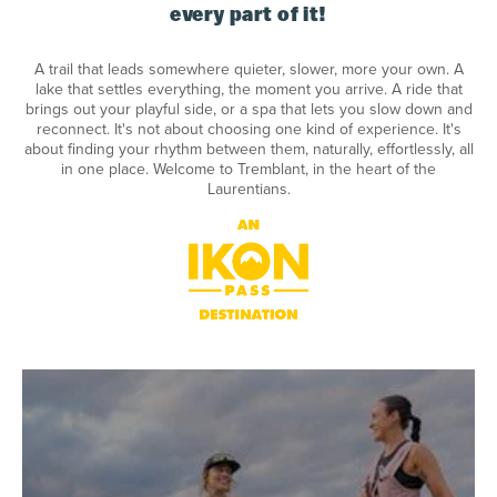
every part of it!
A trail that leads somewhere quieter, slower, more your own. A
lake that settles everything, the moment you arrive. A ride that
brings out your playful side, or a spa that lets you slow down and
reconnect. It's not about choosing one kind of experience. It's
about finding your rhythm between them, naturally, effortlessly, all
in one place. Welcome to Tremblant, in the heart of the
Laurentians.