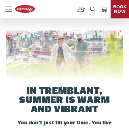
BOOK
NOW
Menu
IN TREMBLANT,
SUMMER IS WARM
AND VIBRANT
You don't just fill your time. You live