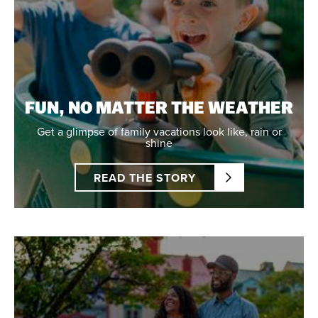
FUN, NO MATTER THE WEATHER
Get a glimpse of family vacations look like, rain or
shine
READ THE STORY