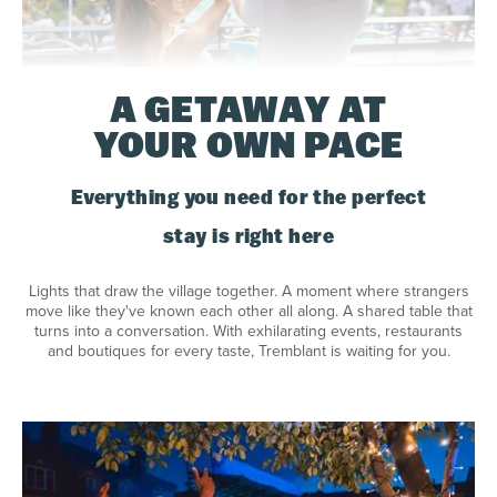
A GETAWAY AT
YOUR OWN PACE
Everything you need for the perfect
stay is right here
Lights that draw the village together. A moment where strangers
move like they've known each other all along. A shared table that
turns into a conversation. With exhilarating events, restaurants
and boutiques for every taste, Tremblant is waiting for you.