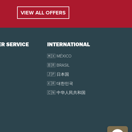
VIEW ALL OFFERS
R SERVICE
INTERNATIONAL
🇲🇽 MÉXICO
🇧🇷 BRASIL
🇯🇵 日本国
🇰🇷 대한민국
🇨🇳 中华人民共和国