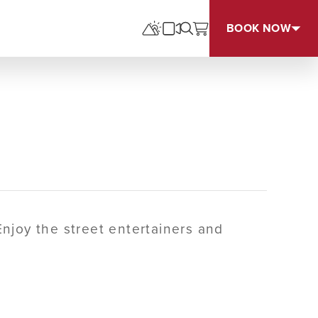
BOOK NOW
Enjoy the street entertainers and