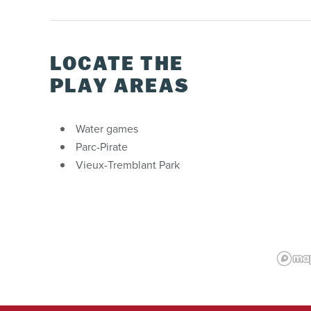
LOCATE THE
PLAY AREAS
Water games
Parc-Pirate
Vieux-Tremblant Park