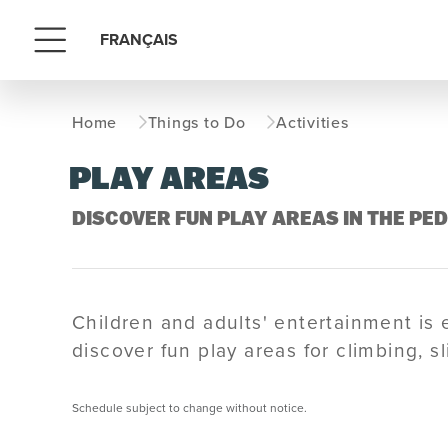
FRANÇAIS
Menu
Home
Things to Do
Activities
PLAY AREAS
DISCOVER FUN PLAY AREAS IN THE PE
Children and adults' entertainment is 
discover fun play areas for climbing, s
Schedule subject to change without notice.