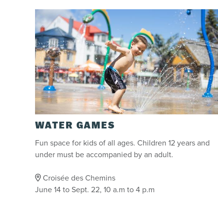
WATER GAMES
Fun space for kids of all ages. Children 12 years and
under must be accompanied by an adult.
Croisée des Chemins
June 14 to Sept. 22, 10 a.m to 4 p.m