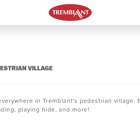
DESTRIAN VILLAGE
everywhere in Tremblant's pedestrian village. 
liding, playing hide, and more!