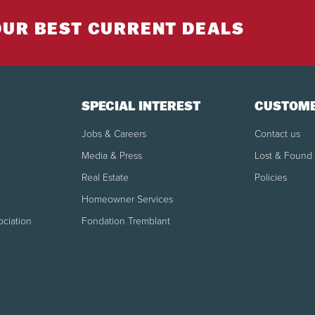
OUR BEST CURRENT DEALS
SPECIAL INTEREST
CUSTOME
Jobs & Careers
Contact us
Media & Press
Lost & Found
Real Estate
Policies
Homeowner Services
ociation
Fondation Tremblant