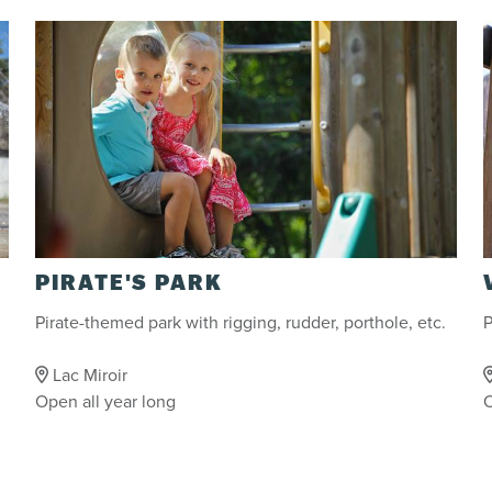
PIRATE'S PARK
Pirate-themed park with rigging, rudder, porthole, etc.
P
Lac Miroir
Open all year long
O