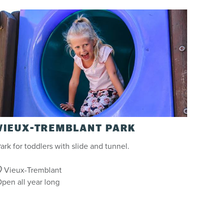
VIEUX-TREMBLANT PARK
ark for toddlers with slide and tunnel.
Vieux-Tremblant
pen all year long