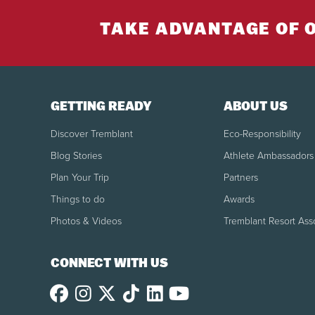
TAKE ADVANTAGE OF 
GETTING READY
ABOUT US
Discover Tremblant
Eco-Responsibility
Blog Stories
Athlete Ambassadors
Plan Your Trip
Partners
Things to do
Awards
Photos & Videos
Tremblant Resort Ass
CONNECT WITH US