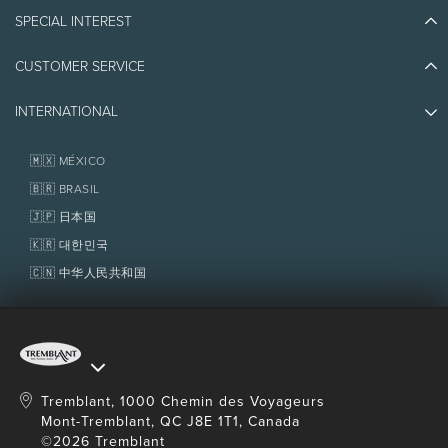
Blog Stories
SPECIAL INTEREST
Eco-Responsibility
Plan Your Trip
Athlete Ambassadors
CUSTOMER SERVICE
Things to do
Jobs & Careers
Partners
Photos & Videos
Media & Press
INTERNATIONAL
Awards
Contact us
Real Estate
Tremblant Resort Association
Lost & Found
Homeowner Services
🇲🇽 MÉXICO
Policies
Fondation Tremblant
🇧🇷 BRASIL
🇯🇵 日本国
🇰🇷 대한민국
🇨🇳 中华人民共和国
Tremblant, 1000 Chemin des Voyageurs
Mont-Tremblant, QC J8E 1T1, Canada
©2026 Tremblant