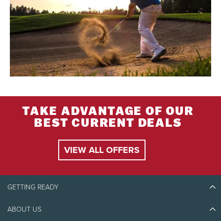
TAKE ADVANTAGE OF OUR
BEST CURRENT DEALS
VIEW ALL OFFERS
GETTING READY
ABOUT US
Discover Tremblant