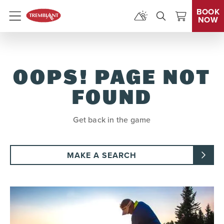
BOOK
NOW
Menu
OOPS! PAGE NOT
FOUND
Get back in the game
MAKE A SEARCH