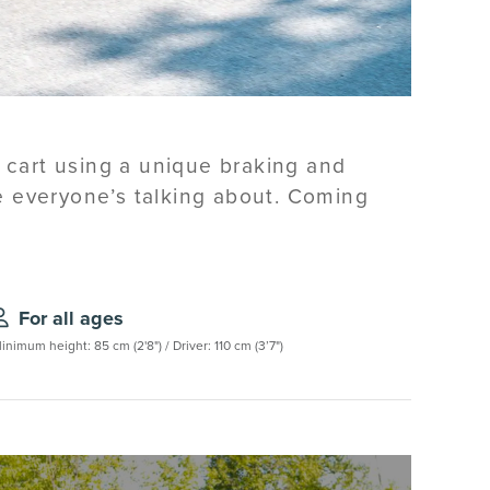
l cart using a unique braking and
de everyone’s talking about. Coming
For all ages
inimum height: 85 cm (2'8") / Driver: 110 cm (3’7")