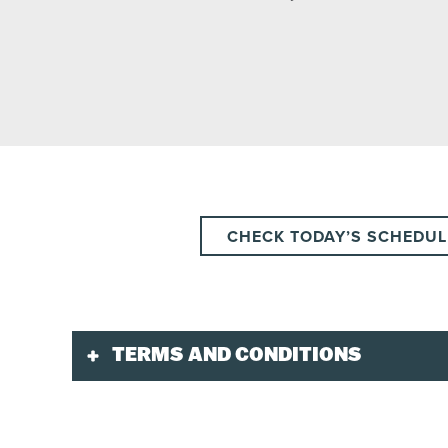
CHECK TODAY’S SCHEDUL
TERMS AND CONDITIONS
Validity
Ticket valid for the planned day and departure