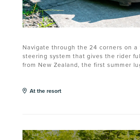
Navigate through the 24 corners on a 1
steering system that gives the rider f
from New Zealand, the first summer lu
At the resort