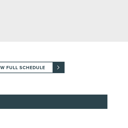
EW FULL SCHEDULE