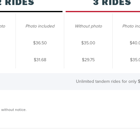
2 RIDES
3 RIDES
oto
Photo included
Without photo
Photo in
$36.50
$35.00
$40.
$31.68
$29.75
$35.
Unlimited tandem rides for only
$
 without notice.