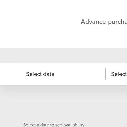
Advance purcha
Select date
Select
Select a date to see availability