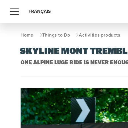
FRANÇAIS
Menu
Home
Things to Do
Activities products
SKYLINE MONT TREMB
ONE ALPINE LUGE RIDE IS NEVER ENOU