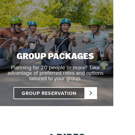
GROUP PACKAGES
Planning for 20 people or more? Take
advantage of preferred rates and options
tailored to your group.
GROUP RESERVATION