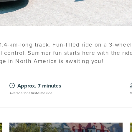
.4-km-long track. Fun-filled ride on a 3-whee
ull control. Summer fun starts here with the ri
ge in North America is awaiting you!
Approx. 7 minutes
Average for a first-time ride
M