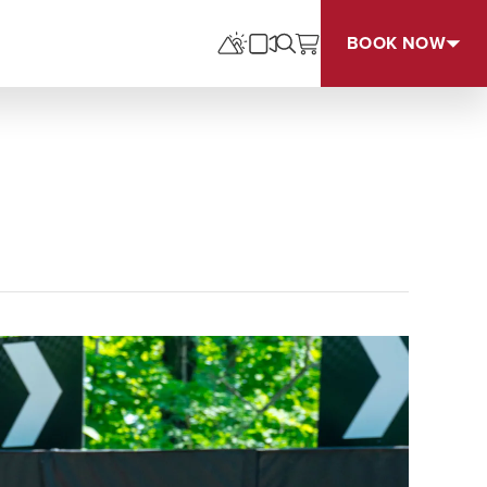
BOOK NOW