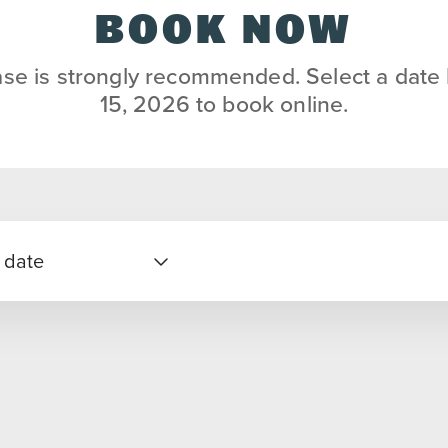
BOOK NOW
se is strongly recommended. Select a date
15, 2026 to book online.
 date