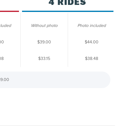
4 RIDES
cluded
Without photo
Photo included
00
$39.00
$44.00
08
$33.15
$38.48
9.00