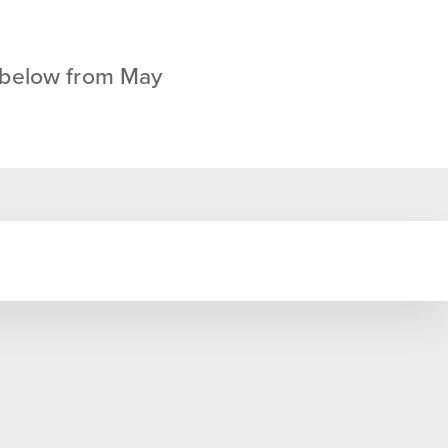
 below from May