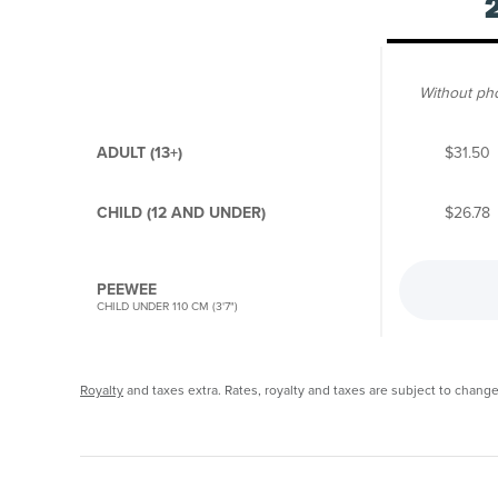
Without ph
ADULT (13+)
$31.50
CHILD (12 AND UNDER)
$26.78
PEEWEE
CHILD UNDER 110 CM (3'7")
Royalty
and taxes extra. Rates, royalty and taxes are subject to change