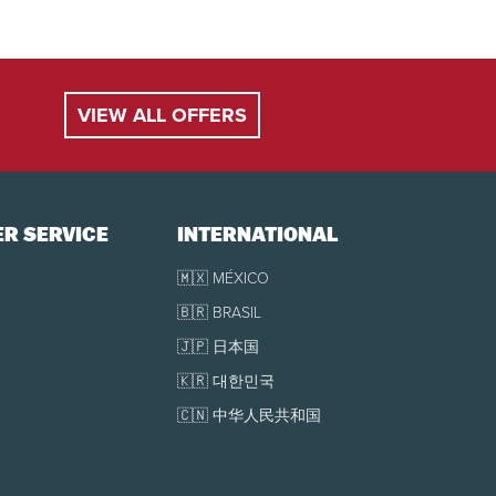
VIEW ALL OFFERS
uge ticket office during the ticket office opening
r to your arrival. If purchased the same day, you
R SERVICE
INTERNATIONAL
present your electronic tickets directly at the
🇲🇽 MÉXICO
🇧🇷 BRASIL
🇯🇵 日本国
🇰🇷 대한민국
🇨🇳 中华人民共和国