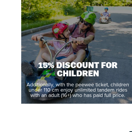
15% DISCOUNT FOR
CHILDREN
Additionally, with the peewee ticket, children
under 110 cm enjoy unlimited tandem rides
with an adult (16+) who has paid full price.