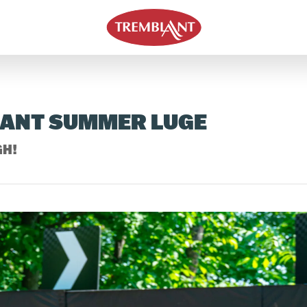
LANT SUMMER LUGE
GH!