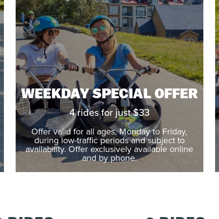
WEEKDAY SPECIAL OFFER
4 rides for just $33
Offer valid for all ages, Monday to Friday,
during low-traffic periods and subject to
availability. Offer exclusively available online
and by phone.