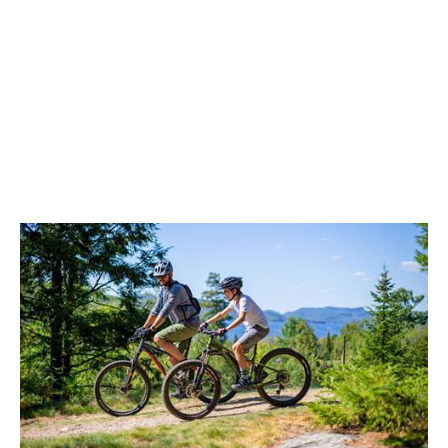
Equipment Return
Equipment must be returned the same day
during Le Randonneur rental centre opening
hours.
Damage Waiver Protection
The damage waiver protection is included in
your leasing contract. It protects yourself from
costs of damage to little nicks, cuts and core
shots. This protection plan does not include
damages suffered for misuse and negligence,
and costs related to disappearance or theft. In
case of breakage by negligence, $350 will be
charged (plus
royalty
and taxes).
Preventing Equipment Theft
Never leave your equipment unattended or
unlocked. Lost, stolen or incomplete rental
equipment will be charged to the lessee at the
full retail price. Many spaces are provided on site