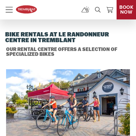
BOOK
NOW
Menu
BIKE RENTALS AT LE RANDONNEUR
CENTRE IN TREMBLANT
OUR RENTAL CENTRE OFFERS A SELECTION OF
SPECIALIZED BIKES