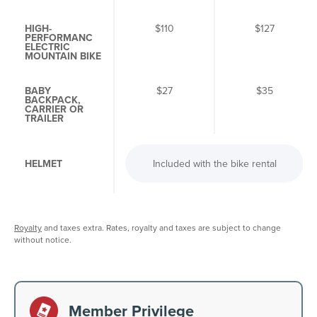
HIGH-
$110
$127
PERFORMANC
ELECTRIC
MOUNTAIN BIKE
BABY
$27
$35
BACKPACK,
CARRIER OR
TRAILER
HELMET
Included with the bike rental
Royalty
and taxes extra. Rates, royalty and taxes are subject to change
without notice.
Member Privilege