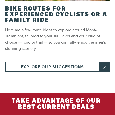
to lock your equipment.
BIKE ROUTES FOR
EXPERIENCED CYCLISTS OR A
Refund
FAMILY RIDE
Refundable up to 3 days (72 hours) before the
first scheduled day of use. Not refundable past
Here are a few route ideas to explore around Mont-
this period.
Tremblant, tailored to your skill level and your bike of
choice — road or trail — so you can fully enjoy the area’s
stunning scenery.
Restrictions
Not transferable.
Subject to availability.
EXPLORE OUR SUGGESTIONS
To rent an electric bike, guests must be 18 years
old and over or 14 to 17 years old and hold a 6D
permit.
TAKE ADVANTAGE OF OUR
BEST CURRENT DEALS