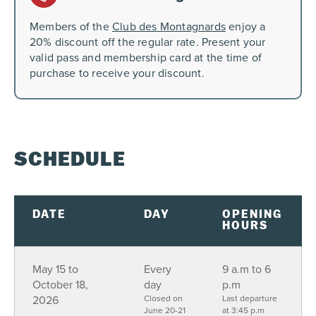
Members of the
Club des Montagnards
enjoy a
20% discount off the regular rate. Present your
valid pass and membership card at the time of
purchase to receive your discount.
SCHEDULE
DATE
DAY
OPENING
HOURS
May 15 to
Every
9 a.m to 6
October 18,
day
p.m
2026
Closed on
Last departure
June 20-21
at 3:45 p.m