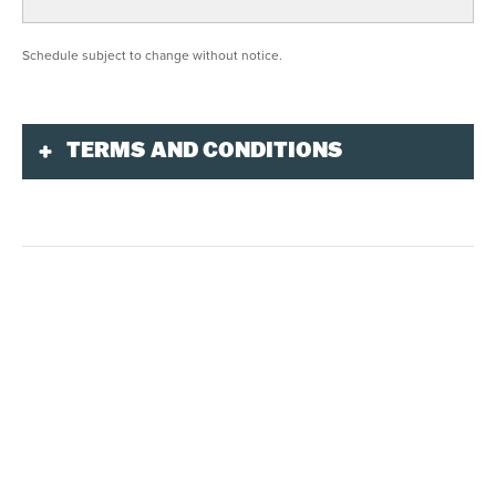
Schedule subject to change without notice.
TERMS AND CONDITIONS
Purchase and Reservation
Only city bikes without electric assistance can
be reserved online or by phone at
1-866-783-
5633
. Other models must be rented on-site the
same day at the Le Randonneur rental center.
The
Multi-Activity bundle
includes a 2-hour city
bike rental. You can purchase your personalized
package online, by phone at
1-866-783-5633
or
in person at the multiservice centre.
Credit card is mandatory.