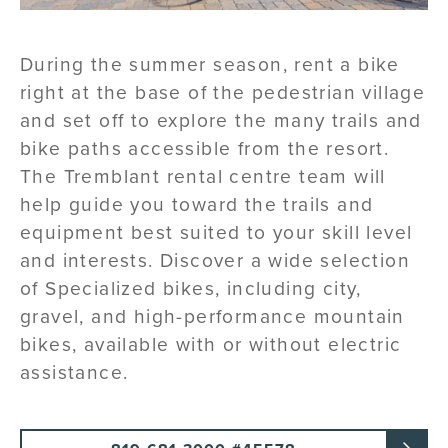
During the summer season, rent a bike
right at the base of the pedestrian village
and set off to explore the many trails and
bike paths accessible from the resort.
The Tremblant rental centre team will
help guide you toward the trails and
equipment best suited to your skill level
and interests. Discover a wide selection
of Specialized bikes, including city,
gravel, and high-performance mountain
bikes, available with or without electric
assistance.