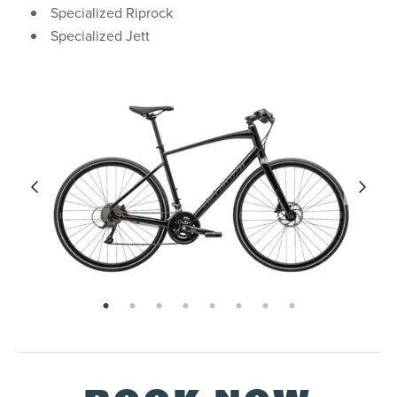
Specialized Riprock
Specialized Jett
page: 1
page: 2
page: 3
page: 4
page: 5
page: 6
page: 7
page: 8