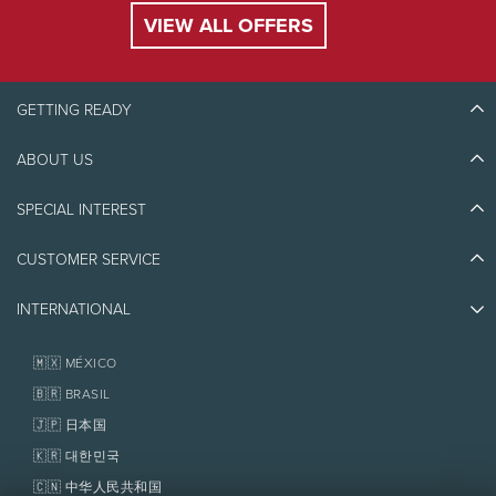
VIEW ALL OFFERS
GETTING READY
ABOUT US
Discover Tremblant
Blog Stories
SPECIAL INTEREST
Eco-Responsibility
Plan Your Trip
Athlete Ambassadors
Things to do
CUSTOMER SERVICE
Jobs & Careers
Partners
Photos & Videos
Media & Press
Awards
INTERNATIONAL
Contact us
Real Estate
Tremblant Resort Association
Lost & Found
Homeowner Services
🇲🇽 MÉXICO
Policies
Fondation Tremblant
🇧🇷 BRASIL
🇯🇵 日本国
🇰🇷 대한민국
🇨🇳 中华人民共和国