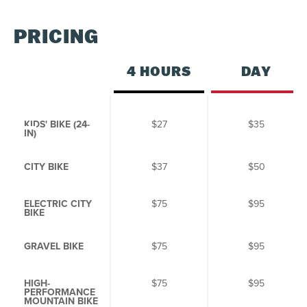
S
M
T
W
T
F
S
PRICING
26
27
28
29
30
31
1
2
3
4
5
6
7
8
4 HOURS
DAY
9
10
11
12
13
14
15
16
17
18
19
20
21
22
KIDS' BIKE (
24-
$27
$35
IN)
23
24
25
26
27
28
29
CITY BIKE
$37
$50
30
31
1
2
3
4
5
ELECTRIC CITY
$75
$95
BIKE
SEE AVAILABILITY
GRAVEL BIKE
$75
$95
HIGH-
$75
$95
PERFORMANCE
MOUNTAIN BIKE