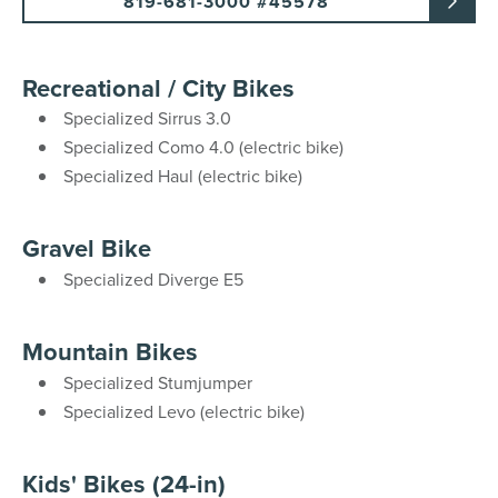
819-681-3000 #45578
Recreational / City Bikes
Specialized Sirrus 3.0
Specialized Como 4.0 (electric bike)
Specialized Haul (electric bike)
Gravel Bike
Specialized Diverge E5
Mountain Bikes
Specialized Stumjumper
Specialized Levo (electric bike)
Kids' Bikes (24-in)