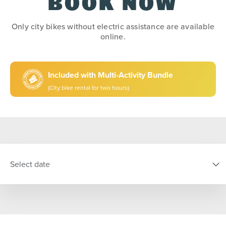
BOOK NOW
Only city bikes without electric assistance are available
online.
Included with Multi-Activity Bundle
(City bike rental for two hours)
Select date
SELECT DATE