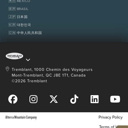
🇲🇽 MÉXICO
Policies
Fondation Tremblant
🇧🇷 BRASIL
Restrictions
🇯🇵 日本国
Minimum weight: 10 kg (20 lb).
🇰🇷 대한민국
Children 15-years-old and younger old must be
accompanied by an adult, except of double
🇨🇳 中华人民共和国
kayak where children aged 12 and under can be
accompanied by a 16-years-old and over.
Canoe: only 2 benches, the third person will be
seated on floor. Minimum age at parent's
discretion.
Single kayak: minimum age at parent's
Tremblant, 1000 Chemin des Voyageurs
discretion.
Mont-Tremblant, QC J8E 1T1, Canada
SUP paddle board: from 13 years old and
©2026 Tremblant
maximum weight of 113 kg (250 lbs).
Transportation not included from
The Tremblant
Activity Centre
.
Alterra Mountain Company
Privacy Policy
Terms of Use