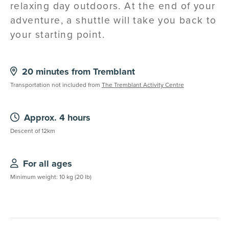
relaxing day outdoors. At the end of your
adventure, a shuttle will take you back to
your starting point.
20 minutes from Tremblant
Transportation not included from
The Tremblant Activity Centre
Approx. 4 hours
Descent of 12km
For all ages
Minimum weight: 10 kg (20 lb)