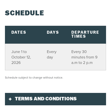
SCHEDULE
DATES
DAYS
DEPARTURE
TIMES
June 1 to
Every
Every 30
October 12,
day
minutes from 9
2026
a.m to 2 p.m
Schedule subject to change without notice.
TERMS AND CONDITIONS