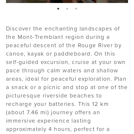
page: 1
page: 2
page: 3
Discover the enchanting landscapes of
the Mont-Tremblant region during a
peaceful descent of the Rouge River by
canoe, kayak or paddleboard. On this
self-guided excursion, cruise at your own
pace through calm waters and shallow
areas, ideal for peaceful exploration. Plan
a snack or a picnic and stop at one of the
picturesque riverside beaches to
recharge your batteries. This 12 km
(about 7.46 mi) journey offers an
immersive experience lasting
approximately 4 hours, perfect for a