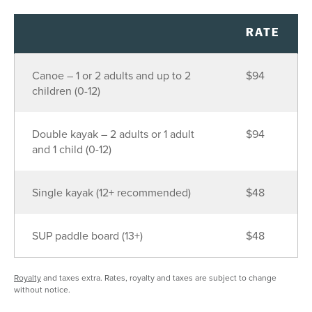
26
27
28
29
30
31
1
2
3
4
5
6
7
8
RATE
9
10
11
12
13
14
15
Canoe – 1 or 2 adults and up to 2
$94
16
17
18
19
20
21
22
children (0-12)
23
24
25
26
27
28
29
30
31
1
2
3
4
5
Double kayak – 2 adults or 1 adult
$94
and 1 child (0-12)
SEE AVAILABILITY
Single kayak (12+ recommended)
$48
SUP paddle board (13+)
$48
Royalty
and taxes extra. Rates, royalty and taxes are subject to change
without notice.