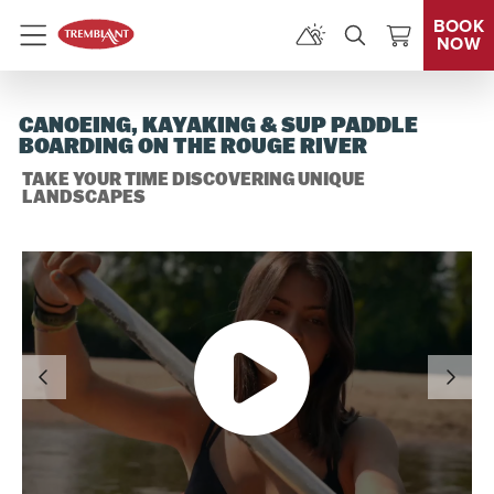
BOOK
NOW
Menu
CANOEING, KAYAKING & SUP PADDLE
BOARDING ON THE ROUGE RIVER
TAKE YOUR TIME DISCOVERING UNIQUE
LANDSCAPES