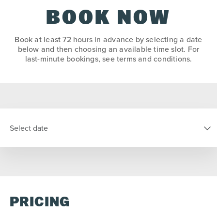
BOOK NOW
Book at least 72 hours in advance by selecting a date
below and then choosing an available time slot. For
last-minute bookings, see terms and conditions.
Select date
SELECT DATE
PRICING
S
M
T
W
T
F
S