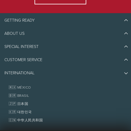
phone at
1-888-738-1777
. For any reservation
within 72 hours, please contact The Tremblant
Activity Centre at
819-681-4848
.
GETTING READY
Full payment will be taken at time of reservation.
ABOUT US
Discover Tremblant
Meeting Times and Locations
Blog Stories
SPECIAL INTEREST
Transportation in option from
The Tremblant
Eco-Responsibility
Plan Your Trip
Activity Centre
depending on the excursions.
Athlete Ambassadors
CUSTOMER SERVICE
Things to do
Arrive at The Tremblant Activity Centre at least 2
Jobs & Careers
Partners
hour and 10 minutes before the scheduled
Photos & Videos
Media & Press
departure time if transportation is included in
INTERNATIONAL
Awards
Contact us
your reservation.
Real Estate
Tremblant Resort Association
Lost & Found
If no transportation is reserved, go directly to the
Homeowner Services
🇲🇽 MÉXICO
activity location 45 minutes before your
Policies
Fondation Tremblant
🇧🇷 BRASIL
scheduled time.
🇯🇵 日本国
🇰🇷 대한민국
Refund
🇨🇳 中华人民共和国
No refund for cancellations 2 days or less prior to
the activity or if you do not show up for the