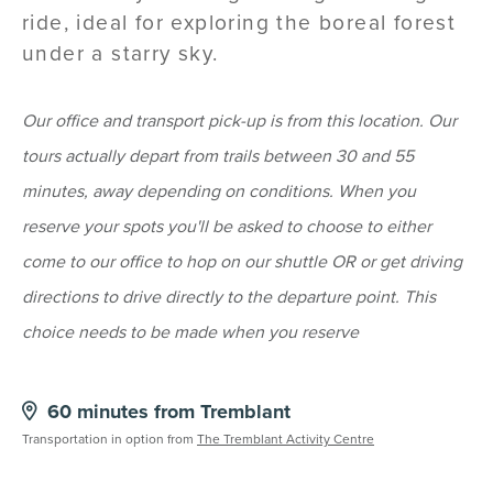
ride, ideal for exploring the boreal forest
under a starry sky.
Our office and transport pick-up is from this location. Our
tours actually depart from trails between 30 and 55
minutes, away depending on conditions. When you
reserve your spots you'll be asked to choose to either
come to our office to hop on our shuttle OR or get driving
directions to drive directly to the departure point. This
choice needs to be made when you reserve
60 minutes from Tremblant
Transportation in option from
The Tremblant Activity Centre