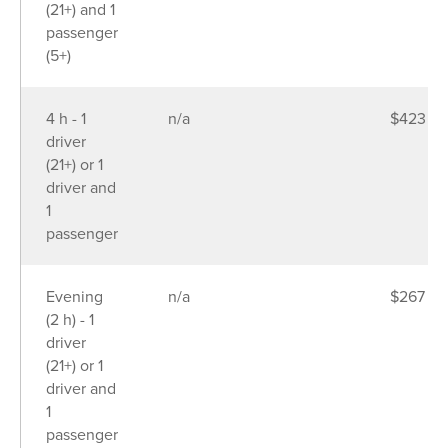
(21+) and 1
passenger
(5+)
4 h - 1
n/a
$423
driver
(21+) or 1
driver and
1
passenger
Evening
n/a
$267
(2 h) - 1
driver
(21+) or 1
driver and
1
passenger