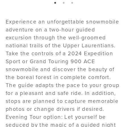
page: 1
page: 2
page: 3
Experience an unforgettable snowmobile
adventure on a two-hour guided
excursion through the well-groomed
national trails of the Upper Laurentians.
Take the controls of a 2024 Expedition
Sport or Grand Touring 900 ACE
snowmobile and discover the beauty of
the boreal forest in complete comfort.
The guide adapts the pace to your group
for a pleasant and safe ride. In addition,
stops are planned to capture memorable
photos or change drivers if desired.
Evening Tour option: Let yourself be
seduced by the magic of a guided night