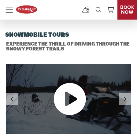
BOOK
NOW
Menu
SNOWMOBILE TOURS
EXPERIENCE THE THRILL OF DRIVING THROUGH THE
SNOWY FOREST TRAILS