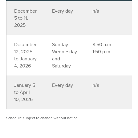
December
Every day
n/a
5 to 11,
2025
December
Sunday
8:50 a.m
12, 2025
Wednesday
1:50 p.m
to January
and
4, 2026
Saturday
January 5
Every day
n/a
to April
10, 2026
Schedule subject to change without notice.