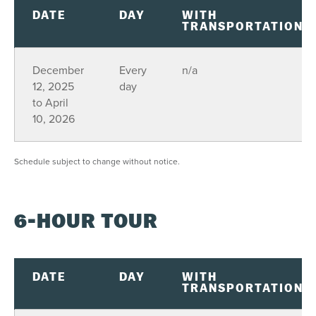
DATE
DAY
WITH
TRANSPORTATION
December
Every
n/a
12, 2025
day
to April
10, 2026
Schedule subject to change without notice.
6-HOUR TOUR
DATE
DAY
WITH
TRANSPORTATION