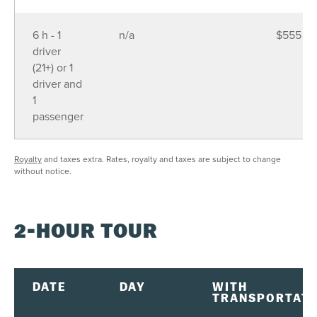
6 h - 1
n/a
$555
driver
(21+) or 1
driver and
1
passenger
Royalty
and taxes extra. Rates, royalty and taxes are subject to change
without notice.
2-HOUR TOUR
DATE
DAY
WITH
TRANSPORTATI