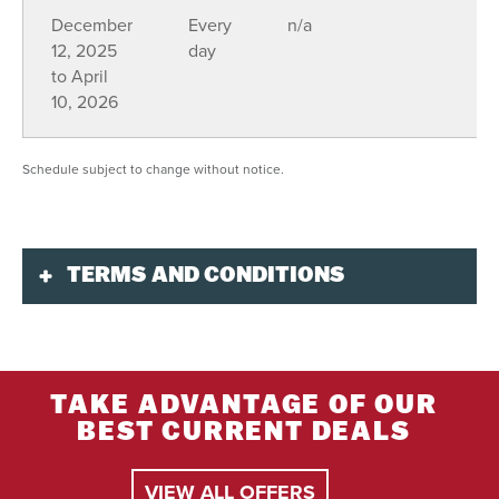
December
Every
n/a
12, 2025
day
to April
10, 2026
Schedule subject to change without notice.
TERMS AND CONDITIONS
Validity
Always included: Helmet, mitts, snow boots,
snowsuit, gas, trail access, and guide.
TAKE ADVANTAGE OF OUR
BEST CURRENT DEALS
Purchase
Book at least 72 hours in advance online or by
VIEW ALL OFFERS