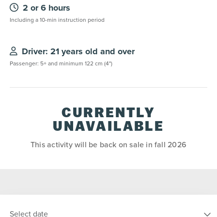
2 or 6 hours
Including a 10-min instruction period
Driver: 21 years old and over
Passenger: 5+ and minimum 122 cm (4")
CURRENTLY
UNAVAILABLE
This activity will be back on sale in fall 2026
Select date