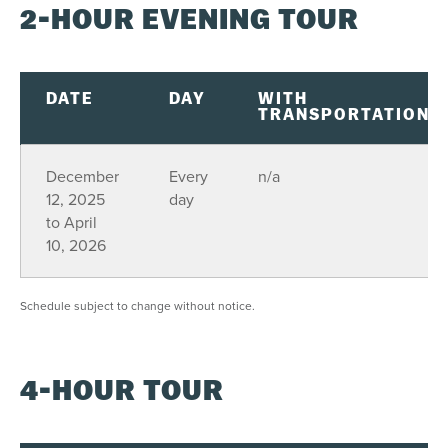
2-HOUR EVENING TOUR
DATE
DAY
WITH
TRANSPORTATION
December
Every
n/a
12, 2025
day
to April
10, 2026
Schedule subject to change without notice.
4-HOUR TOUR