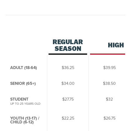
REGULAR
HIGH 
SEASON
ADULT (18-64)
$36.25
$39.95
SENIOR (65+)
$34.00
$38.50
STUDENT
$27.75
$32
UP TO 25 YEARS OLD
YOUTH (13-17) /
$22.25
$26.75
CHILD (6-12)