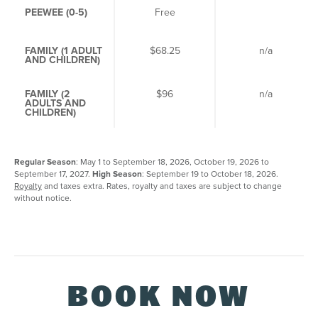
PEEWEE (0-5)
Free
Fr
FAMILY (1 ADULT
$68.25
n/a
AND CHILDREN)
FAMILY (2
$96
n/a
ADULTS AND
CHILDREN)
Regular Season
: May 1 to September 18, 2026, October 19, 2026 to
September 17, 2027.
High Season
: September 19 to October 18, 2026.
Royalty
and taxes extra. Rates, royalty and taxes are subject to change
without notice.
BOOK NOW