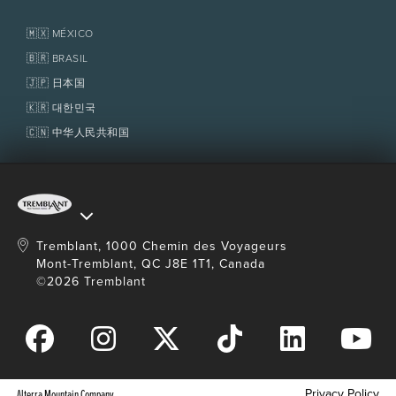
adult.
Real Estate
Tremblant Resort Association
Lost & Found
The trail is done by walking, wheelchair or
Homeowner Services
🇲🇽 MÉXICO
scooter only (no running, scooter, bike etc.).
Policies
Fondation Tremblant
🇧🇷 BRASIL
Wheelchair available on site – Free of charge,
call to reserve.
🇯🇵 日本国
Access to the site no later than 1 hour before
🇰🇷 대한민국
closing.
🇨🇳 中华人民共和国
No smoking on the trail.
Dogs are not allowed. (Service dogs accepted)
No drones.
Transportation not included from
The Tremblant
Activity Centre
.
Tremblant, 1000 Chemin des Voyageurs
Mont-Tremblant, QC J8E 1T1, Canada
©2026 Tremblant
Privacy Policy
Alterra Mountain Company