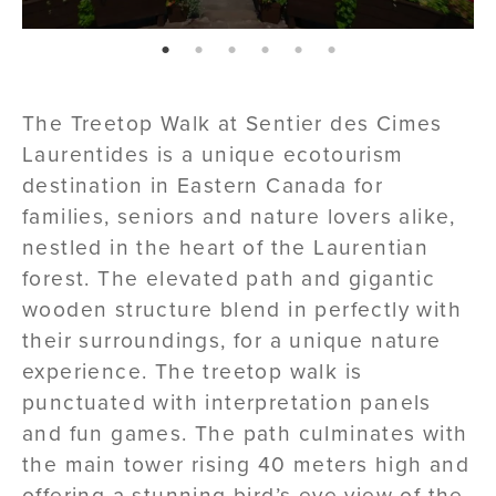
page: 1
page: 2
page: 3
page: 4
page: 5
page: 6
The Treetop Walk at Sentier des Cimes
Laurentides is a unique ecotourism
destination in Eastern Canada for
families, seniors and nature lovers alike,
nestled in the heart of the Laurentian
forest. The elevated path and gigantic
wooden structure blend in perfectly with
their surroundings, for a unique nature
experience. The treetop walk is
punctuated with interpretation panels
and fun games. The path culminates with
the main tower rising 40 meters high and
offering a stunning bird’s eye view of the