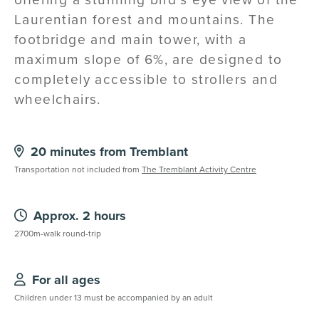
Laurentian forest and mountains. The
footbridge and main tower, with a
maximum slope of 6%, are designed to
completely accessible to strollers and
wheelchairs.
20 minutes from Tremblant
Transportation not included from
The Tremblant Activity Centre
Approx. 2 hours
2700m-walk round-trip
For all ages
Children under 13 must be accompanied by an adult