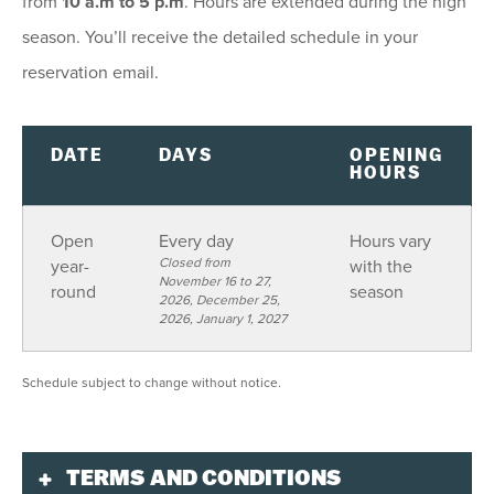
from
10 a.m to 5 p.m
. Hours are extended during the high
9
10
11
12
13
14
15
season. You’ll receive the detailed schedule in your
16
17
18
19
20
21
22
reservation email.
23
24
25
26
27
28
29
30
31
1
2
3
4
5
DATE
DAYS
OPENING
HOURS
SEE AVAILABILITY
Open
Every day
Hours vary
Closed from
year-
with the
November 16 to 27,
round
season
2026, December 25,
2026, January 1, 2027
Schedule subject to change without notice.
TERMS AND CONDITIONS