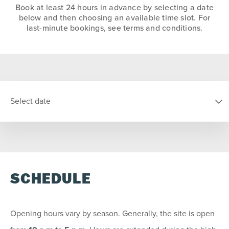
Book at least 24 hours in advance by selecting a date
below and then choosing an available time slot. For
last-minute bookings, see terms and conditions.
Select date
SELECT DATE
SCHEDULE
S
M
T
W
T
F
S
26
27
28
29
30
31
1
Opening hours vary by season. Generally, the site is open
2
3
4
5
6
7
8