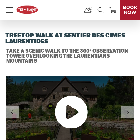
BOOK
NOW
Menu
TREETOP WALK AT SENTIER DES CIMES
LAURENTIDES
TAKE A SCENIC WALK TO THE 360° OBSERVATION
TOWER OVERLOOKING THE LAURENTIANS
MOUNTAINS