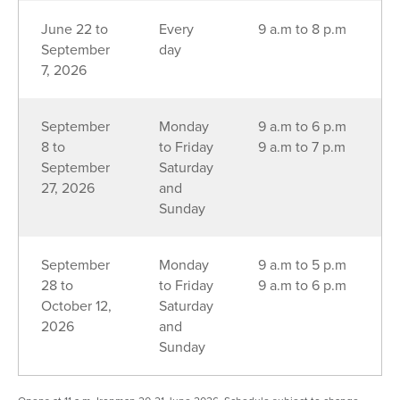
June 22 to
Every
9 a.m to 8 p.m
September
day
7, 2026
September
Monday
9 a.m to 6 p.m
8 to
to Friday
9 a.m to 7 p.m
September
Saturday
27, 2026
and
Sunday
September
Monday
9 a.m to 5 p.m
28 to
to Friday
9 a.m to 6 p.m
October 12,
Saturday
2026
and
Sunday