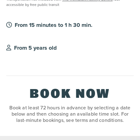
accessible by free public transit
From 15 minutes to 1 h 30 min.
From 5 years old
BOOK NOW
Book at least 72 hours in advance by selecting a date
below and then choosing an available time slot. For
last-minute bookings, see terms and conditions.