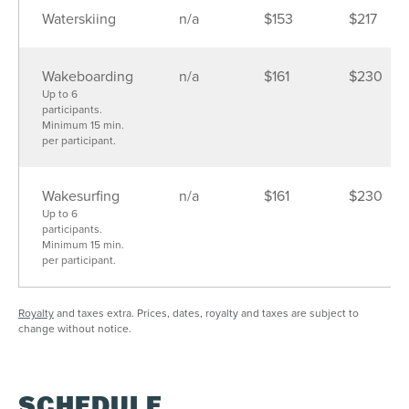
30
31
1
2
3
4
5
Waterskiing
n/a
$153
$217
SEE AVAILABILITY
Wakeboarding
n/a
$161
$230
Up to 6
participants.
Minimum 15 min.
per participant.
Wakesurfing
n/a
$161
$230
Up to 6
participants.
Minimum 15 min.
per participant.
Royalty
and taxes extra. Prices, dates, royalty and taxes are subject to
change without notice.
SCHEDULE