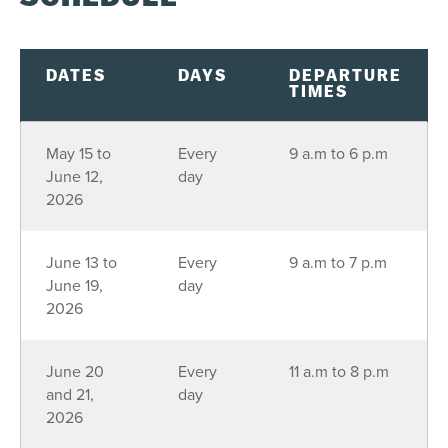
DATES
DAYS
DEPARTURE
TIMES
May 15 to
Every
9 a.m to 6 p.m
June 12,
day
2026
June 13 to
Every
9 a.m to 7 p.m
June 19,
day
2026
June 20
Every
11 a.m to 8 p.m
and 21,
day
2026