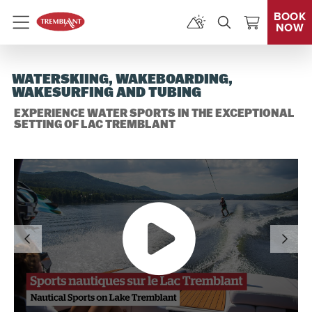
BOOK
NOW
Menu
WATERSKIING, WAKEBOARDING,
WAKESURFING AND TUBING
EXPERIENCE WATER SPORTS IN THE EXCEPTIONAL
SETTING OF LAC TREMBLANT