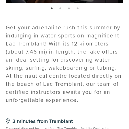
page: 1
page: 2
page: 3
page: 4
Get your adrenaline rush this summer by
indulging in water sports on magnificent
Lac Tremblant! With its 12 kilometers
(about 7.46 mi) in length, the lake offers
an ideal setting for discovering water
skiing, surfing, wakeboarding or tubing.
At the nautical centre located directly on
the beach of Lac Tremblant, our team of
certified instructors awaits you for an
unforgettable experience.
2 minutes from Tremblant
Transportation not included from
The Tremblant Activity Centre
, but