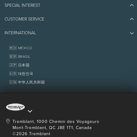
Blog Stories
the total reservation amount.
SPECIAL INTEREST
Eco-Responsibility
Plan Your Trip
Athlete Ambassadors
CUSTOMER SERVICE
Things to do
Jobs & Careers
Restrictions
Partners
Photos & Videos
Media & Press
From 5 years old.
INTERNATIONAL
Awards
Contact us
Real Estate
No beach access purchase needed for this
Tremblant Resort Association
Lost & Found
activity.
Homeowner Services
🇲🇽 MÉXICO
Policies
Tubing: 2 to 3 persons, maximum 227 kg (500lb).
Fondation Tremblant
🇧🇷 BRASIL
Wakeboarding and wakesurfing: up to 6 persons.
🇯🇵 日本国
Minimum 15 min. per participant. Participants
wait on dock.
🇰🇷 대한민국
Knowing how to swim is required.
🇨🇳 中华人民共和国
Pregnant women are not allowed to enter this
activity.
Transportation is not included from
The
Tremblant Activity Centre
, but the activity
location is accessible by free public transit.
Tremblant, 1000 Chemin des Voyageurs
Mont-Tremblant, QC J8E 1T1, Canada
©2026 Tremblant